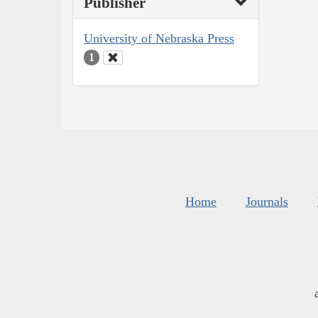
Publisher
University of Nebraska Press
1
Home
Journals