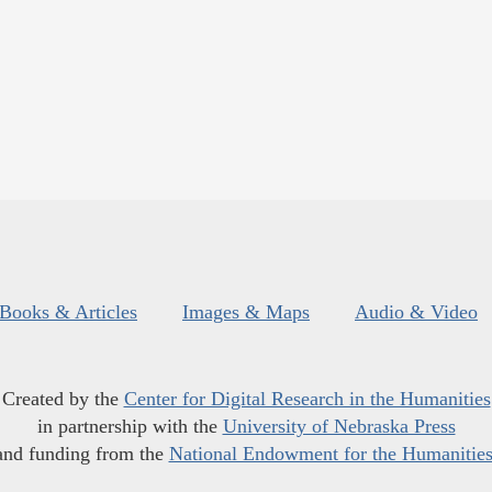
Books & Articles
Images & Maps
Audio & Video
Created by the
Center for Digital Research in the Humanities
in partnership with the
University of Nebraska Press
and funding from the
National Endowment for the Humanitie