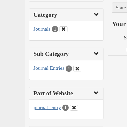
State
Category
Your 
Journals
1
S
Sub Category
Journal Entries
1
Part of Website
journal_entry
1