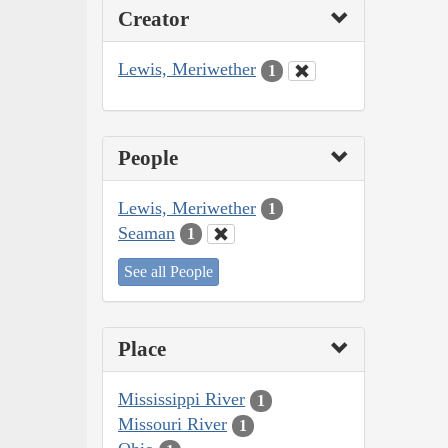
Creator
Lewis, Meriwether
1
People
Lewis, Meriwether
1
Seaman
1
See all People
Place
Mississippi River
1
Missouri River
1