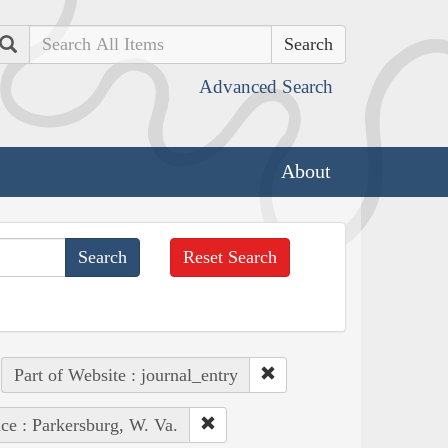
Search
Advanced Search
About
Reset Search
Part of Website : journal_entry
ce : Parkersburg, W. Va.