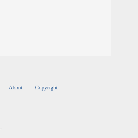
About
Copyright
s
.