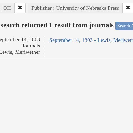
 : OH
Publisher : University of Nebraska Press
search returned 1 result from journals
Search A
eptember 14, 1803
September 14, 1803 - Lewis, Meriwet
Journals
Lewis, Meriwether