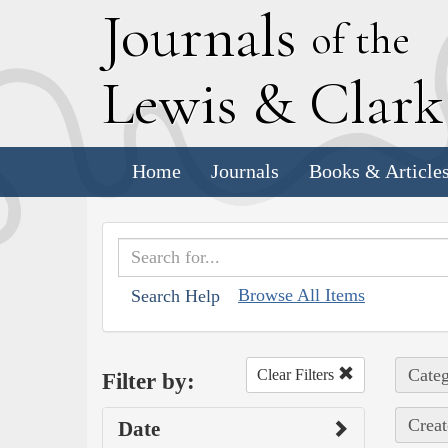
J
ournals
of the
L
ewis
&
C
lar
Home
Journals
Books & Article
Browse All Items
Search Help
Categ
Clear Filters
Filter by:
Creat
Date