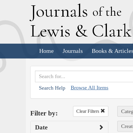
J
ournals
of the
L
ewis
&
C
lar
Home
Journals
Books & Article
Browse All Items
Search Help
Categ
Clear Filters
Filter by:
Creat
Date