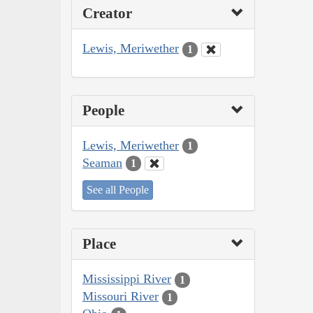
Creator
Lewis, Meriwether
1
People
Lewis, Meriwether
1
Seaman
1
See all People
Place
Mississippi River
1
Missouri River
1