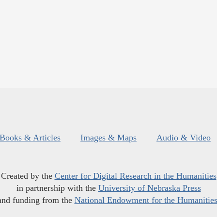
Books & Articles
Images & Maps
Audio & Video
Created by the
Center for Digital Research in the Humanities
in partnership with the
University of Nebraska Press
and funding from the
National Endowment for the Humanitie