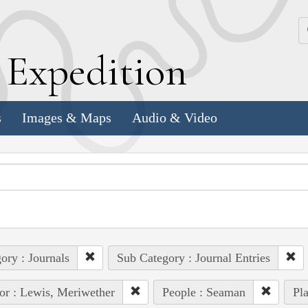
k
E
xpedition
s
Images & Maps
Audio & Video
ory : Journals
Sub Category : Journal Entries
or : Lewis, Meriwether
People : Seaman
Pla