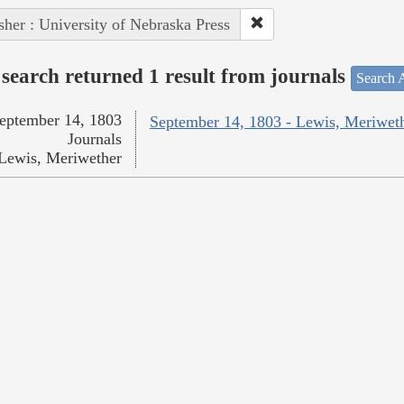
sher : University of Nebraska Press
search returned 1 result from journals
Search A
eptember 14, 1803
September 14, 1803 - Lewis, Meriwet
Journals
Lewis, Meriwether