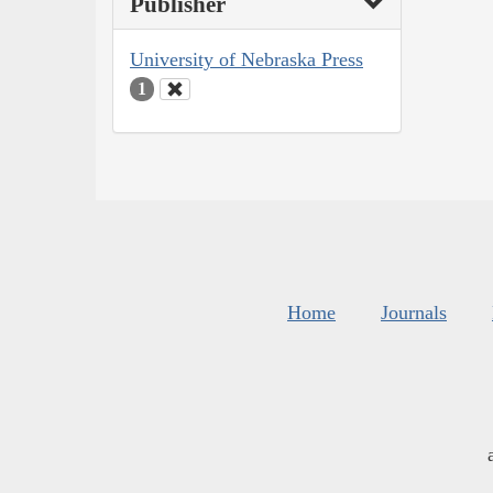
Publisher
University of Nebraska Press
1
Home
Journals