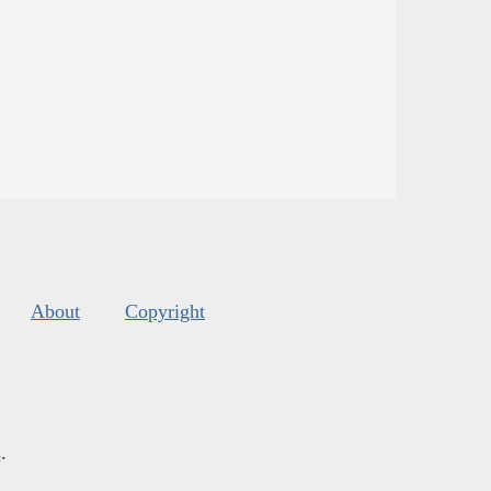
About
Copyright
s
.