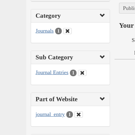
Publi
Category
Your 
Journals
1
S
Sub Category
Journal Entries
1
Part of Website
journal_entry
1