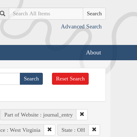
Search
Advanced Search
About
Reset Search
Part of Website : journal_entry
ce : West Virginia
State : OH