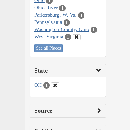
Ohio
1
Ohio River
1
Parkersburg, W. Va.
1
Pennsylvania
1
Washington County, Ohio
1
West Virginia
1
See all Places
State
OH
1
Source