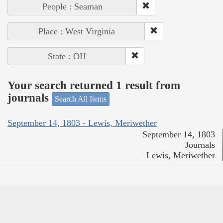
People : Seaman
Place : West Virginia
State : OH
Your search returned 1 result from
journals
Search All Items
September 14, 1803 - Lewis, Meriwether
September 14, 1803
Journals
Lewis, Meriwether