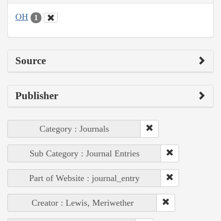
OH
1
Source
Publisher
Category : Journals
Sub Category : Journal Entries
Part of Website : journal_entry
Creator : Lewis, Meriwether