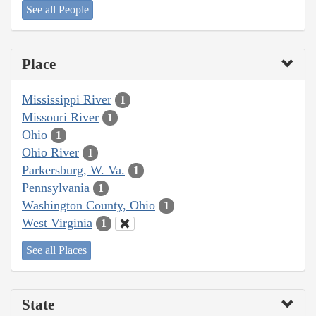
See all People
Place
Mississippi River
1
Missouri River
1
Ohio
1
Ohio River
1
Parkersburg, W. Va.
1
Pennsylvania
1
Washington County, Ohio
1
West Virginia
1
See all Places
State