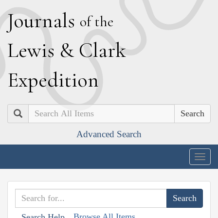
J
ournals
of the
L
ewis
&
C
lark
E
xpedition
Search
Advanced Search
Togg
navig
Browse All Items
Search Help