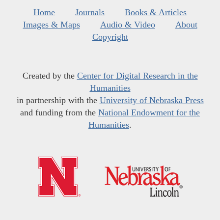
Home
Journals
Books & Articles
Images & Maps
Audio & Video
About
Copyright
Created by the
Center for Digital Research in the
Humanities
in partnership with the
University of Nebraska Press
and funding from the
National Endowment for the
Humanities
.