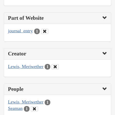
Part of Website
journal_entry
1
Creator
Lewis, Meriwether
1
People
Lewis, Meriwether
1
Seaman
1