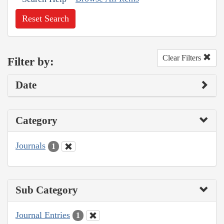
Reset Search
Clear Filters
Filter by:
Date
Category
Journals
1
Sub Category
Journal Entries
1