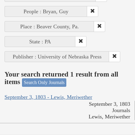
People : Bryan, Guy
Place : Beaver County, Pa.
State : PA
Publisher : University of Nebraska Press
Your search returned 1 result from all
items
Search Only Journals
September 3, 1803 - Lewis, Meriwether
September 3, 1803
Journals
Lewis, Meriwether