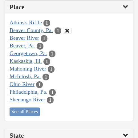
Place
Atkins's Riffle
1
Beaver County, Pa.
1
Beaver River
1
Beaver, Pa.
1
Georgetown, Pa.
1
Kaskaskia, Ill.
1
Mahoning River
1
McIntosh, Pa.
1
Ohio River
1
Philadelphia, Pa.
1
Shenango River
1
See all Places
State