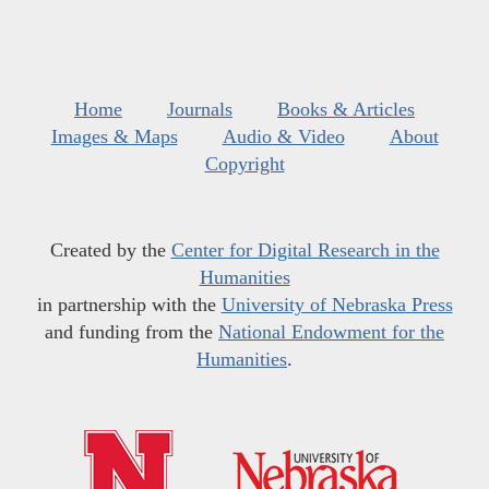
Home
Journals
Books & Articles
Images & Maps
Audio & Video
About
Copyright
Created by the
Center for Digital Research in the
Humanities
in partnership with the
University of Nebraska Press
and funding from the
National Endowment for the
Humanities
.