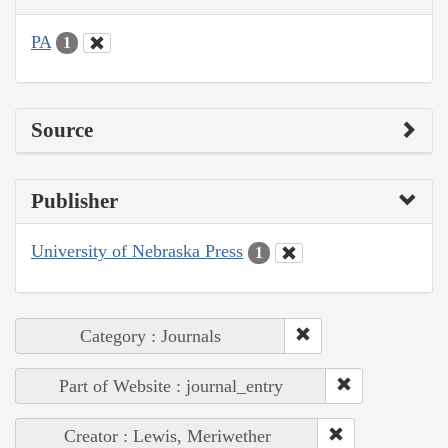
PA
1
Source
Publisher
University of Nebraska Press
1
Category : Journals
Part of Website : journal_entry
Creator : Lewis, Meriwether