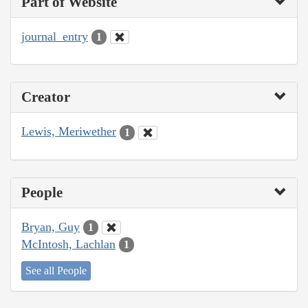
Part of Website
journal_entry
1
Creator
Lewis, Meriwether
1
People
Bryan, Guy
1
McIntosh, Lachlan
1
See all People