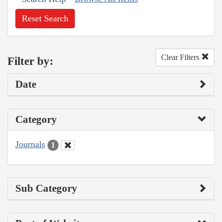
Reset Search
Clear Filters
Filter by:
Date
Category
Journals
1
Sub Category