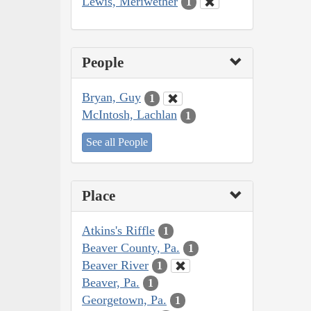
Lewis, Meriwether
1
People
Bryan, Guy
1
McIntosh, Lachlan
1
See all People
Place
Atkins's Riffle
1
Beaver County, Pa.
1
Beaver River
1
Beaver, Pa.
1
Georgetown, Pa.
1