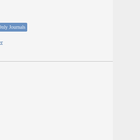
nly Journals
er