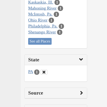
Kaskaskia, Ill.
1
Mahoning River
1
McIntosh, Pa.
1
Ohio River
1
Philadelphia, Pa.
1
Shenango River
1
See all Places
State
PA
1
Source