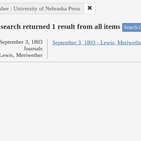
sher : University of Nebraska Press
search returned 1 result from all items
Search O
September 3, 1803
September 3, 1803 - Lewis, Meriweth
Journals
Lewis, Meriwether