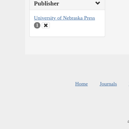
Publisher
University of Nebraska Press
1
Home
Journals