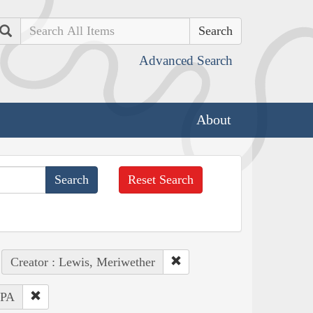
Search
Advanced Search
About
Reset Search
Creator : Lewis, Meriwether
 PA