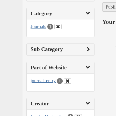
Publi
Category
Your 
Journals
1
Sub Category
Part of Website
journal_entry
1
Creator