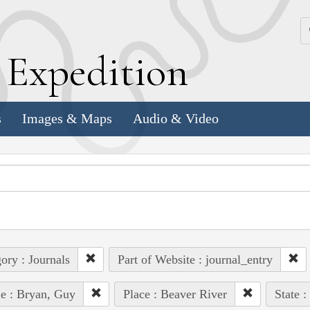
k
E
xpedition
s
Images & Maps
Audio & Video
ory : Journals
Part of Website : journal_entry
e : Bryan, Guy
Place : Beaver River
State :