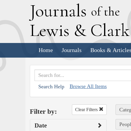
J
ournals
of the
L
ewis
&
C
lar
Home
Journals
Books & Article
Browse All Items
Search Help
Categ
Clear Filters
Filter by:
Peopl
Date