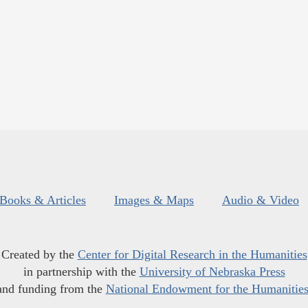
Books & Articles
Images & Maps
Audio & Video
Created by the
Center for Digital Research in the Humanities
in partnership with the
University of Nebraska Press
and funding from the
National Endowment for the Humanitie