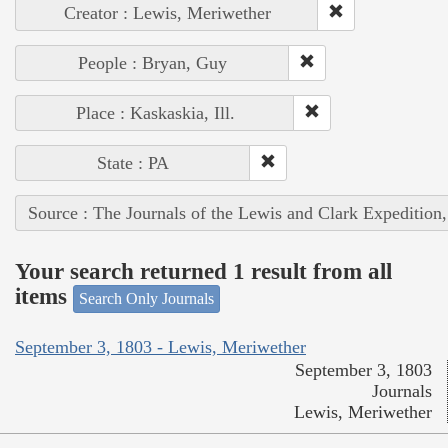
Creator : Lewis, Meriwether
People : Bryan, Guy
Place : Kaskaskia, Ill.
State : PA
Source : The Journals of the Lewis and Clark Expedition
Your search returned 1 result from all
items
Search Only Journals
September 3, 1803 - Lewis, Meriwether
September 3, 1803
Journals
Lewis, Meriwether