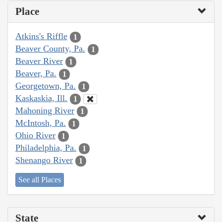
Place
Atkins's Riffle
1
Beaver County, Pa.
1
Beaver River
1
Beaver, Pa.
1
Georgetown, Pa.
1
Kaskaskia, Ill.
1
Mahoning River
1
McIntosh, Pa.
1
Ohio River
1
Philadelphia, Pa.
1
Shenango River
1
See all Places
State