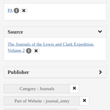
PA
1
Source
The Journals of the Lewis and Clark Expedition,
Volume 2
1
Publisher
Category : Journals
Part of Website : journal_entry