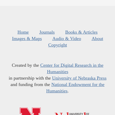
Home
Journals
Books & Articles
Images & Maps
Audio & Video
About
Copyright
Created by the
Center for Digital Research in the
Humanities
in partnership with the
University of Nebraska Press
and funding from the
National Endowment for the
Humanities
.