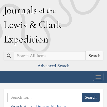
J
ournals
of the
L
ewis
&
C
lark
E
xpedition
Search
Advanced Search
Togg
navig
Browse All Items
Search Help