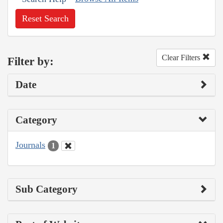
Reset Search
Clear Filters
Filter by:
Date
Category
Journals
1
Sub Category