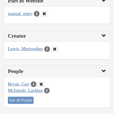
Part of Website
journal_entry
1
Creator
Lewis, Meriwether
1
People
Bryan, Guy
1
McIntosh, Lachlan
1
See all People