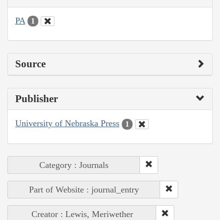
PA
1
Source
Publisher
University of Nebraska Press
1
Category : Journals
Part of Website : journal_entry
Creator : Lewis, Meriwether