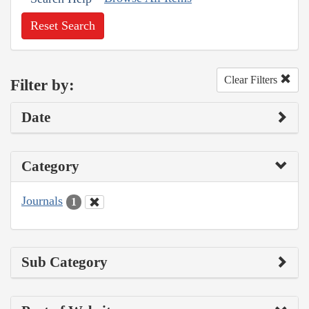
Reset Search
Clear Filters
Filter by:
Date
Category
Journals
1
Sub Category