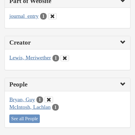
Part of Website
journal_entry
1
Creator
Lewis, Meriwether
1
People
Bryan, Guy
1
McIntosh, Lachlan
1
See all People