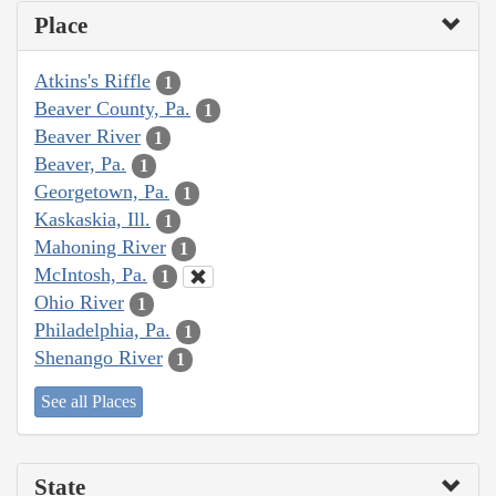
Place
Atkins's Riffle
1
Beaver County, Pa.
1
Beaver River
1
Beaver, Pa.
1
Georgetown, Pa.
1
Kaskaskia, Ill.
1
Mahoning River
1
McIntosh, Pa.
1
Ohio River
1
Philadelphia, Pa.
1
Shenango River
1
See all Places
State