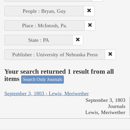
People : Bryan, Guy
Place : McIntosh, Pa.
State : PA
Publisher : University of Nebraska Press
Your search returned 1 result from all
items
Search Only Journals
September 3, 1803 - Lewis, Meriwether
September 3, 1803
Journals
Lewis, Meriwether