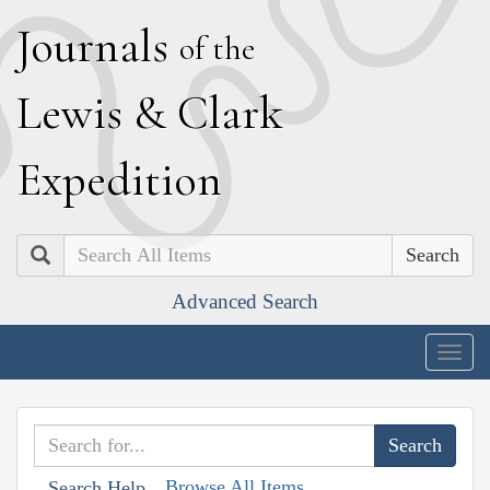
J
ournals
of the
L
ewis
&
C
lark
E
xpedition
Search
Advanced Search
Togg
navig
Browse All Items
Search Help