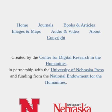
Home
Journals
Books & Articles
Images & Maps
Audio & Video
About
Copyright
Created by the
Center for Digital Research in the
Humanities
in partnership with the
University of Nebraska Press
and funding from the
National Endowment for the
Humanities
.