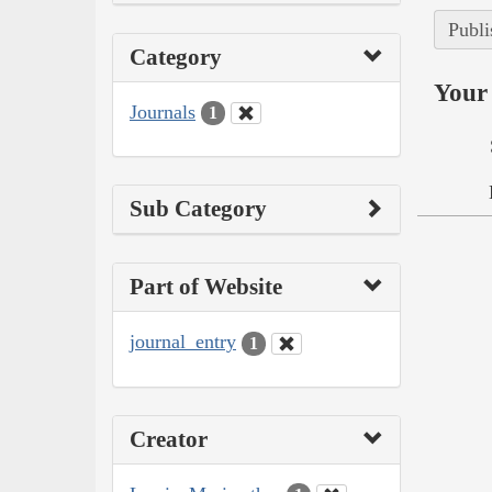
Publi
Category
Your 
Journals
1
Sub Category
Part of Website
journal_entry
1
Creator