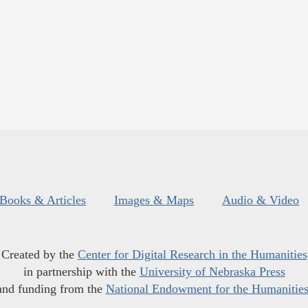
Books & Articles
Images & Maps
Audio & Video
Created by the
Center for Digital Research in the Humanities
in partnership with the
University of Nebraska Press
and funding from the
National Endowment for the Humanitie