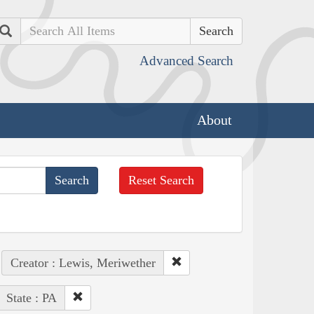
Search
Advanced Search
About
Reset Search
Creator : Lewis, Meriwether
State : PA