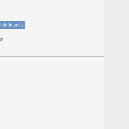
nly Journals
er