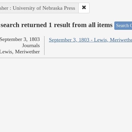
sher : University of Nebraska Press
search returned 1 result from all items
Search O
September 3, 1803
September 3, 1803 - Lewis, Meriweth
Journals
Lewis, Meriwether