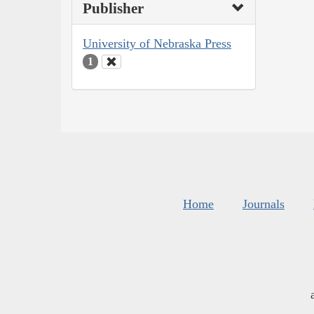
Publisher
University of Nebraska Press
1
Home
Journals