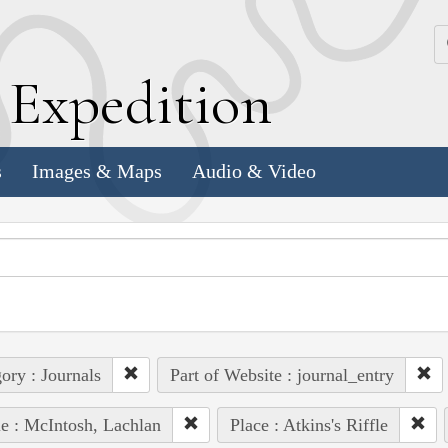
k
E
xpedition
s
Images & Maps
Audio & Video
ory : Journals
Part of Website : journal_entry
e : McIntosh, Lachlan
Place : Atkins's Riffle