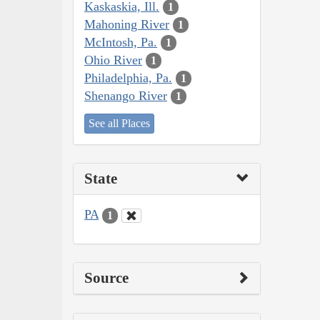
Kaskaskia, Ill.
1
Mahoning River
1
McIntosh, Pa.
1
Ohio River
1
Philadelphia, Pa.
1
Shenango River
1
See all Places
State
PA
1
Source