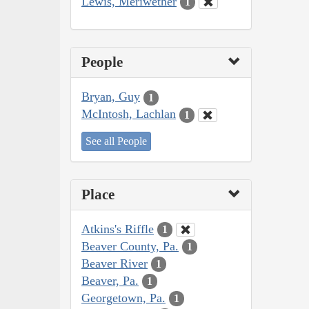
Lewis, Meriwether
1
People
Bryan, Guy
1
McIntosh, Lachlan
1
See all People
Place
Atkins's Riffle
1
Beaver County, Pa.
1
Beaver River
1
Beaver, Pa.
1
Georgetown, Pa.
1