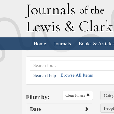
J
ournals
of the
L
ewis
&
C
lar
Home
Journals
Books & Article
Browse All Items
Search Help
Categ
Clear Filters
Filter by:
Peopl
Date