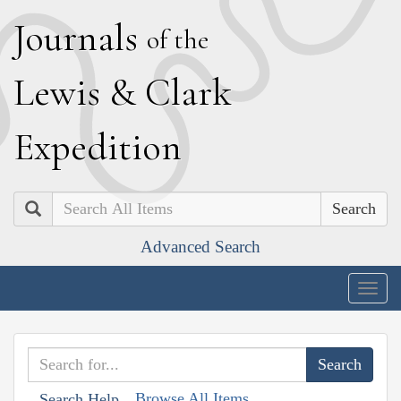
J
ournals
of the
L
ewis
&
C
lark
E
xpedition
Search
Advanced Search
Togg
navig
Browse All Items
Search Help