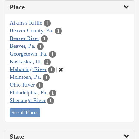
Place
Atkins's Riffle
1
Beaver County, Pa.
1
Beaver River
1
Beaver, Pa.
1
Georgetown, Pa.
1
Kaskaskia, Ill.
1
Mahoning River
1
McIntosh, Pa.
1
Ohio River
1
Philadelphia, Pa.
1
Shenango River
1
See all Places
State