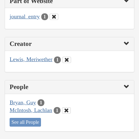
Part of Website
journal_entry
1
Creator
Lewis, Meriwether
1
People
Bryan, Guy
1
McIntosh, Lachlan
1
See all People