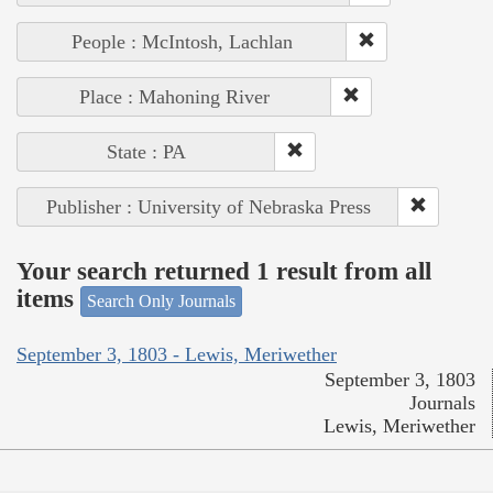
People : McIntosh, Lachlan
Place : Mahoning River
State : PA
Publisher : University of Nebraska Press
Your search returned 1 result from all
items
Search Only Journals
September 3, 1803 - Lewis, Meriwether
September 3, 1803
Journals
Lewis, Meriwether