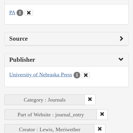
PA
1
Source
Publisher
University of Nebraska Press
1
Category : Journals
Part of Website : journal_entry
Creator : Lewis, Meriwether