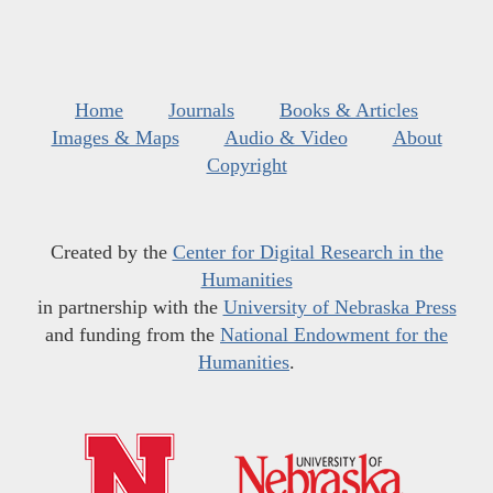
Home
Journals
Books & Articles
Images & Maps
Audio & Video
About
Copyright
Created by the
Center for Digital Research in the
Humanities
in partnership with the
University of Nebraska Press
and funding from the
National Endowment for the
Humanities
.