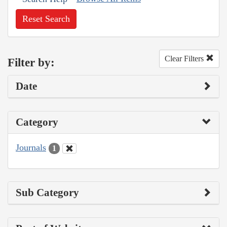
Reset Search
Clear Filters
Filter by:
Date
Category
Journals
1
Sub Category