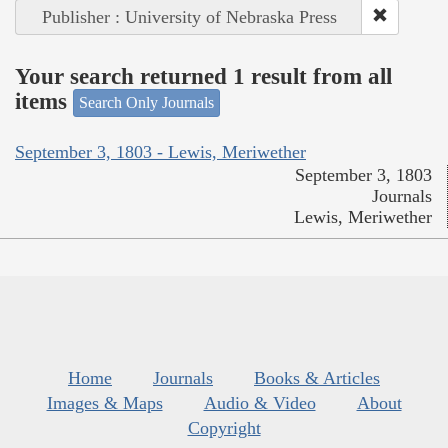
Publisher : University of Nebraska Press
Your search returned 1 result from all
items
Search Only Journals
September 3, 1803 - Lewis, Meriwether
September 3, 1803
Journals
Lewis, Meriwether
Home
Journals
Books & Articles
Images & Maps
Audio & Video
About
Copyright