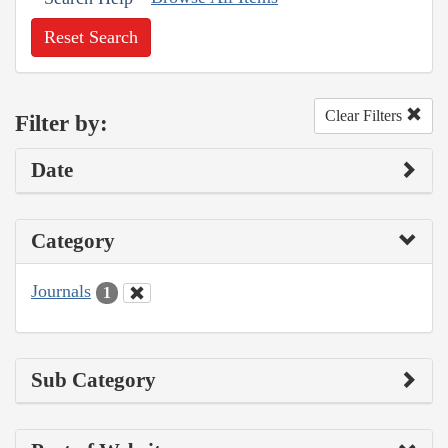
Reset Search
Clear Filters
Filter by:
Date
Category
Journals
1
Sub Category