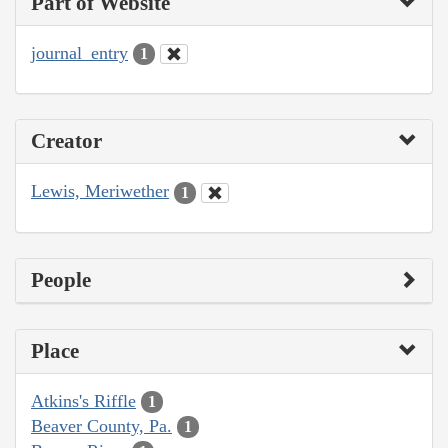
Part of Website
journal_entry
1
Creator
Lewis, Meriwether
1
People
Place
Atkins's Riffle
1
Beaver County, Pa.
1