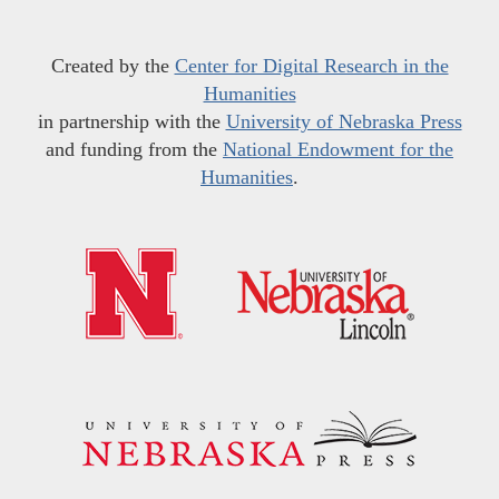
Created by the
Center for Digital Research in the
Humanities
in partnership with the
University of Nebraska Press
and funding from the
National Endowment for the
Humanities
.