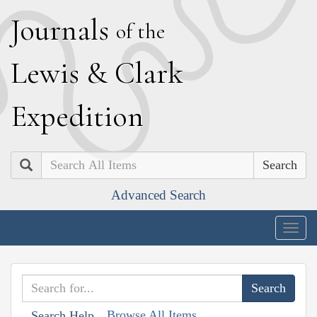
J
ournals
of the
L
ewis
&
C
lark
E
xpedition
Search
Advanced Search
Togg
navig
Browse All Items
Search Help