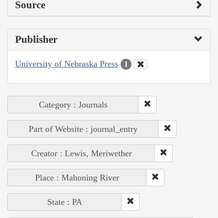
Source
Publisher
University of Nebraska Press
1
Category : Journals
Part of Website : journal_entry
Creator : Lewis, Meriwether
Place : Mahoning River
State : PA