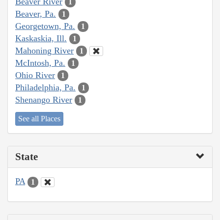
Beaver River
1
Beaver, Pa.
1
Georgetown, Pa.
1
Kaskaskia, Ill.
1
Mahoning River
1
McIntosh, Pa.
1
Ohio River
1
Philadelphia, Pa.
1
Shenango River
1
See all Places
State
PA
1