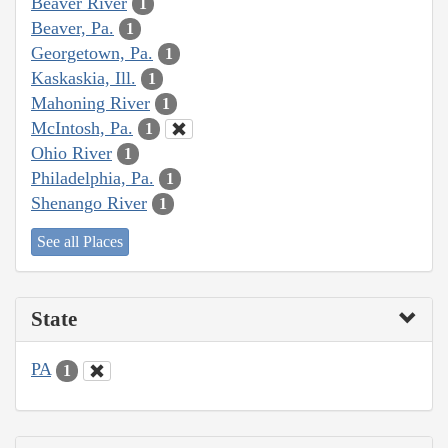
Beaver River
1
Beaver, Pa.
1
Georgetown, Pa.
1
Kaskaskia, Ill.
1
Mahoning River
1
McIntosh, Pa.
1
Ohio River
1
Philadelphia, Pa.
1
Shenango River
1
See all Places
State
PA
1