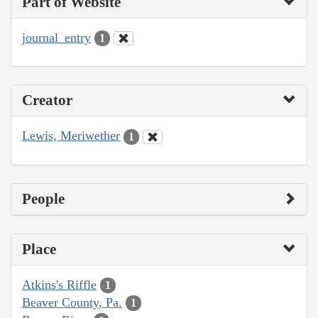
Part of Website
journal_entry
1
Creator
Lewis, Meriwether
1
People
Place
Atkins's Riffle
1
Beaver County, Pa.
1