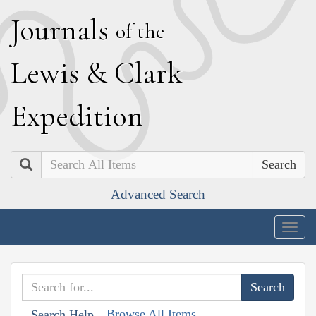
J
ournals
of the
L
ewis
&
C
lark
E
xpedition
Search
Advanced Search
Togg
navig
Browse All Items
Search Help