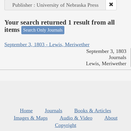
Publisher : University of Nebraska Press
Your search returned 1 result from all
items
Search Only Journals
September 3, 1803 - Lewis, Meriwether
September 3, 1803
Journals
Lewis, Meriwether
Home
Journals
Books & Articles
Images & Maps
Audio & Video
About
Copyright