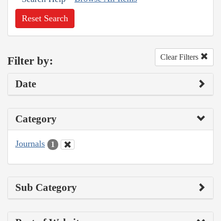
Reset Search
Clear Filters
Filter by:
Date
Category
Journals
1
Sub Category