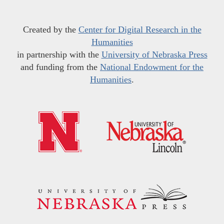
Created by the
Center for Digital Research in the
Humanities
in partnership with the
University of Nebraska Press
and funding from the
National Endowment for the
Humanities
.