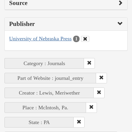
Source
Publisher
University of Nebraska Press
1
Category : Journals
Part of Website : journal_entry
Creator : Lewis, Meriwether
Place : McIntosh, Pa.
State : PA