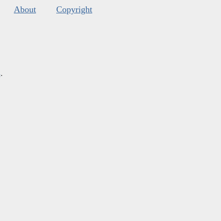
About
Copyright
s
.