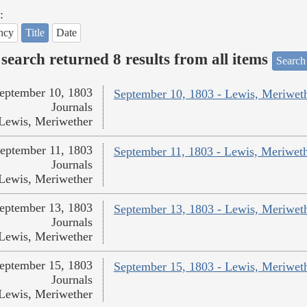
:
ncy
Title
Date
search returned 8 results from all items
Search
eptember 10, 1803
September 10, 1803 - Lewis, Meriwet
Journals
Lewis, Meriwether
eptember 11, 1803
September 11, 1803 - Lewis, Meriwet
Journals
Lewis, Meriwether
eptember 13, 1803
September 13, 1803 - Lewis, Meriwet
Journals
Lewis, Meriwether
eptember 15, 1803
September 15, 1803 - Lewis, Meriwet
Journals
Lewis, Meriwether