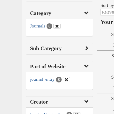
Sort by
Releva
Category
Your 
Journals
8
S
Sub Category
S
Part of Website
S
journal_entry
8
S
Creator