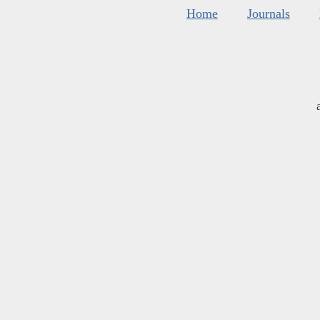
Home
Journals