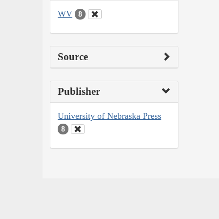
WV
8
Source
Publisher
University of Nebraska Press
8