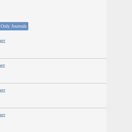
 Only Journals
her
her
her
her