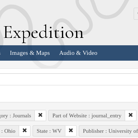
k
E
xpedition
s
Images & Maps
Audio & Video
ory : Journals
Part of Website : journal_entry
 : Ohio
State : WV
Publisher : University o