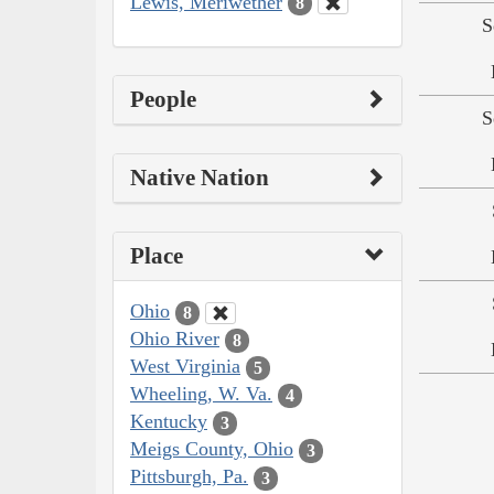
Lewis, Meriwether
8
S
People
S
Native Nation
Place
Ohio
8
Ohio River
8
West Virginia
5
Wheeling, W. Va.
4
Kentucky
3
Meigs County, Ohio
3
Pittsburgh, Pa.
3