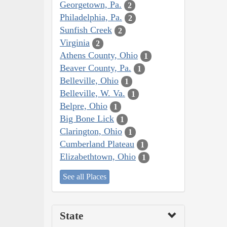
Georgetown, Pa.
2
Philadelphia, Pa.
2
Sunfish Creek
2
Virginia
2
Athens County, Ohio
1
Beaver County, Pa.
1
Belleville, Ohio
1
Belleville, W. Va.
1
Belpre, Ohio
1
Big Bone Lick
1
Clarington, Ohio
1
Cumberland Plateau
1
Elizabethtown, Ohio
1
See all Places
State