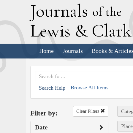
J
ournals
of the
L
ewis
&
C
lar
Home
Journals
Books & Article
Browse All Items
Search Help
Categ
Clear Filters
Filter by:
Place
Date