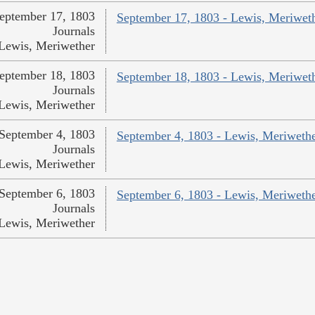
eptember 17, 1803
September 17, 1803 - Lewis, Meriwet
Journals
Lewis, Meriwether
eptember 18, 1803
September 18, 1803 - Lewis, Meriwet
Journals
Lewis, Meriwether
September 4, 1803
September 4, 1803 - Lewis, Meriweth
Journals
Lewis, Meriwether
September 6, 1803
September 6, 1803 - Lewis, Meriweth
Journals
Lewis, Meriwether