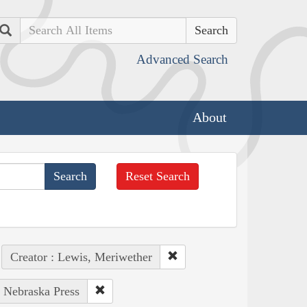
Search
Advanced Search
About
Reset Search
Creator : Lewis, Meriwether
f Nebraska Press