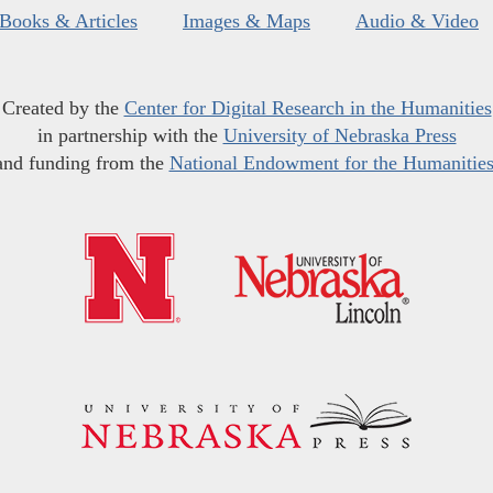
Books & Articles
Images & Maps
Audio & Video
Created by the
Center for Digital Research in the Humanities
in partnership with the
University of Nebraska Press
and funding from the
National Endowment for the Humanitie