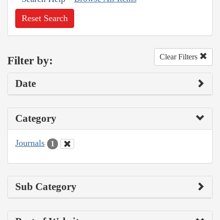
Reset Search
Clear Filters
Filter by:
Date
Category
Journals
1
Sub Category