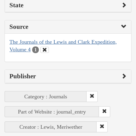
State
Source
The Journals of the Lewis and Clark Expedition,
Volume 4
1
Publisher
Category : Journals
Part of Website : journal_entry
Creator : Lewis, Meriwether