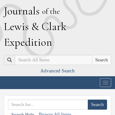
J
ournals
of the
L
ewis
&
C
lark
E
xpedition
Search
Advanced Search
Togg
navig
Browse All Items
Search Help