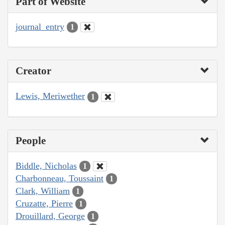
Part of Website
journal_entry
1
Creator
Lewis, Meriwether
1
People
Biddle, Nicholas
1
Charbonneau, Toussaint
1
Clark, William
1
Cruzatte, Pierre
1
Drouillard, George
1