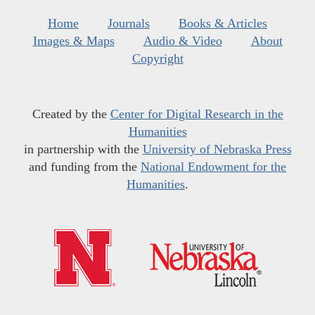
Home
Journals
Books & Articles
Images & Maps
Audio & Video
About
Copyright
Created by the
Center for Digital Research in the
Humanities
in partnership with the
University of Nebraska Press
and funding from the
National Endowment for the
Humanities
.