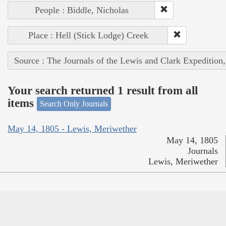
People : Biddle, Nicholas
Place : Hell (Stick Lodge) Creek
Source : The Journals of the Lewis and Clark Expedition
Your search returned 1 result from all
items
Search Only Journals
May 14, 1805 - Lewis, Meriwether
May 14, 1805
Journals
Lewis, Meriwether