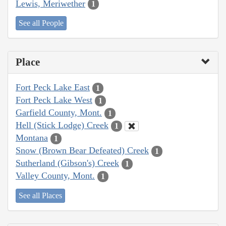
Lewis, Meriwether
1
See all People
Place
Fort Peck Lake East
1
Fort Peck Lake West
1
Garfield County, Mont.
1
Hell (Stick Lodge) Creek
1
Montana
1
Snow (Brown Bear Defeated) Creek
1
Sutherland (Gibson's) Creek
1
Valley County, Mont.
1
See all Places