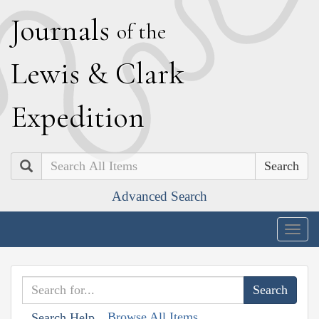
J
ournals
of the
L
ewis
&
C
lark
E
xpedition
Search
Advanced Search
Togg
navig
Browse All Items
Search Help