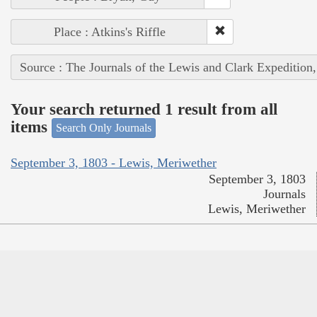
Place : Atkins's Riffle
Source : The Journals of the Lewis and Clark Expedition
Your search returned 1 result from all
items
Search Only Journals
September 3, 1803 - Lewis, Meriwether
September 3, 1803
Journals
Lewis, Meriwether