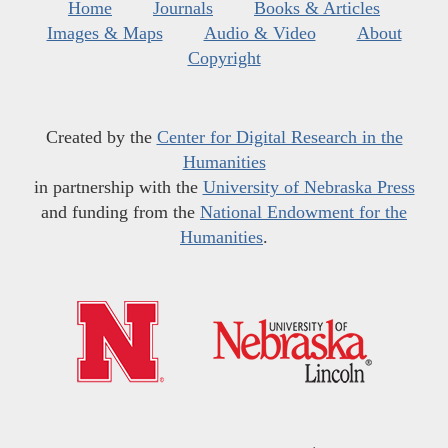
Home
Journals
Books & Articles
Images & Maps
Audio & Video
About
Copyright
Created by the
Center for Digital Research in the
Humanities
in partnership with the
University of Nebraska Press
and funding from the
National Endowment for the
Humanities
.