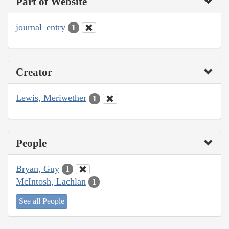
Part of Website
journal_entry
1
Creator
Lewis, Meriwether
1
People
Bryan, Guy
1
McIntosh, Lachlan
1
See all People