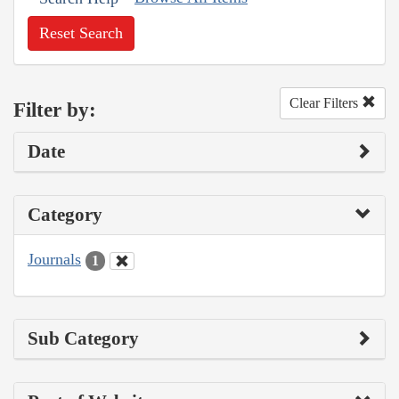
Reset Search
Clear Filters
Filter by:
Date
Category
Journals
1
Sub Category