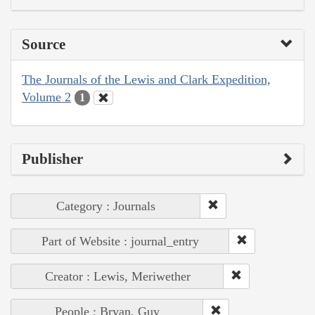
Source
The Journals of the Lewis and Clark Expedition,
Volume 2
1
Publisher
Category : Journals
Part of Website : journal_entry
Creator : Lewis, Meriwether
People : Bryan, Guy