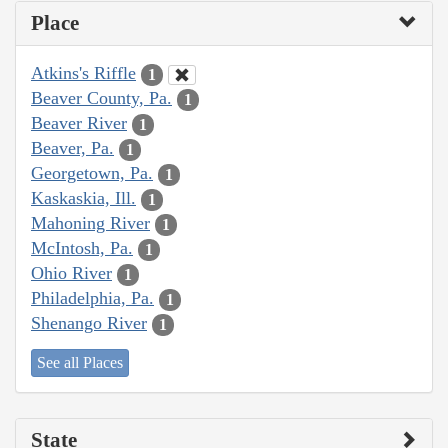
Place
Atkins's Riffle
1
Beaver County, Pa.
1
Beaver River
1
Beaver, Pa.
1
Georgetown, Pa.
1
Kaskaskia, Ill.
1
Mahoning River
1
McIntosh, Pa.
1
Ohio River
1
Philadelphia, Pa.
1
Shenango River
1
See all Places
State