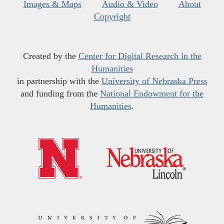
Images & Maps
Audio & Video
About
Copyright
Created by the
Center for Digital Research in the
Humanities
in partnership with the
University of Nebraska Press
and funding from the
National Endowment for the
Humanities
.