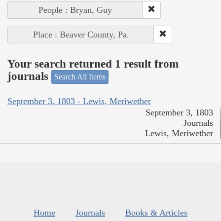
People : Bryan, Guy
Place : Beaver County, Pa.
Your search returned 1 result from
journals
Search All Items
September 3, 1803 - Lewis, Meriwether
September 3, 1803
Journals
Lewis, Meriwether
Home
Journals
Books & Articles