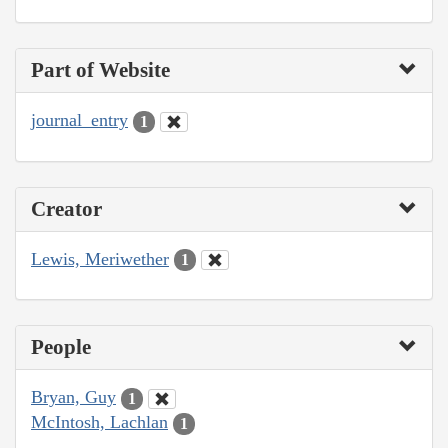
Part of Website
journal_entry
1
Creator
Lewis, Meriwether
1
People
Bryan, Guy
1
McIntosh, Lachlan
1