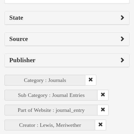
State
Source
Publisher
Category : Journals
Sub Category : Journal Entries
Part of Website : journal_entry
Creator : Lewis, Meriwether