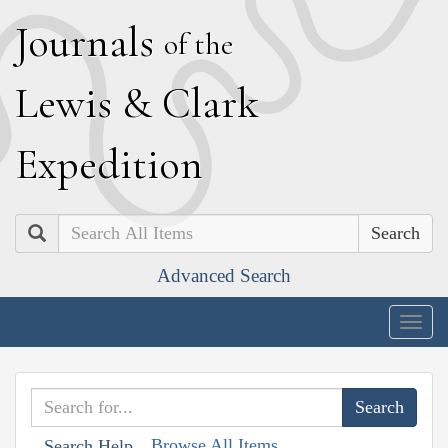
J
ournals
of the
L
ewis
&
C
lark
E
xpedition
Search
Advanced Search
Togg
navig
Browse All Items
Search Help