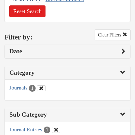
Reset Search
Clear Filters
Filter by:
Date
Category
Journals
1
Sub Category
Journal Entries
1