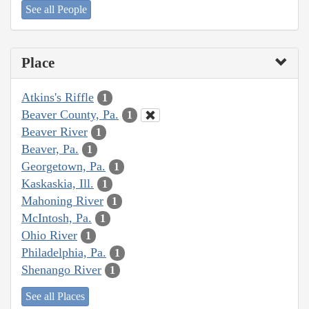
See all People
Place
Atkins's Riffle
1
Beaver County, Pa.
1
Beaver River
1
Beaver, Pa.
1
Georgetown, Pa.
1
Kaskaskia, Ill.
1
Mahoning River
1
McIntosh, Pa.
1
Ohio River
1
Philadelphia, Pa.
1
Shenango River
1
See all Places