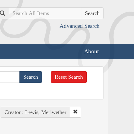
Search
Advanced Search
About
Reset Search
Creator : Lewis, Meriwether