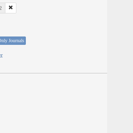
2
nly Journals
er