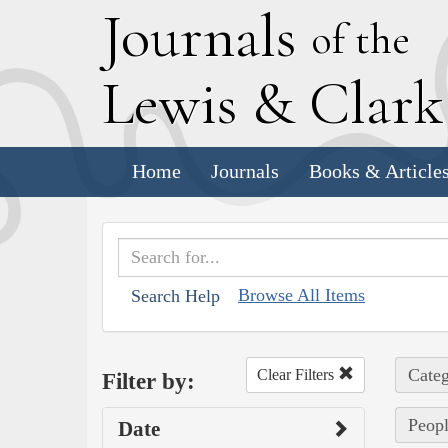
J
ournals
of the
L
ewis
&
C
lar
Home
Journals
Books & Article
Browse All Items
Search Help
Categ
Clear Filters
Filter by:
Peopl
Date