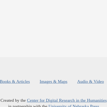
Books & Articles
Images & Maps
Audio & Video
Created by the
Center for Digital Research in the Humanities
in partnership with the
University of Nebraska Press