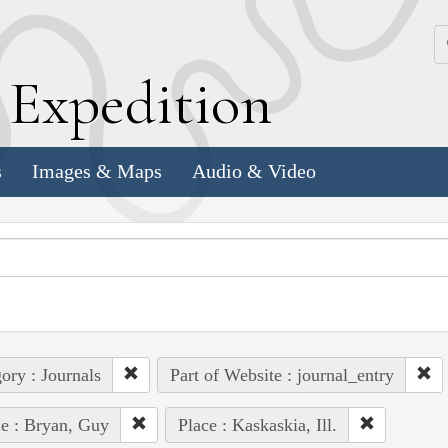
k
E
xpedition
s
Images & Maps
Audio & Video
ory : Journals
Part of Website : journal_entry
e : Bryan, Guy
Place : Kaskaskia, Ill.