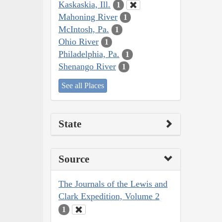
Kaskaskia, Ill.
1
Mahoning River
1
McIntosh, Pa.
1
Ohio River
1
Philadelphia, Pa.
1
Shenango River
1
See all Places
State
Source
The Journals of the Lewis and
Clark Expedition, Volume 2
1