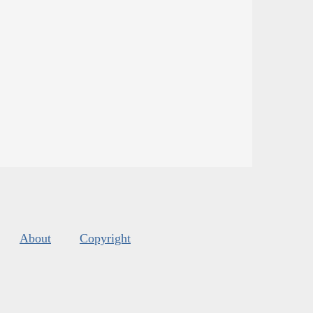
About
Copyright