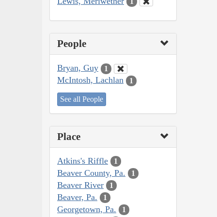
Lewis, Meriwether
1
People
Bryan, Guy
1
McIntosh, Lachlan
1
See all People
Place
Atkins's Riffle
1
Beaver County, Pa.
1
Beaver River
1
Beaver, Pa.
1
Georgetown, Pa.
1