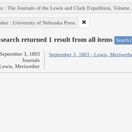
e : The Journals of the Lewis and Clark Expedition, Volume 
sher : University of Nebraska Press
search returned 1 result from all items
Search O
September 3, 1803
September 3, 1803 - Lewis, Meriweth
Journals
Lewis, Meriwether