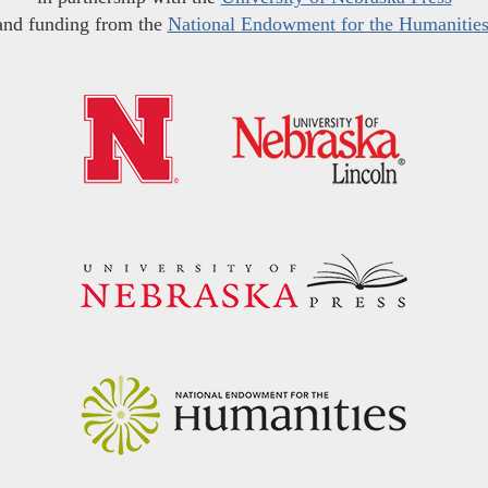
and funding from the
National Endowment for the Humanitie