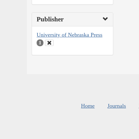
Publisher
University of Nebraska Press
1
Home
Journals