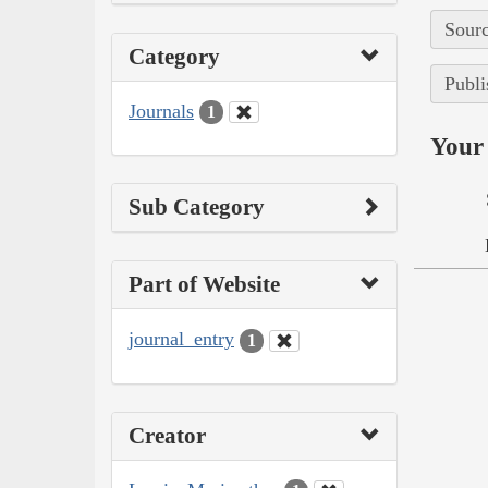
Sourc
Category
Publi
Journals
1
Your 
Sub Category
Part of Website
journal_entry
1
Creator