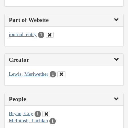
Part of Website
journal_entry
1
Creator
Lewis, Meriwether
1
People
Bryan, Guy
1
McIntosh, Lachlan
1