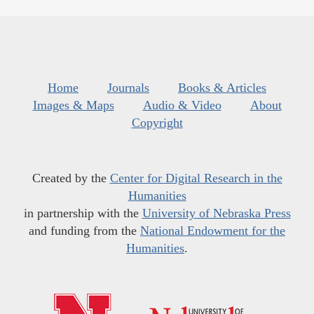
Home
Journals
Books & Articles
Images & Maps
Audio & Video
About
Copyright
Created by the
Center for Digital Research in the
Humanities
in partnership with the
University of Nebraska Press
and funding from the
National Endowment for the
Humanities
.