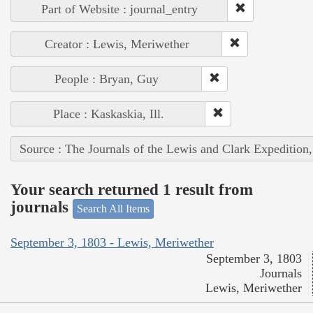
Part of Website : journal_entry
Creator : Lewis, Meriwether
People : Bryan, Guy
Place : Kaskaskia, Ill.
Source : The Journals of the Lewis and Clark Expedition
Your search returned 1 result from
journals
Search All Items
September 3, 1803 - Lewis, Meriwether
September 3, 1803
Journals
Lewis, Meriwether