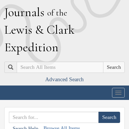
J
ournals
of the
L
ewis
&
C
lark
E
xpedition
Search
Advanced Search
Togg
navig
Browse All Items
Search Help