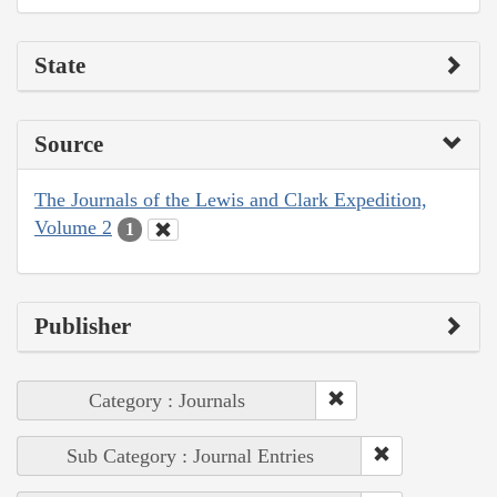
State
Source
The Journals of the Lewis and Clark Expedition,
Volume 2
1
Publisher
Category : Journals
Sub Category : Journal Entries