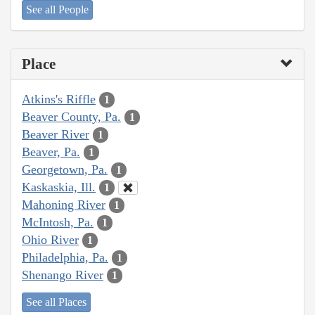
See all People
Place
Atkins's Riffle
1
Beaver County, Pa.
1
Beaver River
1
Beaver, Pa.
1
Georgetown, Pa.
1
Kaskaskia, Ill.
1
Mahoning River
1
McIntosh, Pa.
1
Ohio River
1
Philadelphia, Pa.
1
Shenango River
1
See all Places