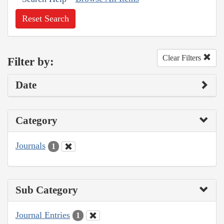
Reset Search
Clear Filters
Filter by:
Date
Category
Journals
1
Sub Category
Journal Entries
1