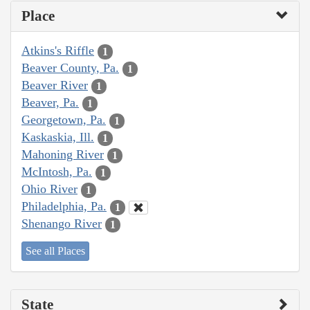
Place
Atkins's Riffle
1
Beaver County, Pa.
1
Beaver River
1
Beaver, Pa.
1
Georgetown, Pa.
1
Kaskaskia, Ill.
1
Mahoning River
1
McIntosh, Pa.
1
Ohio River
1
Philadelphia, Pa.
1
Shenango River
1
See all Places
State