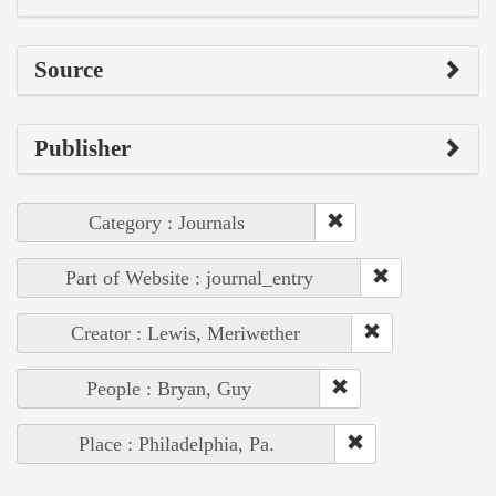
Source
Publisher
Category : Journals
Part of Website : journal_entry
Creator : Lewis, Meriwether
People : Bryan, Guy
Place : Philadelphia, Pa.