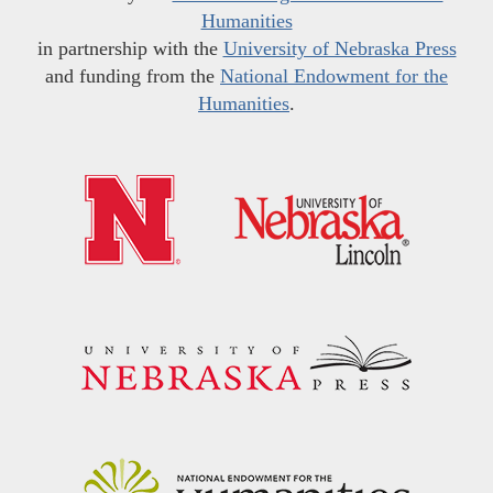
Humanities
in partnership with the
University of Nebraska Press
and funding from the
National Endowment for the
Humanities
.