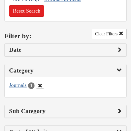
Reset Search
Clear Filters
Filter by:
Date
Category
Journals
1
Sub Category