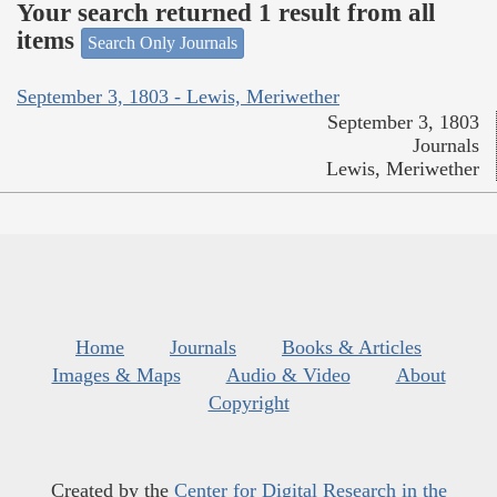
Your search returned 1 result from all
items
Search Only Journals
September 3, 1803 - Lewis, Meriwether
September 3, 1803
Journals
Lewis, Meriwether
Home
Journals
Books & Articles
Images & Maps
Audio & Video
About
Copyright
Created by the
Center for Digital Research in the