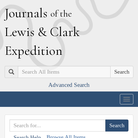
J
ournals
of the
L
ewis
&
C
lark
E
xpedition
Search
Advanced Search
Togg
navig
Browse All Items
Search Help