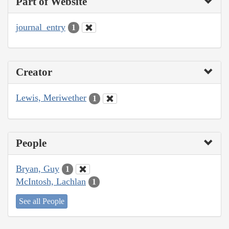
Part of Website
journal_entry
1
Creator
Lewis, Meriwether
1
People
Bryan, Guy
1
McIntosh, Lachlan
1
See all People