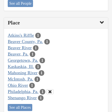
See all People
Place
Atkins's Riffle
1
Beaver County, Pa.
1
Beaver River
1
Beaver, Pa.
1
Georgetown, Pa.
1
Kaskaskia, Ill.
1
Mahoning River
1
McIntosh, Pa.
1
Ohio River
1
Philadelphia, Pa.
1
Shenango River
1
See all Places