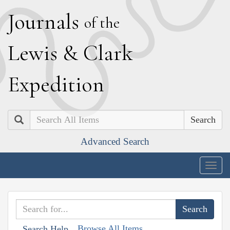
J
ournals
of the
L
ewis
&
C
lark
E
xpedition
Search
Advanced Search
Togg
navig
Browse All Items
Search Help