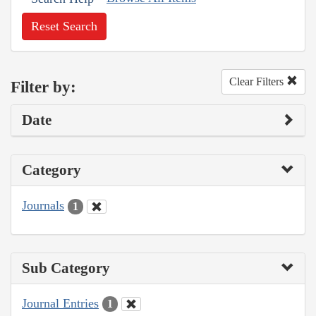
Reset Search
Clear Filters
Filter by:
Date
Category
Journals
1
Sub Category
Journal Entries
1