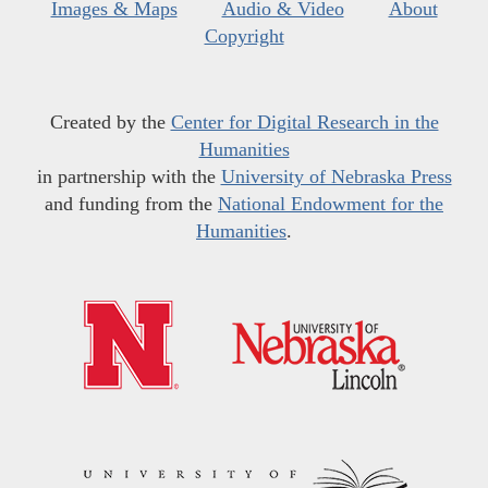
Images & Maps
Audio & Video
About
Copyright
Created by the
Center for Digital Research in the
Humanities
in partnership with the
University of Nebraska Press
and funding from the
National Endowment for the
Humanities
.