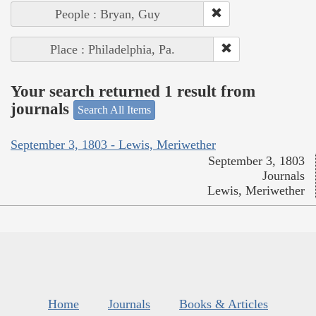
People : Bryan, Guy
Place : Philadelphia, Pa.
Your search returned 1 result from
journals
Search All Items
September 3, 1803 - Lewis, Meriwether
September 3, 1803
Journals
Lewis, Meriwether
Home
Journals
Books & Articles