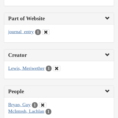
Part of Website
journal_entry
1
Creator
Lewis, Meriwether
1
People
Bryan, Guy
1
McIntosh, Lachlan
1