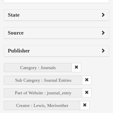
State
Source
Publisher
Category : Journals
Sub Category : Journal Entries
Part of Website : journal_entry
Creator : Lewis, Meriwether