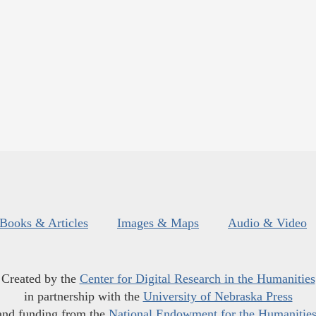
Books & Articles
Images & Maps
Audio & Video
Created by the
Center for Digital Research in the Humanities
in partnership with the
University of Nebraska Press
and funding from the
National Endowment for the Humanitie