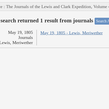
e : The Journals of the Lewis and Clark Expedition, Volume 
search returned 1 result from journals
Search A
May 19, 1805
May 19, 1805 - Lewis, Meriwether
Journals
Lewis, Meriwether