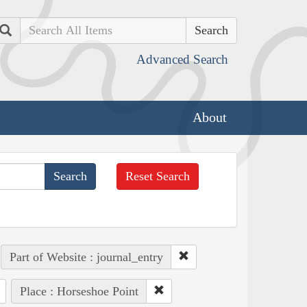
Search
Advanced Search
About
Reset Search
Part of Website : journal_entry
Place : Horseshoe Point