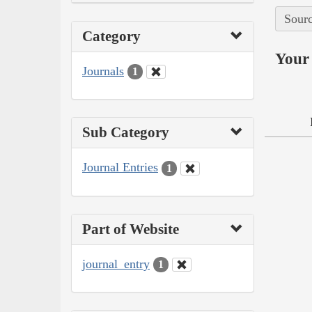
Sourc
Category
Your 
Journals
1
Sub Category
Journal Entries
1
Part of Website
journal_entry
1