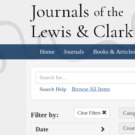
J
ournals
of the
L
ewis
&
C
lar
Home
Journals
Books & Article
Browse All Items
Search Help
Categ
Clear Filters
Filter by:
Creat
Date