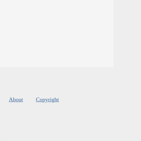
About
Copyright
s
.