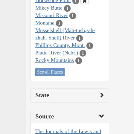
Horseshoe Point
1
Mikey Butte
1
Missouri River
1
Montana
1
Musselshell (Mah-tush,-ah-
zhah, Shell) River
1
Phillips County, Mont.
1
Platte River (Nebr.)
1
Rocky Mountains
1
See all Places
State
Source
The Journals of the Lewis and