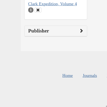
Clark Expedition, Volume 4
1
Publisher
Home
Journals