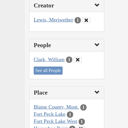
Creator
Lewis, Meriwether
1
People
Clark, William
1
See all People
Place
Blaine County, Mont.
1
Fort Peck Lake
1
Fort Peck Lake West
1