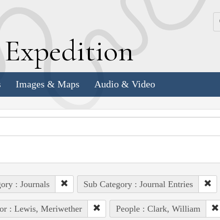
k
E
xpedition
s
Images & Maps
Audio & Video
ory : Journals
Sub Category : Journal Entries
or : Lewis, Meriwether
People : Clark, William