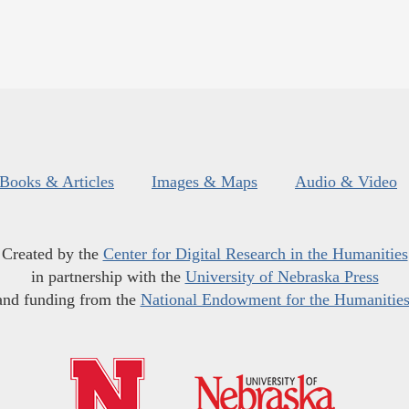
Books & Articles
Images & Maps
Audio & Video
Created by the
Center for Digital Research in the Humanities
in partnership with the
University of Nebraska Press
and funding from the
National Endowment for the Humanitie