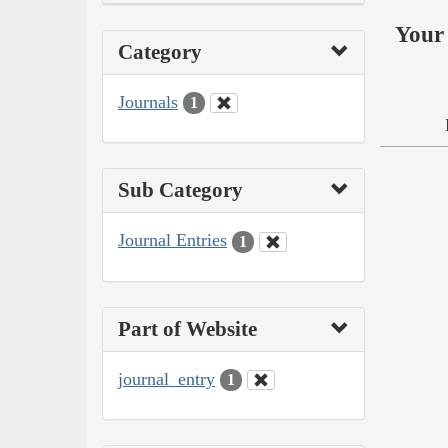
Your 
Category
Journals
1
Sub Category
Journal Entries
1
Part of Website
journal_entry
1