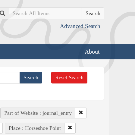
Search
Advanced Search
About
Reset Search
Part of Website : journal_entry
Place : Horseshoe Point