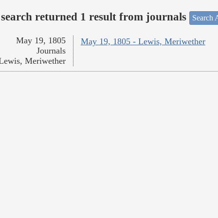
search returned 1 result from journals
Search A
May 19, 1805
May 19, 1805 - Lewis, Meriwether
Journals
Lewis, Meriwether