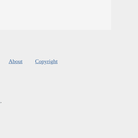
About
Copyright
s
.