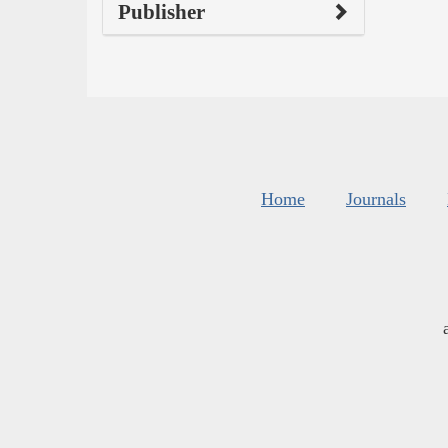
Publisher
Home
Journals