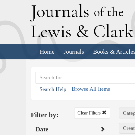
J
ournals
of the
L
ewis
&
C
lar
Home
Journals
Books & Article
Browse All Items
Search Help
Categ
Clear Filters
Filter by:
Creat
Date