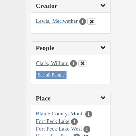
Creator
Lewis, Meriwether
1
People
Clark, William
1
See all People
Place
Blaine County, Mont.
1
Fort Peck Lake
1
Fort Peck Lake West
1