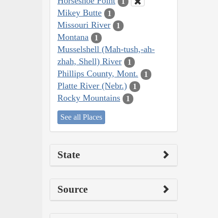
Horseshoe Point
1
Mikey Butte
1
Missouri River
1
Montana
1
Musselshell (Mah-tush,-ah-
zhah, Shell) River
1
Phillips County, Mont.
1
Platte River (Nebr.)
1
Rocky Mountains
1
See all Places
State
Source