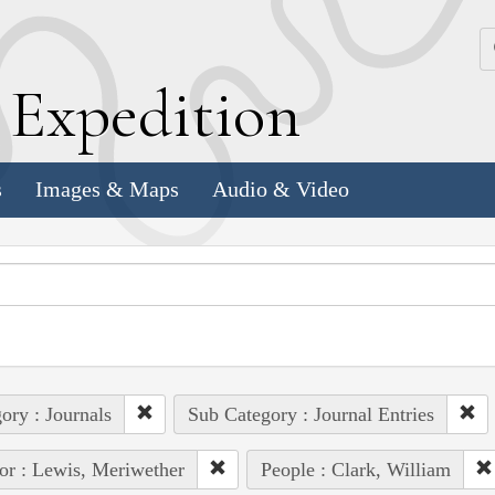
k
E
xpedition
s
Images & Maps
Audio & Video
ory : Journals
Sub Category : Journal Entries
or : Lewis, Meriwether
People : Clark, William