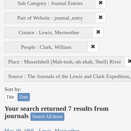
Sub Category : Journal Entries
Part of Website : journal_entry
Creator : Lewis, Meriwether
People : Clark, William
Place : Musselshell (Mah-tush,-ah-zhah, Shell) River
Source : The Journals of the Lewis and Clark Expedition
Sort by:
Title
Date
Your search returned 7 results from
journals
Search All Items
May 19, 1805 - Lewis, Meriwether