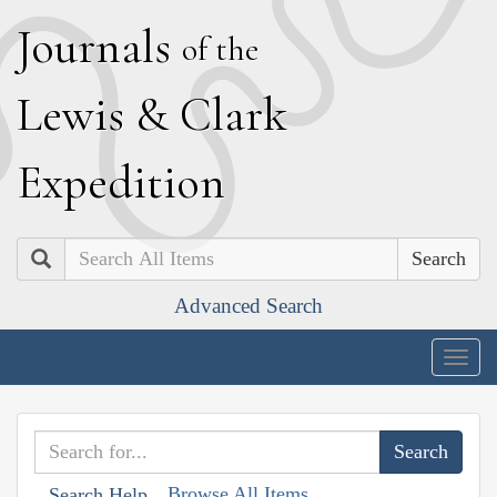
J
ournals
of the
L
ewis
&
C
lark
E
xpedition
Search
Advanced Search
Togg
navig
Browse All Items
Search Help