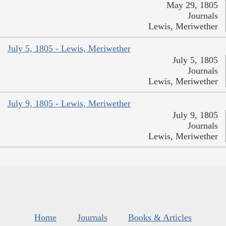
May 29, 1805
Journals
Lewis, Meriwether
July 5, 1805 - Lewis, Meriwether
July 5, 1805
Journals
Lewis, Meriwether
July 9, 1805 - Lewis, Meriwether
July 9, 1805
Journals
Lewis, Meriwether
Home
Journals
Books & Articles