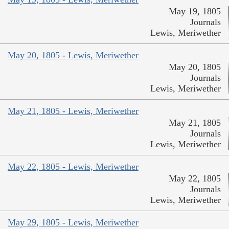
May 19, 1805
Journals
Lewis, Meriwether
May 20, 1805 - Lewis, Meriwether
May 20, 1805
Journals
Lewis, Meriwether
May 21, 1805 - Lewis, Meriwether
May 21, 1805
Journals
Lewis, Meriwether
May 22, 1805 - Lewis, Meriwether
May 22, 1805
Journals
Lewis, Meriwether
May 29, 1805 - Lewis, Meriwether