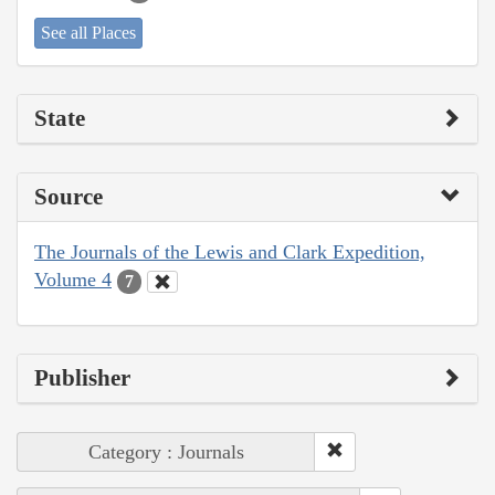
See all Places
State
Source
The Journals of the Lewis and Clark Expedition,
Volume 4
7
Publisher
Category : Journals