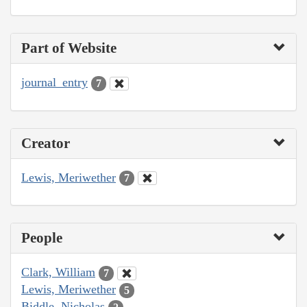
Part of Website
journal_entry
7
Creator
Lewis, Meriwether
7
People
Clark, William
7
Lewis, Meriwether
5
Biddle, Nicholas