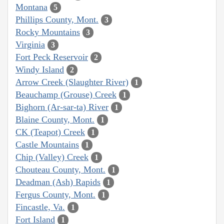
Montana
5
Phillips County, Mont.
3
Rocky Mountains
3
Virginia
3
Fort Peck Reservoir
2
Windy Island
2
Arrow Creek (Slaughter River)
1
Beauchamp (Grouse) Creek
1
Bighorn (Ar-sar-ta) River
1
Blaine County, Mont.
1
CK (Teapot) Creek
1
Castle Mountains
1
Chip (Valley) Creek
1
Chouteau County, Mont.
1
Deadman (Ash) Rapids
1
Fergus County, Mont.
1
Fincastle, Va.
1
Fort Island
1