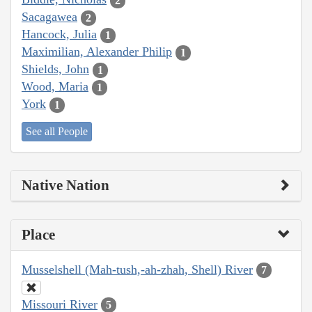
2
Sacagawea
2
Hancock, Julia
1
Maximilian, Alexander Philip
1
Shields, John
1
Wood, Maria
1
York
1
See all People
Native Nation
Place
Musselshell (Mah-tush,-ah-zhah, Shell) River
7
Missouri River
5