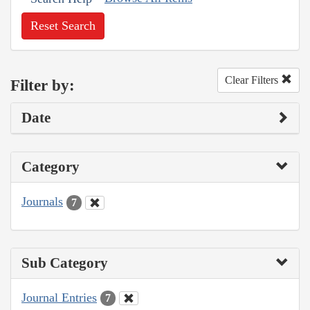
Reset Search
Clear Filters
Filter by:
Date
Category
Journals
7
Sub Category
Journal Entries
7