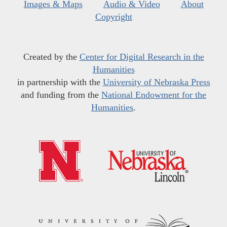
Images & Maps
Audio & Video
About
Copyright
Created by the
Center for Digital Research in the
Humanities
in partnership with the
University of Nebraska Press
and funding from the
National Endowment for the
Humanities
.