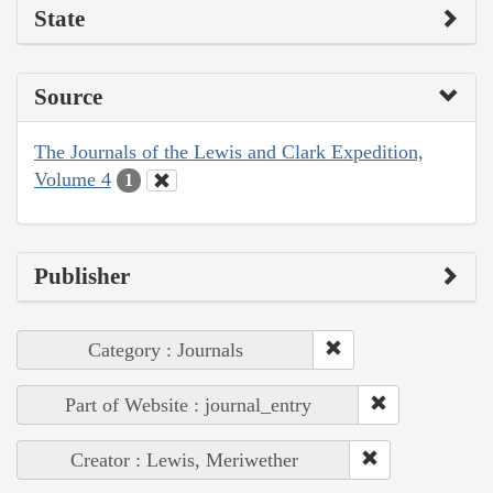
State
Source
The Journals of the Lewis and Clark Expedition,
Volume 4
1
Publisher
Category : Journals
Part of Website : journal_entry
Creator : Lewis, Meriwether