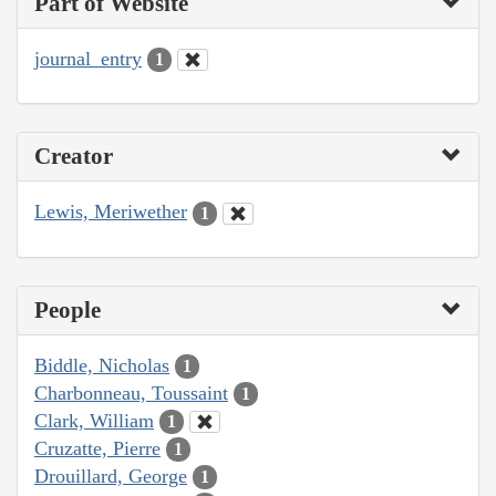
Part of Website
journal_entry
1
Creator
Lewis, Meriwether
1
People
Biddle, Nicholas
1
Charbonneau, Toussaint
1
Clark, William
1
Cruzatte, Pierre
1
Drouillard, George
1