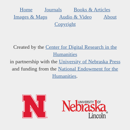
Home
Journals
Books & Articles
Images & Maps
Audio & Video
About
Copyright
Created by the
Center for Digital Research in the
Humanities
in partnership with the
University of Nebraska Press
and funding from the
National Endowment for the
Humanities
.