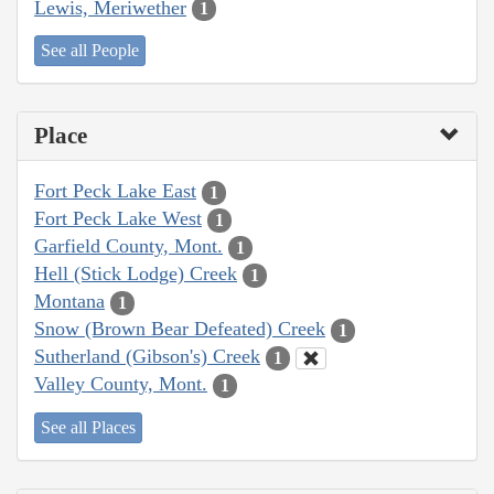
Lewis, Meriwether
1
See all People
Place
Fort Peck Lake East
1
Fort Peck Lake West
1
Garfield County, Mont.
1
Hell (Stick Lodge) Creek
1
Montana
1
Snow (Brown Bear Defeated) Creek
1
Sutherland (Gibson's) Creek
1
Valley County, Mont.
1
See all Places