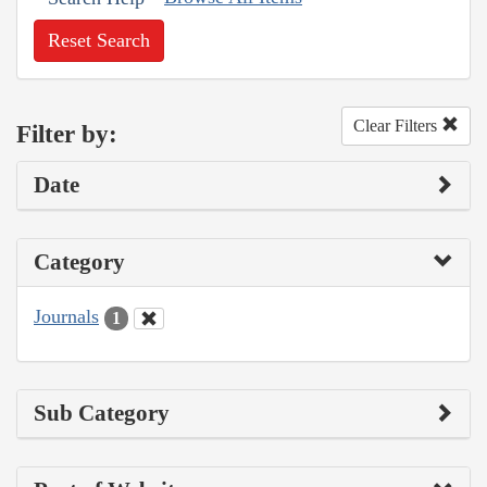
Reset Search
Clear Filters
Filter by:
Date
Category
Journals
1
Sub Category