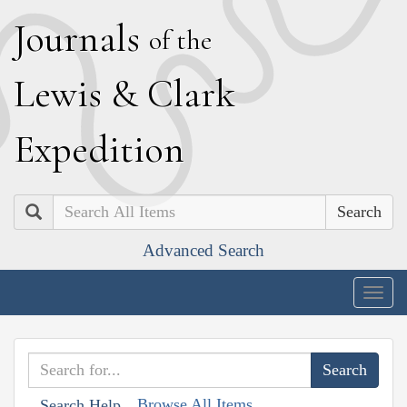
J
ournals
of the
L
ewis
&
C
lark
E
xpedition
Search
Advanced Search
Togg
navig
Browse All Items
Search Help