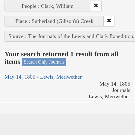
People : Clark, William
Place : Sutherland (Gibson's) Creek
Source : The Journals of the Lewis and Clark Expedition
Your search returned 1 result from all
items
Search Only Journals
May 14, 1805 - Lewis, Meriwether
May 14, 1805
Journals
Lewis, Meriwether