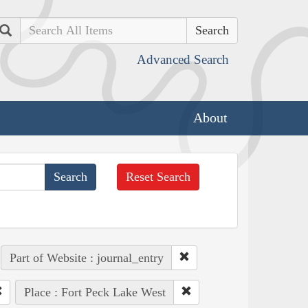
Search
Advanced Search
About
Reset Search
Part of Website : journal_entry
Place : Fort Peck Lake West