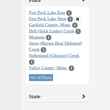
Place
Fort Peck Lake East
1
Fort Peck Lake West
1
Garfield County, Mont.
1
Hell (Stick Lodge) Creek
1
Montana
1
Snow (Brown Bear Defeated)
Creek
1
Sutherland (Gibson's) Creek
1
Valley County, Mont.
1
See all Places
State