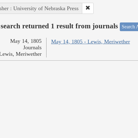
sher : University of Nebraska Press
search returned 1 result from journals
Search A
May 14, 1805
May 14, 1805 - Lewis, Meriwether
Journals
Lewis, Meriwether