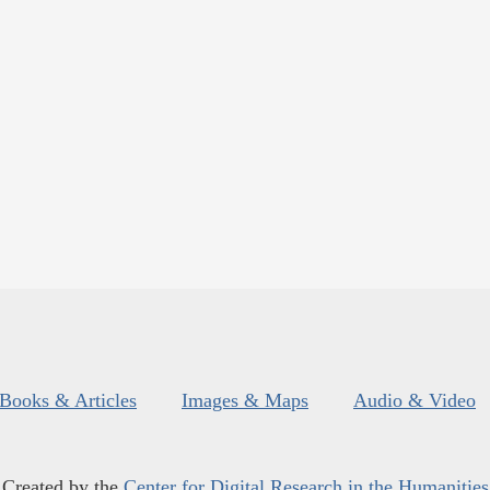
Books & Articles
Images & Maps
Audio & Video
Created by the
Center for Digital Research in the Humanities