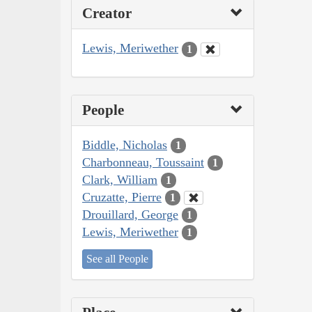
Creator
Lewis, Meriwether
1
People
Biddle, Nicholas
1
Charbonneau, Toussaint
1
Clark, William
1
Cruzatte, Pierre
1
Drouillard, George
1
Lewis, Meriwether
1
See all People