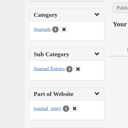
Publi
Category
Your 
Journals
1
Sub Category
Journal Entries
1
Part of Website
journal_entry
1