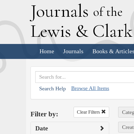
J
ournals
of the
L
ewis
&
C
lar
Home
Journals
Books & Article
Browse All Items
Search Help
Categ
Clear Filters
Filter by:
Creat
Date