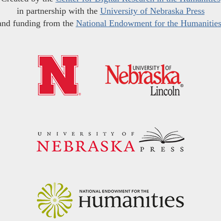
in partnership with the
University of Nebraska Press
and funding from the
National Endowment for the Humanitie