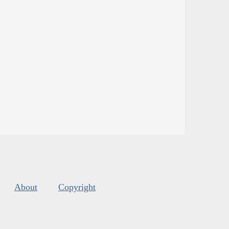
About
Copyright