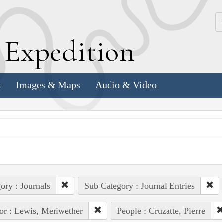
k
E
xpedition
s
Images & Maps
Audio & Video
ory : Journals
Sub Category : Journal Entries
or : Lewis, Meriwether
People : Cruzatte, Pierre