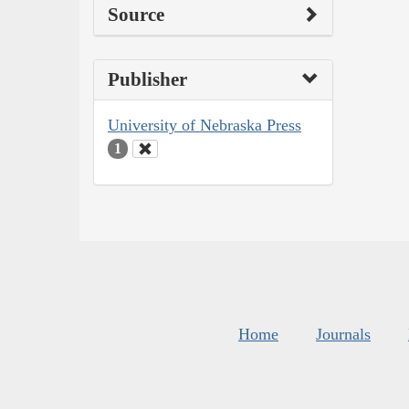
Source
Publisher
University of Nebraska Press
1
Home
Journals