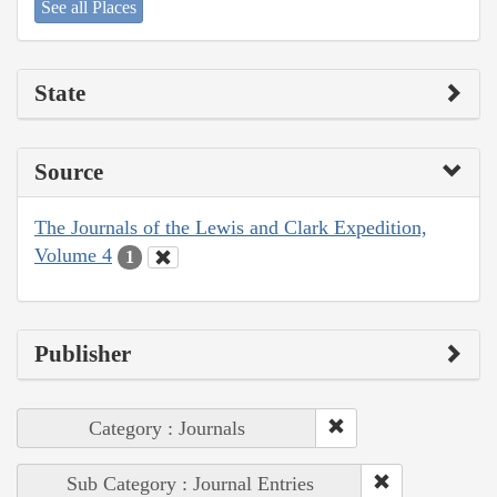
See all Places
State
Source
The Journals of the Lewis and Clark Expedition,
Volume 4
1
Publisher
Category : Journals
Sub Category : Journal Entries