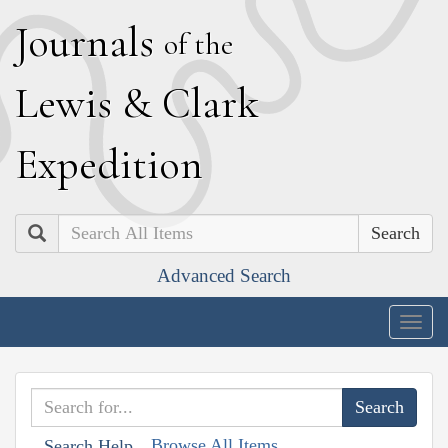
J
ournals
of the
L
ewis
&
C
lark
E
xpedition
Search
Advanced Search
Togg
navig
Browse All Items
Search Help