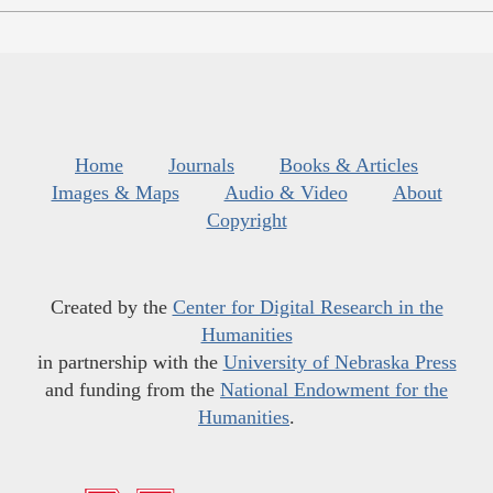
Home
Journals
Books & Articles
Images & Maps
Audio & Video
About
Copyright
Created by the
Center for Digital Research in the
Humanities
in partnership with the
University of Nebraska Press
and funding from the
National Endowment for the
Humanities
.