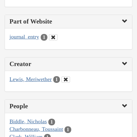
Part of Website
journal_entry
1
Creator
Lewis, Meriwether
1
People
Biddle, Nicholas
1
Charbonneau, Toussaint
1
Clark, William