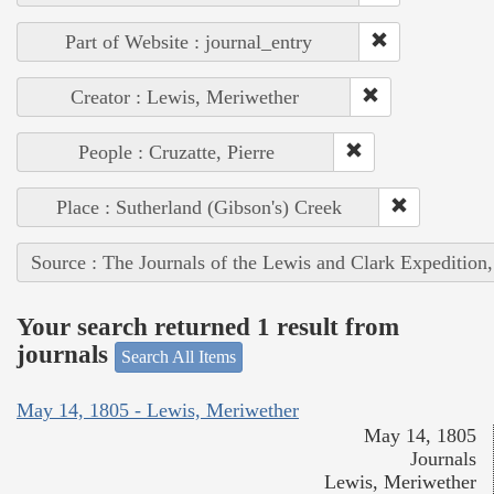
Part of Website : journal_entry
Creator : Lewis, Meriwether
People : Cruzatte, Pierre
Place : Sutherland (Gibson's) Creek
Source : The Journals of the Lewis and Clark Expedition
Your search returned 1 result from
journals
Search All Items
May 14, 1805 - Lewis, Meriwether
May 14, 1805
Journals
Lewis, Meriwether