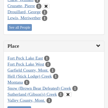
1
Cruzatte, Pierre
1
Drouillard, George
1
Lewis, Meriwether
1
See all People
Place
Fort Peck Lake East
1
Fort Peck Lake West
1
Garfield County, Mont.
1
Hell (Stick Lodge) Creek
1
Montana
1
Snow (Brown Bear Defeated) Creek
1
Sutherland (Gibson's) Creek
1
Valley County, Mont.
1