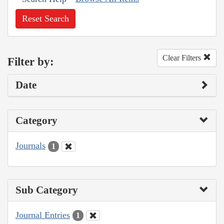
Reset Search
Clear Filters
Filter by:
Date
Category
Journals
1
Sub Category
Journal Entries
1