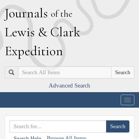
J
ournals
of the
L
ewis
&
C
lark
E
xpedition
Search
Advanced Search
Togg
navig
Browse All Items
Search Help