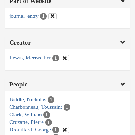
Part of Website
journal_entry
1
Creator
Lewis, Meriwether
1
People
Biddle, Nicholas
1
Charbonneau, Toussaint
1
Clark, William
1
Cruzatte, Pierre
1
Drouillard, George
1