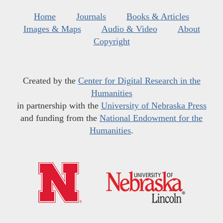
Home
Journals
Books & Articles
Images & Maps
Audio & Video
About
Copyright
Created by the
Center for Digital Research in the
Humanities
in partnership with the
University of Nebraska Press
and funding from the
National Endowment for the
Humanities
.