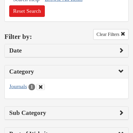
Reset Search
Clear Filters
Filter by:
Date
Category
Journals
1
Sub Category