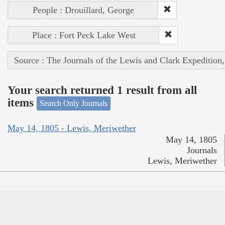
People : Drouillard, George
Place : Fort Peck Lake West
Source : The Journals of the Lewis and Clark Expedition
Your search returned 1 result from all
items
Search Only Journals
May 14, 1805 - Lewis, Meriwether
May 14, 1805
Journals
Lewis, Meriwether