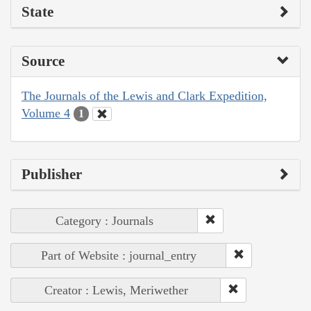
State
Source
The Journals of the Lewis and Clark Expedition,
Volume 4
1
Publisher
Category : Journals
Part of Website : journal_entry
Creator : Lewis, Meriwether