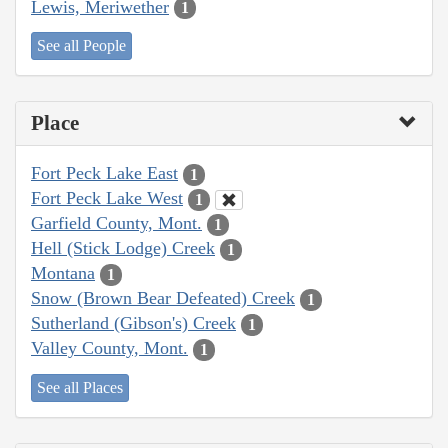
Lewis, Meriwether
1
See all People
Place
Fort Peck Lake East
1
Fort Peck Lake West
1
Garfield County, Mont.
1
Hell (Stick Lodge) Creek
1
Montana
1
Snow (Brown Bear Defeated) Creek
1
Sutherland (Gibson's) Creek
1
Valley County, Mont.
1
See all Places