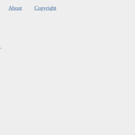
About
Copyright
s
.