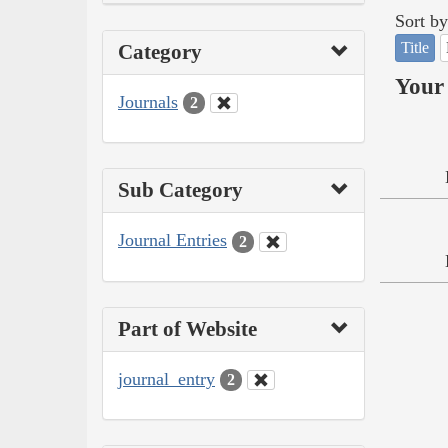
Sort by
Title
Category
Your 
Journals
2
Sub Category
Journal Entries
2
Part of Website
journal_entry
2