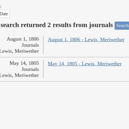
:
Date
search returned 2 results from journals
Search
August 1, 1806
August 1, 1806 - Lewis, Meriwether
Journals
Lewis, Meriwether
May 14, 1805
May 14, 1805 - Lewis, Meriwether
Journals
Lewis, Meriwether