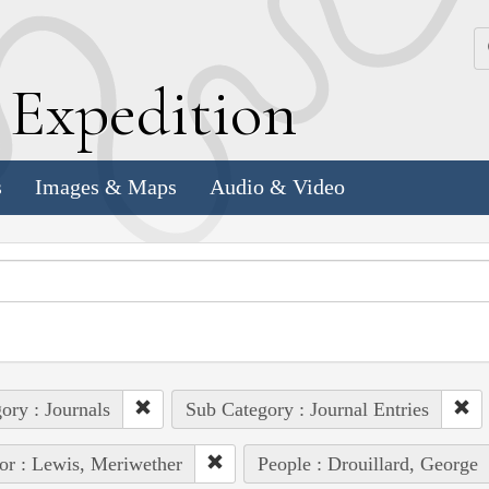
k
E
xpedition
s
Images & Maps
Audio & Video
ory : Journals
Sub Category : Journal Entries
or : Lewis, Meriwether
People : Drouillard, George