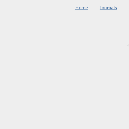
Home
Journals