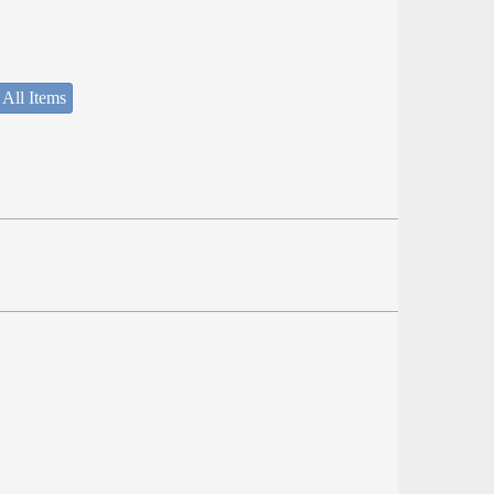
 All Items