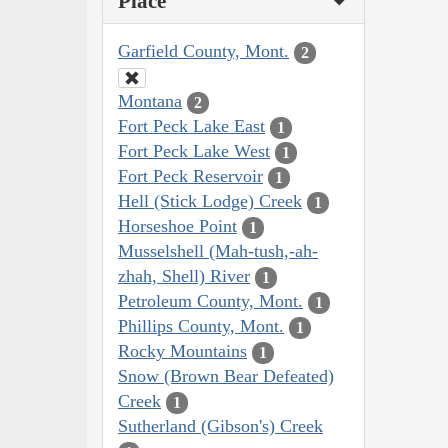
Place
Garfield County, Mont.
2
Montana
2
Fort Peck Lake East
1
Fort Peck Lake West
1
Fort Peck Reservoir
1
Hell (Stick Lodge) Creek
1
Horseshoe Point
1
Musselshell (Mah-tush,-ah-
zhah, Shell) River
1
Petroleum County, Mont.
1
Phillips County, Mont.
1
Rocky Mountains
1
Snow (Brown Bear Defeated)
Creek
1
Sutherland (Gibson's) Creek