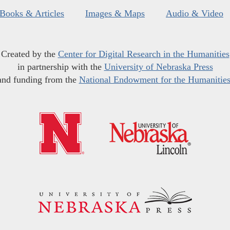
Books & Articles
Images & Maps
Audio & Video
Created by the
Center for Digital Research in the Humanities
in partnership with the
University of Nebraska Press
and funding from the
National Endowment for the Humanitie