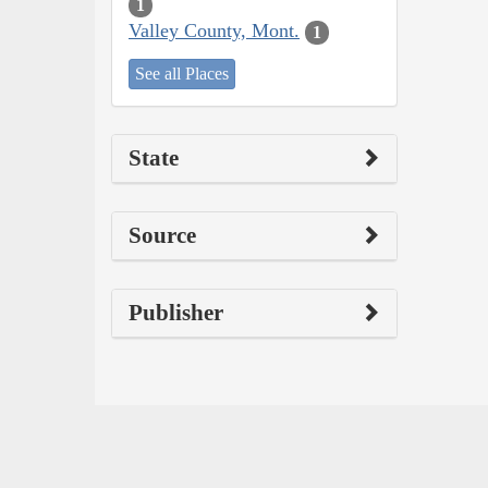
1
Valley County, Mont.
1
See all Places
State
Source
Publisher