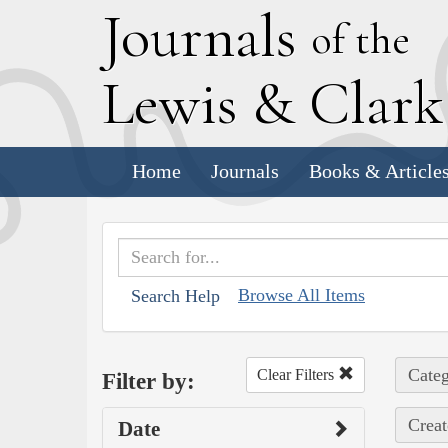
J
ournals
of the
L
ewis
&
C
lar
Home
Journals
Books & Article
Browse All Items
Search Help
Categ
Clear Filters
Filter by:
Creat
Date