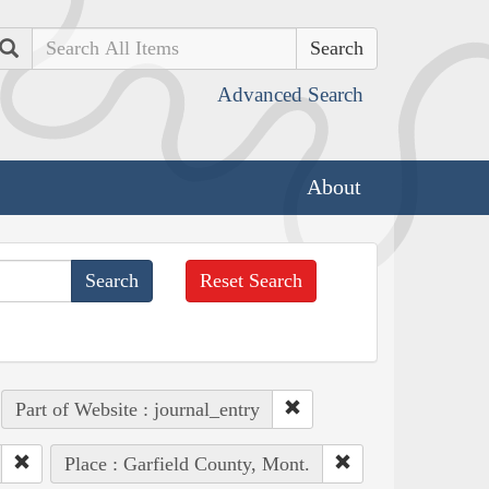
Search
Advanced Search
About
Reset Search
Part of Website : journal_entry
Place : Garfield County, Mont.