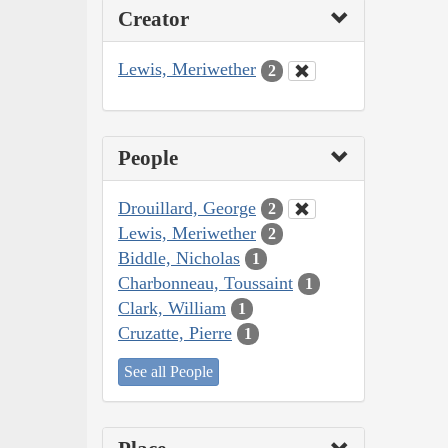
Creator
Lewis, Meriwether
2
People
Drouillard, George
2
Lewis, Meriwether
2
Biddle, Nicholas
1
Charbonneau, Toussaint
1
Clark, William
1
Cruzatte, Pierre
1
See all People