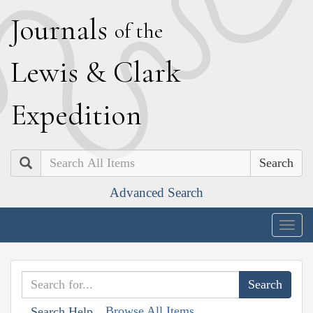
J
ournals
of the
L
ewis
&
C
lark
E
xpedition
Search
Advanced Search
Togg
navig
Browse All Items
Search Help