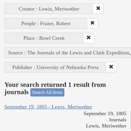
Creator : Lewis, Meriwether
People : Frazer, Robert
Place : Bowl Creek
Source : The Journals of the Lewis and Clark Expedition
Publisher : University of Nebraska Press
Your search returned 1 result from
journals
Search All Items
September 19, 1805 - Lewis, Meriwether
September 19, 1805
Journals
Lewis, Meriwether