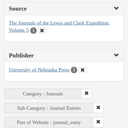
Source
The Journals of the Lewis and Clark Expedition,
Volume 5
1
Publisher
University of Nebraska Press
1
Category : Journals
Sub Category : Journal Entries
Part of Website : journal_entry