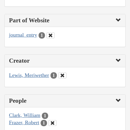
Part of Website
journal_entry
1
Creator
Lewis, Meriwether
1
People
Clark, William
1
Frazer, Robert
1