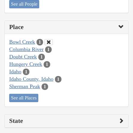
See all People
Place
Bowl Creek
1
Columbia River
1
Doubt Creek
1
Hungery Creek
1
Idaho
1
Idaho County, Idaho
1
Sherman Peak
1
See all Places
State