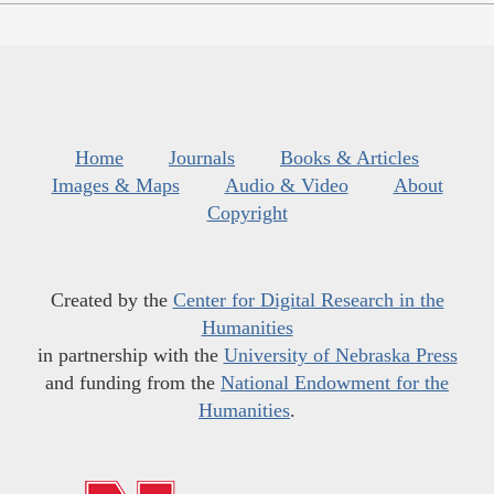
Home
Journals
Books & Articles
Images & Maps
Audio & Video
About
Copyright
Created by the
Center for Digital Research in the
Humanities
in partnership with the
University of Nebraska Press
and funding from the
National Endowment for the
Humanities
.