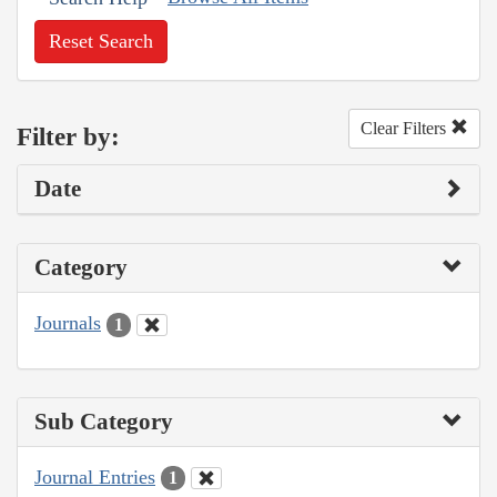
Reset Search
Clear Filters
Filter by:
Date
Category
Journals
1
Sub Category
Journal Entries
1