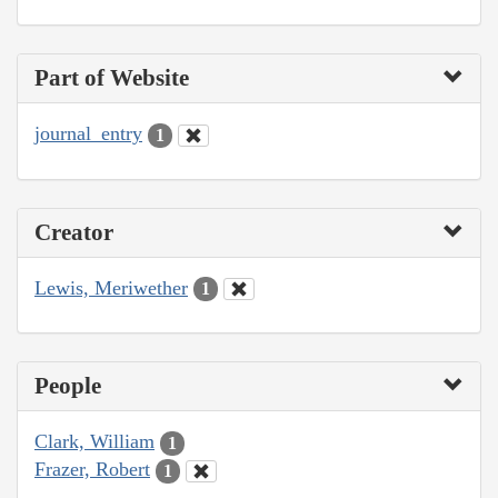
Part of Website
journal_entry
1
Creator
Lewis, Meriwether
1
People
Clark, William
1
Frazer, Robert
1