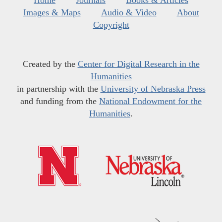
Home
Journals
Books & Articles
Images & Maps
Audio & Video
About
Copyright
Created by the
Center for Digital Research in the
Humanities
in partnership with the
University of Nebraska Press
and funding from the
National Endowment for the
Humanities
.