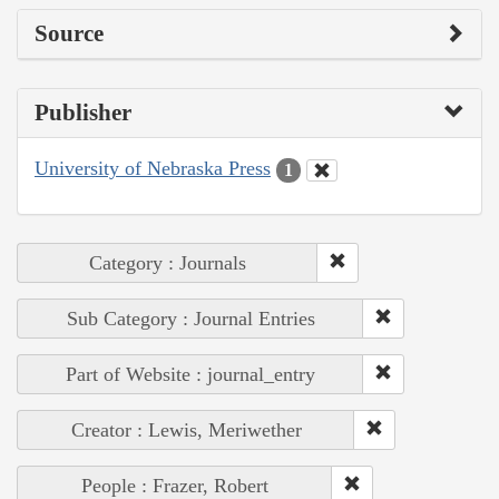
Source
Publisher
University of Nebraska Press
1
Category : Journals
Sub Category : Journal Entries
Part of Website : journal_entry
Creator : Lewis, Meriwether
People : Frazer, Robert