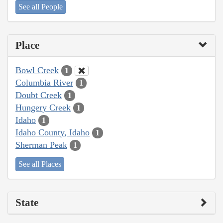
See all People
Place
Bowl Creek
1
Columbia River
1
Doubt Creek
1
Hungery Creek
1
Idaho
1
Idaho County, Idaho
1
Sherman Peak
1
See all Places
State