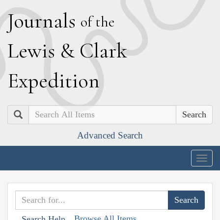
J
ournals
of the
L
ewis
&
C
lark
E
xpedition
Search
Advanced Search
Togg
navig
Browse All Items
Search Help