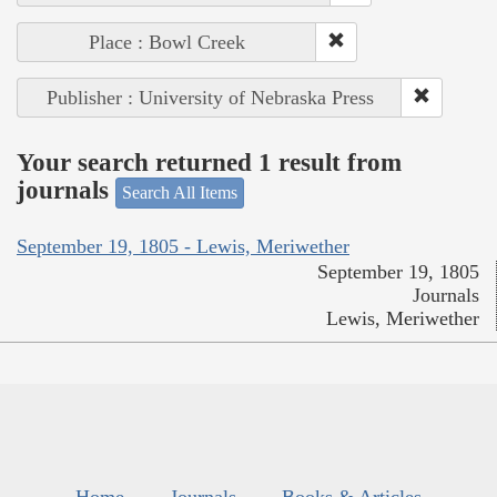
Place : Bowl Creek
Publisher : University of Nebraska Press
Your search returned 1 result from
journals
Search All Items
September 19, 1805 - Lewis, Meriwether
September 19, 1805
Journals
Lewis, Meriwether