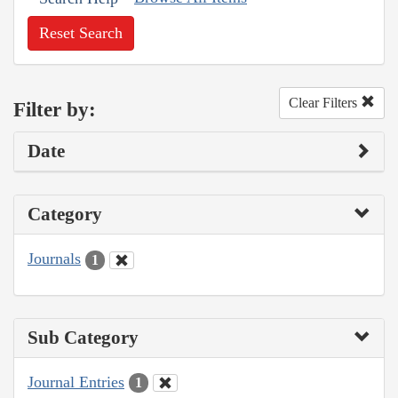
Reset Search
Clear Filters
Filter by:
Date
Category
Journals
1
Sub Category
Journal Entries
1