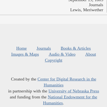
Journals
Lewis, Meriwether
Home
Journals
Books & Articles
Images & Maps
Audio & Video
About
Copyright
Created by the
Center for Digital Research in the
Humanities
in partnership with the
University of Nebraska Press
and funding from the
National Endowment for the
Humanities
.