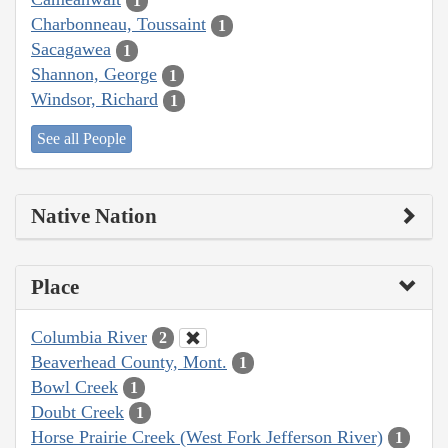
1
Charbonneau, Toussaint
1
Sacagawea
1
Shannon, George
1
Windsor, Richard
1
See all People
Native Nation
Place
Columbia River
2
Beaverhead County, Mont.
1
Bowl Creek
1
Doubt Creek
1
Horse Prairie Creek (West Fork Jefferson River)
1