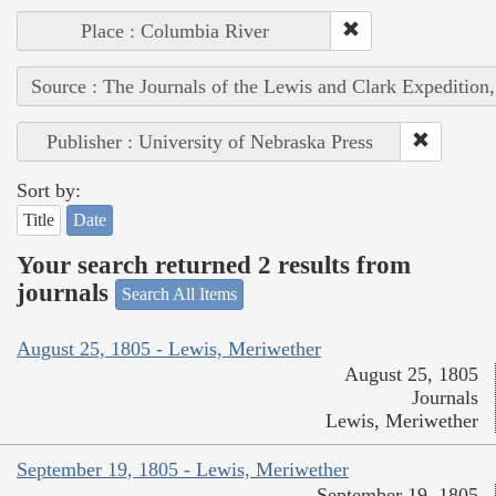
Place : Columbia River
Source : The Journals of the Lewis and Clark Expedition
Publisher : University of Nebraska Press
Sort by:
Title
Date
Your search returned 2 results from
journals
Search All Items
August 25, 1805 - Lewis, Meriwether
August 25, 1805
Journals
Lewis, Meriwether
September 19, 1805 - Lewis, Meriwether
September 19, 1805