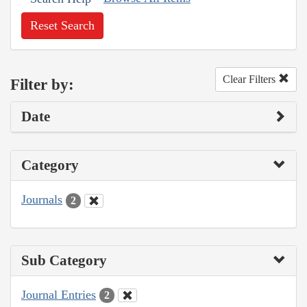
Reset Search
Clear Filters
Filter by:
Date
Category
Journals
2
Sub Category
Journal Entries
2