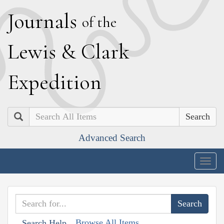
J
ournals
of the
L
ewis
&
C
lark
E
xpedition
Search
Advanced Search
Togg
navig
Browse All Items
Search Help