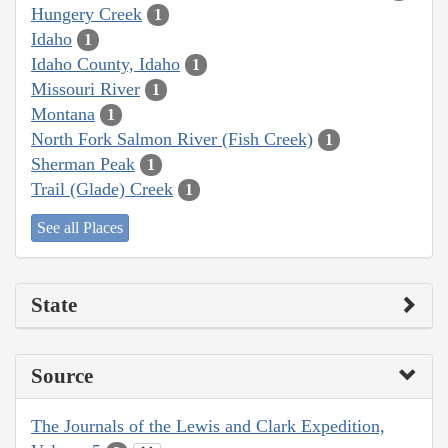
Hungery Creek
1
Idaho
1
Idaho County, Idaho
1
Missouri River
1
Montana
1
North Fork Salmon River (Fish Creek)
1
Sherman Peak
1
Trail (Glade) Creek
1
See all Places
State
Source
The Journals of the Lewis and Clark Expedition,