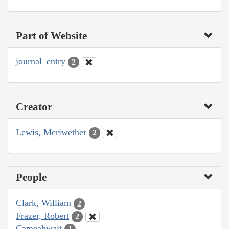
Part of Website
journal_entry
2
Creator
Lewis, Meriwether
2
People
Clark, William
2
Frazer, Robert
2
Cameahwait