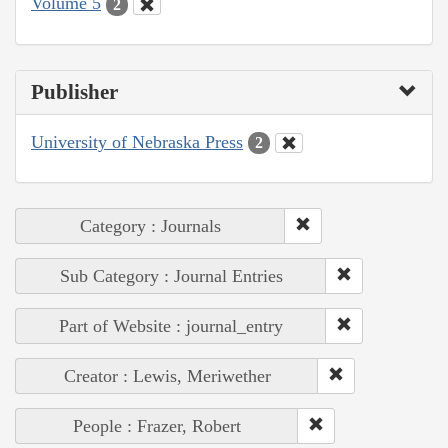
Volume 5
2
Publisher
University of Nebraska Press
2
Category : Journals
Sub Category : Journal Entries
Part of Website : journal_entry
Creator : Lewis, Meriwether
People : Frazer, Robert