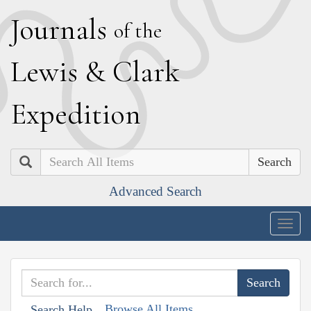
J
ournals
of the
L
ewis
&
C
lark
E
xpedition
Search
Advanced Search
Togg
navig
Browse All Items
Search Help