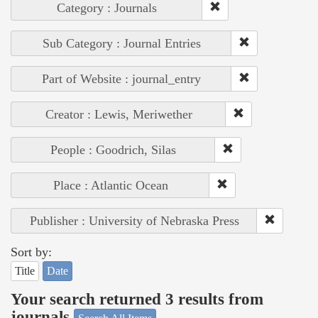
Category : Journals
Sub Category : Journal Entries
Part of Website : journal_entry
Creator : Lewis, Meriwether
People : Goodrich, Silas
Place : Atlantic Ocean
Publisher : University of Nebraska Press
Sort by:
Title
Date
Your search returned 3 results from
journals