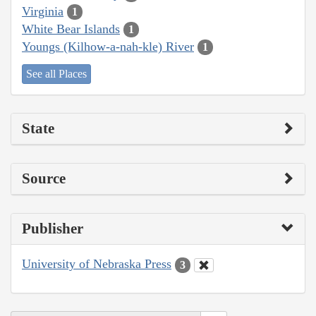
Virginia
1
White Bear Islands
1
Youngs (Kilhow-a-nah-kle) River
1
See all Places
State
Source
Publisher
University of Nebraska Press
3