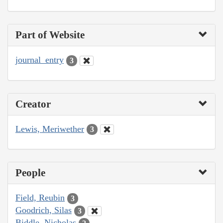
Part of Website
journal_entry
3
Creator
Lewis, Meriwether
3
People
Field, Reubin
3
Goodrich, Silas
3
Biddle, Nicholas