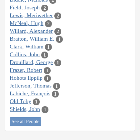
2
Field, Joseph
2
Lewis, Meriwether
2
McNeal, Hugh
2
Willard, Alexander
2
Bratton, William E.
1
Clark, William
1
Collins, John
1
Drouillard, George
1
Frazer, Robert
1
Hohots Ilppilp
1
Jefferson, Thomas
1
Labiche, François
1
Old Toby
1
Shields, John
1
See all People