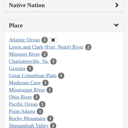
Native Nation
Place
Atlantic Ocean
3
Lewis and Clark (Fort, Netul) River
2
Missouri River
2
Charlottesville, Va.
1
Georgia
1
Great Columbian Plain
1
Madisons Cave
1
Mississippi River
1
Ohio River
1
Pacific Ocean
1
Point Adams
1
Rocky Mountains
1
Shenandoah Valley
1