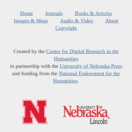
Home
Journals
Books & Articles
Images & Maps
Audio & Video
About
Copyright
Created by the
Center for Digital Research in the
Humanities
in partnership with the
University of Nebraska Press
and funding from the
National Endowment for the
Humanities
.