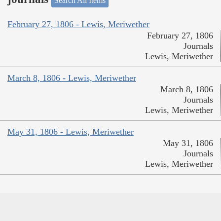
Search All Items
February 27, 1806 - Lewis, Meriwether
February 27, 1806
Journals
Lewis, Meriwether
March 8, 1806 - Lewis, Meriwether
March 8, 1806
Journals
Lewis, Meriwether
May 31, 1806 - Lewis, Meriwether
May 31, 1806
Journals
Lewis, Meriwether