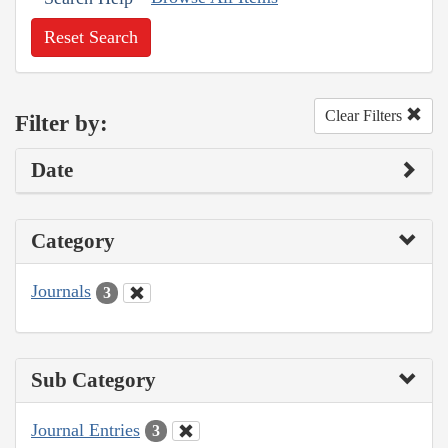
Reset Search
Clear Filters
Filter by:
Date
Category
Journals
3
Sub Category
Journal Entries
3