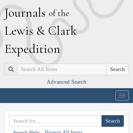
J
ournals
of the
L
ewis
&
C
lark
E
xpedition
Search
Advanced Search
Togg
navig
Browse All Items
Search Help