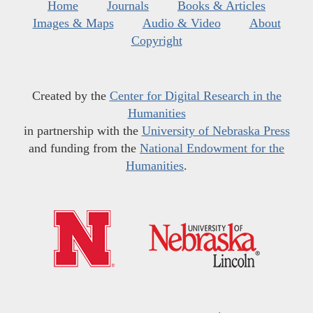
Home
Journals
Books & Articles
Images & Maps
Audio & Video
About
Copyright
Created by the
Center for Digital Research in the
Humanities
in partnership with the
University of Nebraska Press
and funding from the
National Endowment for the
Humanities
.