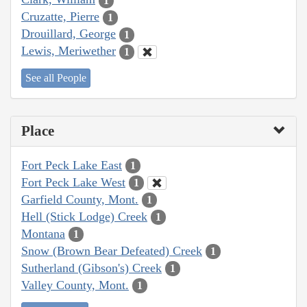
1
Cruzatte, Pierre
1
Drouillard, George
1
Lewis, Meriwether
1
See all People
Place
Fort Peck Lake East
1
Fort Peck Lake West
1
Garfield County, Mont.
1
Hell (Stick Lodge) Creek
1
Montana
1
Snow (Brown Bear Defeated) Creek
1
Sutherland (Gibson's) Creek
1
Valley County, Mont.
1