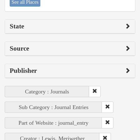
See all Places
State
Source
Publisher
Category : Journals
Sub Category : Journal Entries
Part of Website : journal_entry
Creator : Lewis, Meriwether