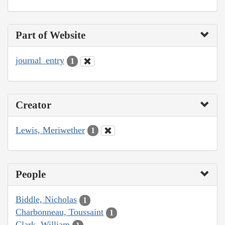
Part of Website
journal_entry
1
Creator
Lewis, Meriwether
1
People
Biddle, Nicholas
1
Charbonneau, Toussaint
1
Clark, William