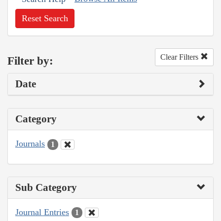
Reset Search
Clear Filters
Filter by:
Date
Category
Journals
1
Sub Category
Journal Entries
1