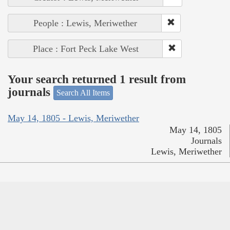
People : Lewis, Meriwether
Place : Fort Peck Lake West
Your search returned 1 result from
journals
Search All Items
May 14, 1805 - Lewis, Meriwether
May 14, 1805
Journals
Lewis, Meriwether