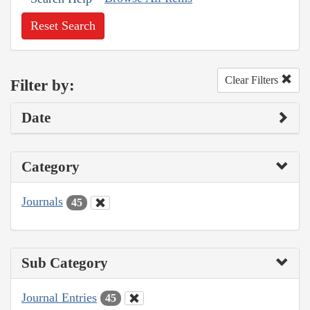
Reset Search
Clear Filters
Filter by:
Date
Category
Journals
45
Sub Category
Journal Entries
45