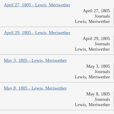
April 27, 1805 - Lewis, Meriwether
April 27, 1805
Journals
Lewis, Meriwether
April 29, 1805 - Lewis, Meriwether
April 29, 1805
Journals
Lewis, Meriwether
May 3, 1805 - Lewis, Meriwether
May 3, 1805
Journals
Lewis, Meriwether
May 8, 1805 - Lewis, Meriwether
May 8, 1805
Journals
Lewis, Meriwether