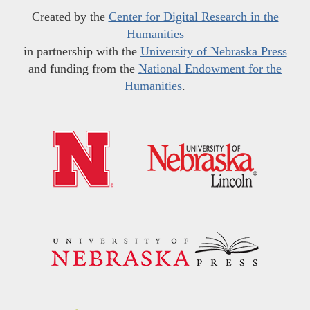
Created by the
Center for Digital Research in the
Humanities
in partnership with the
University of Nebraska Press
and funding from the
National Endowment for the
Humanities
.