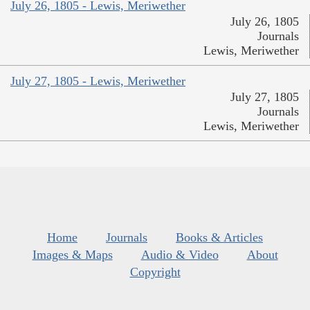
July 26, 1805 - Lewis, Meriwether
July 26, 1805
Journals
Lewis, Meriwether
July 27, 1805 - Lewis, Meriwether
July 27, 1805
Journals
Lewis, Meriwether
Home
Journals
Books & Articles
Images & Maps
Audio & Video
About
Copyright