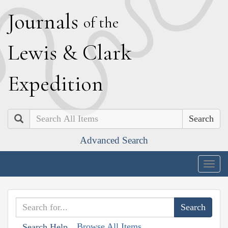
J
ournals
of the
L
ewis
&
C
lark
E
xpedition
Search
Advanced Search
Togg
navig
Browse All Items
Search Help