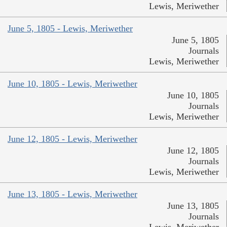
Lewis, Meriwether
June 5, 1805 - Lewis, Meriwether
June 5, 1805
Journals
Lewis, Meriwether
June 10, 1805 - Lewis, Meriwether
June 10, 1805
Journals
Lewis, Meriwether
June 12, 1805 - Lewis, Meriwether
June 12, 1805
Journals
Lewis, Meriwether
June 13, 1805 - Lewis, Meriwether
June 13, 1805
Journals