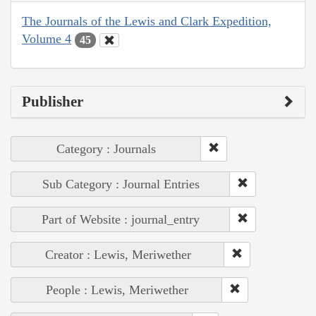
The Journals of the Lewis and Clark Expedition,
Volume 4
45
Publisher
Category : Journals
Sub Category : Journal Entries
Part of Website : journal_entry
Creator : Lewis, Meriwether
People : Lewis, Meriwether