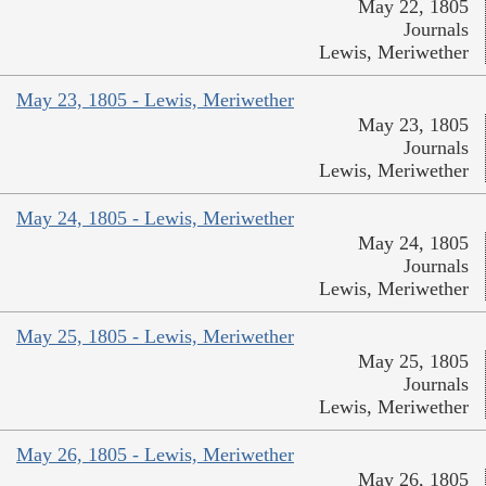
May 22, 1805
Journals
Lewis, Meriwether
May 23, 1805 - Lewis, Meriwether
May 23, 1805
Journals
Lewis, Meriwether
May 24, 1805 - Lewis, Meriwether
May 24, 1805
Journals
Lewis, Meriwether
May 25, 1805 - Lewis, Meriwether
May 25, 1805
Journals
Lewis, Meriwether
May 26, 1805 - Lewis, Meriwether
May 26, 1805