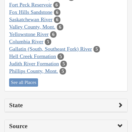
Fort Peck Reservoir
6
Fox Hills Sandstone
6
Saskatchewan River
6
Valley County, Mont.
6
Yellowstone River
6
Columbia River
5
Gallatin (South, Southeast Fork) River
5
Hell Creek Formation
5
Judith River Formation
5
Phillips County, Mont.
5
See all Places
State
Source