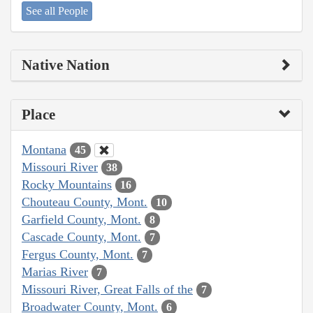
See all People
Native Nation
Place
Montana
45
Missouri River
38
Rocky Mountains
16
Chouteau County, Mont.
10
Garfield County, Mont.
8
Cascade County, Mont.
7
Fergus County, Mont.
7
Marias River
7
Missouri River, Great Falls of the
7
Broadwater County, Mont.
6