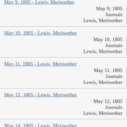
May 9, 1805 - Lewis, Meriwether
May 9, 1805
Journals
Lewis, Meriwether
May 10, 1805 - Lewis, Meriwether
May 10, 1805
Journals
Lewis, Meriwether
May 11, 1805 - Lewis, Meriwether
May 11, 1805
Journals
Lewis, Meriwether
May 12, 1805 - Lewis, Meriwether
May 12, 1805
Journals
Lewis, Meriwether
May 14, 1805 - Lewis, Meriwether