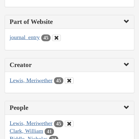
Part of Website
journal_entry
45
Creator
Lewis, Meriwether
45
People
Lewis, Meriwether
45
Clark, William
41
Biddle, Nicholas