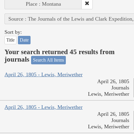
Place : Montana
Source : The Journals of the Lewis and Clark Expedition
Sort by:
Title
Date
Your search returned 45 results from
journals
Search All Items
April 26, 1805 - Lewis, Meriwether
April 26, 1805
Journals
Lewis, Meriwether
April 26, 1805 - Lewis, Meriwether
April 26, 1805
Journals
Lewis, Meriwether