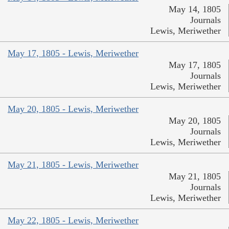
May 14, 1805
Journals
Lewis, Meriwether
May 17, 1805 - Lewis, Meriwether
May 17, 1805
Journals
Lewis, Meriwether
May 20, 1805 - Lewis, Meriwether
May 20, 1805
Journals
Lewis, Meriwether
May 21, 1805 - Lewis, Meriwether
May 21, 1805
Journals
Lewis, Meriwether
May 22, 1805 - Lewis, Meriwether