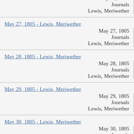
Journals
Lewis, Meriwether
May 27, 1805 - Lewis, Meriwether
May 27, 1805
Journals
Lewis, Meriwether
May 28, 1805 - Lewis, Meriwether
May 28, 1805
Journals
Lewis, Meriwether
May 29, 1805 - Lewis, Meriwether
May 29, 1805
Journals
Lewis, Meriwether
May 30, 1805 - Lewis, Meriwether
May 30, 1805