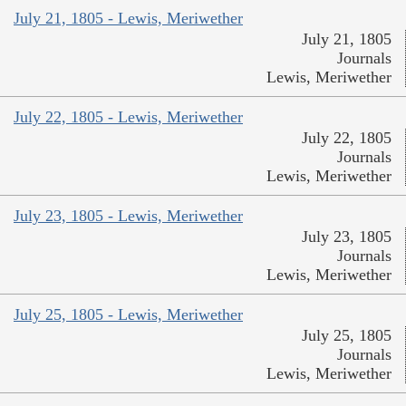
July 21, 1805 - Lewis, Meriwether
July 21, 1805
Journals
Lewis, Meriwether
July 22, 1805 - Lewis, Meriwether
July 22, 1805
Journals
Lewis, Meriwether
July 23, 1805 - Lewis, Meriwether
July 23, 1805
Journals
Lewis, Meriwether
July 25, 1805 - Lewis, Meriwether
July 25, 1805
Journals
Lewis, Meriwether