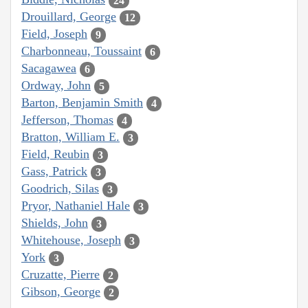
24
Drouillard, George
12
Field, Joseph
9
Charbonneau, Toussaint
6
Sacagawea
6
Ordway, John
5
Barton, Benjamin Smith
4
Jefferson, Thomas
4
Bratton, William E.
3
Field, Reubin
3
Gass, Patrick
3
Goodrich, Silas
3
Pryor, Nathaniel Hale
3
Shields, John
3
Whitehouse, Joseph
3
York
3
Cruzatte, Pierre
2
Gibson, George
2