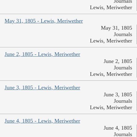
Journals
Lewis, Meriwether
May 31, 1805 - Lewis, Meriwether
May 31, 1805
Journals
Lewis, Meriwether
June 2, 1805 - Lewis, Meriwether
June 2, 1805
Journals
Lewis, Meriwether
June 3, 1805 - Lewis, Meriwether
June 3, 1805
Journals
Lewis, Meriwether
June 4, 1805 - Lewis, Meriwether
June 4, 1805
Journals