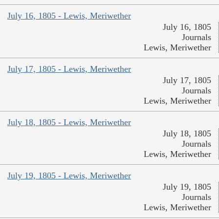
July 16, 1805 - Lewis, Meriwether
July 16, 1805
Journals
Lewis, Meriwether
July 17, 1805 - Lewis, Meriwether
July 17, 1805
Journals
Lewis, Meriwether
July 18, 1805 - Lewis, Meriwether
July 18, 1805
Journals
Lewis, Meriwether
July 19, 1805 - Lewis, Meriwether
July 19, 1805
Journals
Lewis, Meriwether