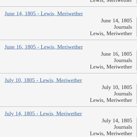
Lewis, Meriwether
June 14, 1805 - Lewis, Meriwether
June 14, 1805
Journals
Lewis, Meriwether
June 16, 1805 - Lewis, Meriwether
June 16, 1805
Journals
Lewis, Meriwether
July 10, 1805 - Lewis, Meriwether
July 10, 1805
Journals
Lewis, Meriwether
July 14, 1805 - Lewis, Meriwether
July 14, 1805
Journals
Lewis, Meriwether