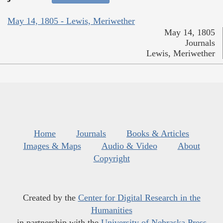
May 14, 1805 - Lewis, Meriwether
May 14, 1805
Journals
Lewis, Meriwether
Home
Journals
Books & Articles
Images & Maps
Audio & Video
About
Copyright
Created by the
Center for Digital Research in the
Humanities
in partnership with the
University of Nebraska Press