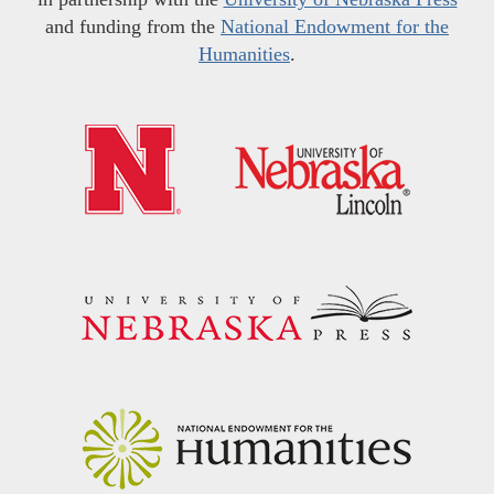
and funding from the
National Endowment for the
Humanities
.