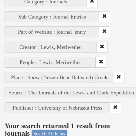
Category : Journals
Sub Category : Journal Entries
Part of Website : journal_entry
Creator : Lewis, Meriwether
People : Lewis, Meriwether
Place : Snow (Brown Bear Defeated) Creek
Source : The Journals of the Lewis and Clark Expedition
Publisher : University of Nebraska Press
Your search returned 1 result from
journals
Search All Items