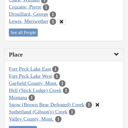
1
Cruzatte, Pierre
1
Drouillard, George
1
Lewis, Meriwether
1
See all People
Place
Fort Peck Lake East
1
Fort Peck Lake West
1
Garfield County, Mont.
1
Hell (Stick Lodge) Creek
1
Montana
1
Snow (Brown Bear Defeated) Creek
1
Sutherland (Gibson's) Creek
1
Valley County, Mont.
1