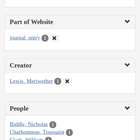
Part of Website
journal_entry
1
Creator
Lewis, Meriwether
1
People
Biddle, Nicholas
1
Charbonneau, Toussaint
1
Clark, William