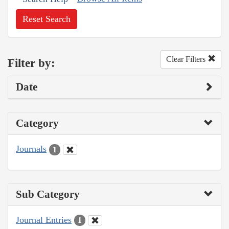
Reset Search
Clear Filters
Filter by:
Date
Category
Journals
1
Sub Category
Journal Entries
1