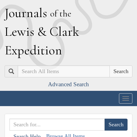
J
ournals
of the
L
ewis
&
C
lark
E
xpedition
Search
Advanced Search
Togg
navig
Browse All Items
Search Help