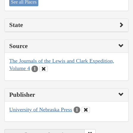
See all Places
State
Source
The Journals of the Lewis and Clark Expedition,
Volume 4
1
Publisher
University of Nebraska Press
1