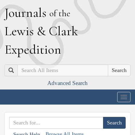
J
ournals
of the
L
ewis
&
C
lark
E
xpedition
Search
Advanced Search
Togg
navig
Browse All Items
Search Help