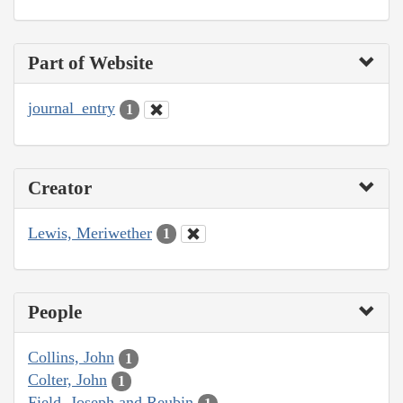
Part of Website
journal_entry
1
Creator
Lewis, Meriwether
1
People
Collins, John
1
Colter, John
1
Field, Joseph and Reubin