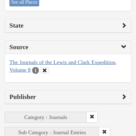
See all Places
State
Source
The Journals of the Lewis and Clark Expedition,
Volume 8
1
Publisher
Category : Journals
Sub Category : Journal Entries