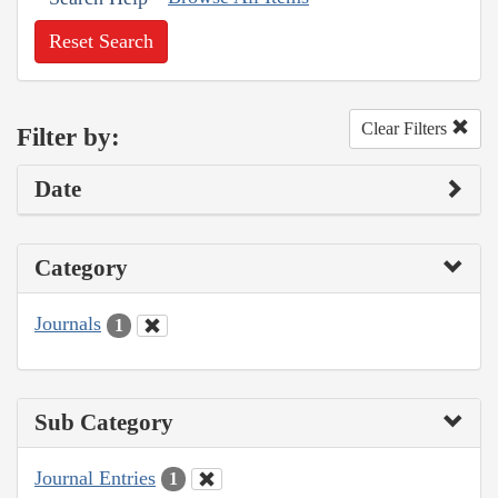
Reset Search
Clear Filters
Filter by:
Date
Category
Journals
1
Sub Category
Journal Entries
1