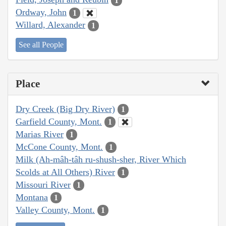
1
Ordway, John
1
Willard, Alexander
1
See all People
Place
Dry Creek (Big Dry River)
1
Garfield County, Mont.
1
Marias River
1
McCone County, Mont.
1
Milk (Ah-mâh-tâh ru-shush-sher, River Which
Scolds at All Others) River
1
Missouri River
1
Montana
1
Valley County, Mont.
1