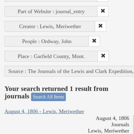
Part of Website : journal_entry
Creator : Lewis, Meriwether
People : Ordway, John
Place : Garfield County, Mont.
Source : The Journals of the Lewis and Clark Expedition
Your search returned 1 result from
journals
Search All Items
August 4, 1806 - Lewis, Meriwether
August 4, 1806
Journals
Lewis, Meriwether