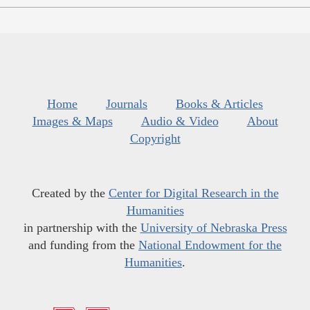
Home
Journals
Books & Articles
Images & Maps
Audio & Video
About
Copyright
Created by the
Center for Digital Research in the
Humanities
in partnership with the
University of Nebraska Press
and funding from the
National Endowment for the
Humanities
.