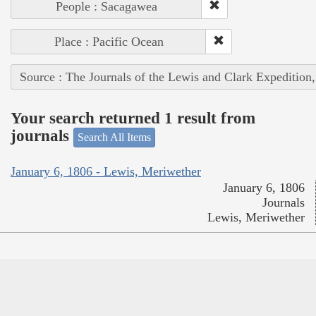
People : Sacagawea
Place : Pacific Ocean
Source : The Journals of the Lewis and Clark Expedition
Your search returned 1 result from
journals
Search All Items
January 6, 1806 - Lewis, Meriwether
January 6, 1806
Journals
Lewis, Meriwether