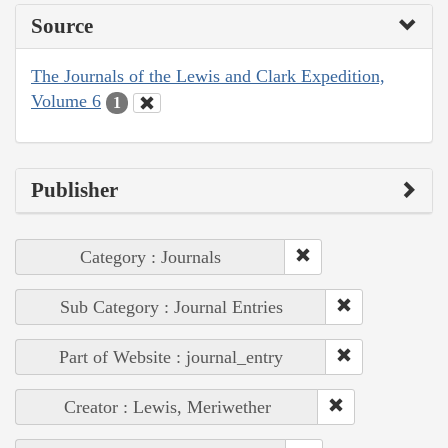
Source
The Journals of the Lewis and Clark Expedition,
Volume 6
1
Publisher
Category : Journals
Sub Category : Journal Entries
Part of Website : journal_entry
Creator : Lewis, Meriwether