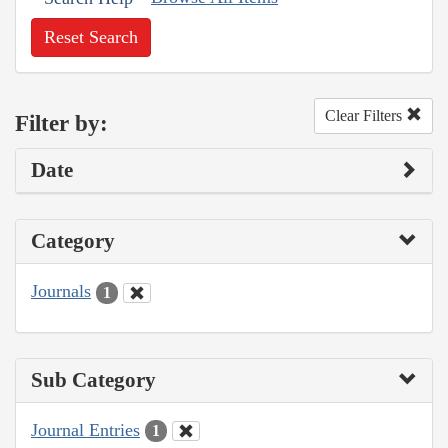
Reset Search
Clear Filters
Filter by:
Date
Category
Journals
1
Sub Category
Journal Entries
1