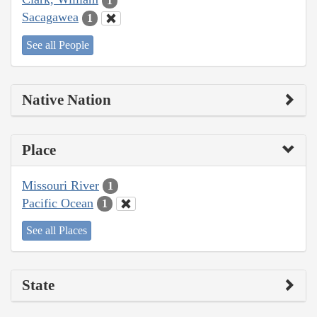
1
Sacagawea
1
See all People
Native Nation
Place
Missouri River
1
Pacific Ocean
1
See all Places
State