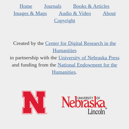
Home
Journals
Books & Articles
Images & Maps
Audio & Video
About
Copyright
Created by the
Center for Digital Research in the
Humanities
in partnership with the
University of Nebraska Press
and funding from the
National Endowment for the
Humanities
.