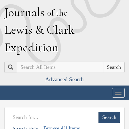
J
ournals
of the
L
ewis
&
C
lark
E
xpedition
Search
Advanced Search
Togg
navig
Browse All Items
Search Help