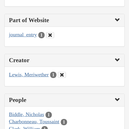
Part of Website
journal_entry
1
Creator
Lewis, Meriwether
1
People
Biddle, Nicholas
1
Charbonneau, Toussaint
1
Clark, William