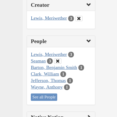
Creator
Lewis, Meriwether
3
People
Lewis, Meriwether
3
Seaman
3
Barton, Benjamin Smith
1
Clark, William
1
Jefferson, Thomas
1
Wayne, Anthony
1
See all People