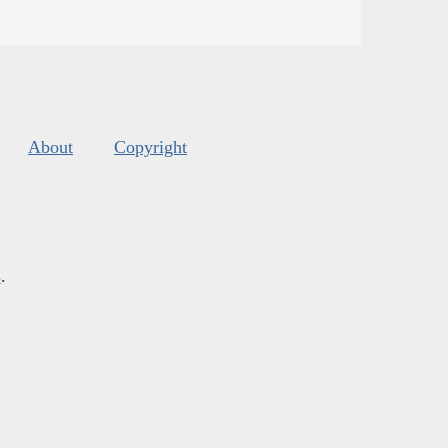
About
Copyright
s
.