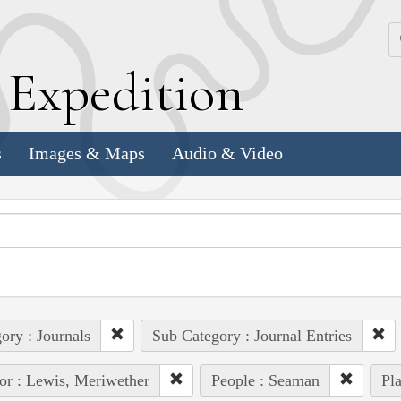
k
E
xpedition
s
Images & Maps
Audio & Video
ory : Journals
Sub Category : Journal Entries
or : Lewis, Meriwether
People : Seaman
Pla