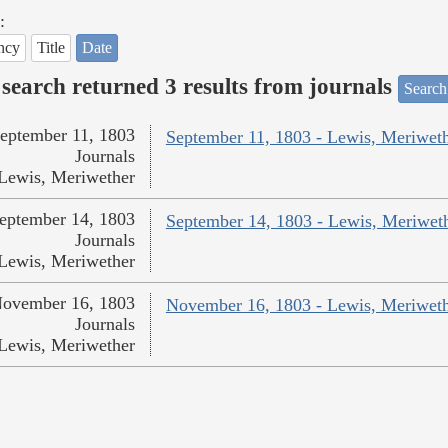
:
ncy
Title
Date
search returned 3 results from journals
Search
eptember 11, 1803
September 11, 1803 - Lewis, Meriwet
Journals
Lewis, Meriwether
eptember 14, 1803
September 14, 1803 - Lewis, Meriwet
Journals
Lewis, Meriwether
ovember 16, 1803
November 16, 1803 - Lewis, Meriwet
Journals
Lewis, Meriwether