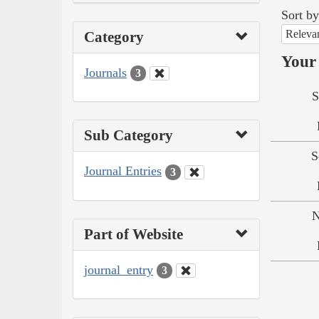
Sort by
Releva
Category
Your 
Journals
3
S
Sub Category
S
Journal Entries
3
N
Part of Website
journal_entry
3