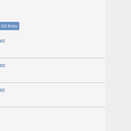
 All Items
her
her
her