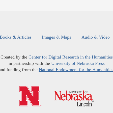
Books & Articles
Images & Maps
Audio & Video
Created by the
Center for Digital Research in the Humanities
in partnership with the
University of Nebraska Press
and funding from the
National Endowment for the Humanitie