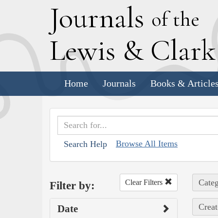
J
ournals
of the
L
ewis
&
C
lar
Home
Journals
Books & Article
Browse All Items
Search Help
Categ
Clear Filters
Filter by:
Creat
Date