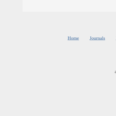
Home
Journals