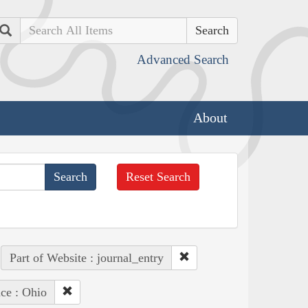
Search
Advanced Search
About
Reset Search
Part of Website : journal_entry
ce : Ohio