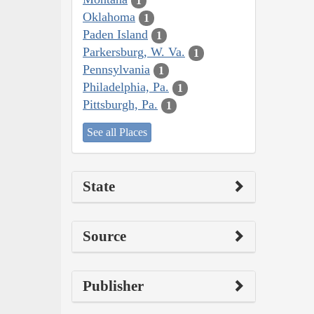
1
Oklahoma
1
Paden Island
1
Parkersburg, W. Va.
1
Pennsylvania
1
Philadelphia, Pa.
1
Pittsburgh, Pa.
1
See all Places
State
Source
Publisher