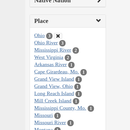
Native Nation
Place
Ohio
3
Ohio River
3
Mississippi River
2
West Virginia
2
Arkansas River
1
Cape Girardeau, Mo.
1
Grand View Island
1
Grand View, Ohio
1
Long Reach Island
1
Mill Creek Island
1
Mississippi County, Mo.
1
Missouri
1
Missouri River
1
Montana