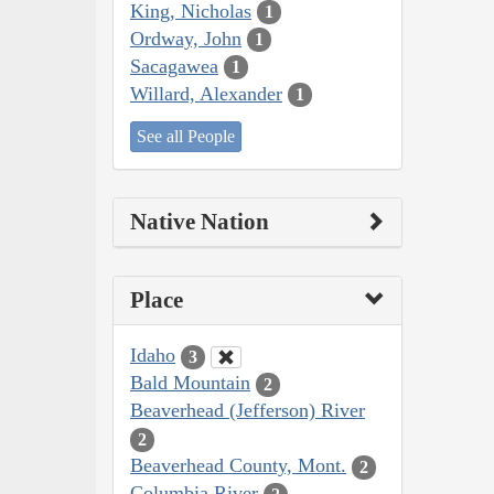
King, Nicholas
1
Ordway, John
1
Sacagawea
1
Willard, Alexander
1
See all People
Native Nation
Place
Idaho
3
Bald Mountain
2
Beaverhead (Jefferson) River
2
Beaverhead County, Mont.
2
Columbia River