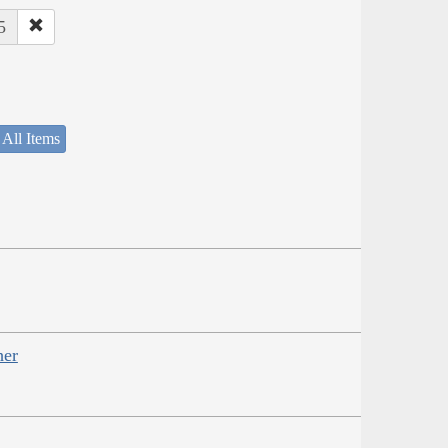
5
 All Items
her