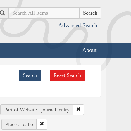
Search
Advanced Search
About
Reset Search
Part of Website : journal_entry
Place : Idaho