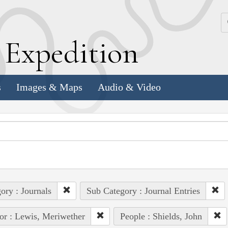
k
E
xpedition
s
Images & Maps
Audio & Video
ory : Journals
Sub Category : Journal Entries
or : Lewis, Meriwether
People : Shields, John