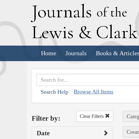
J
ournals
of the
L
ewis
&
C
lar
Home
Journals
Books & Article
Browse All Items
Search Help
Categ
Clear Filters
Filter by:
Creat
Date