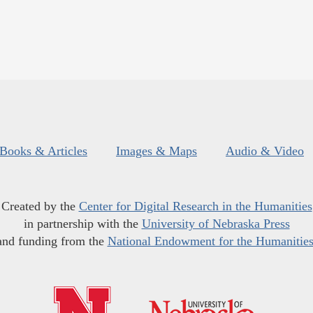
Books & Articles
Images & Maps
Audio & Video
Created by the
Center for Digital Research in the Humanities
in partnership with the
University of Nebraska Press
and funding from the
National Endowment for the Humanitie