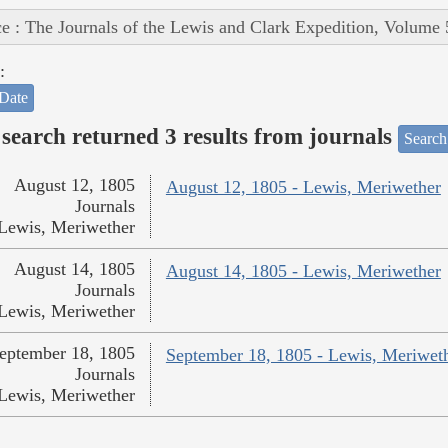
e : The Journals of the Lewis and Clark Expedition, Volume 
:
Date
search returned 3 results from journals
Search
August 12, 1805
August 12, 1805 - Lewis, Meriwether
Journals
Lewis, Meriwether
August 14, 1805
August 14, 1805 - Lewis, Meriwether
Journals
Lewis, Meriwether
eptember 18, 1805
September 18, 1805 - Lewis, Meriwet
Journals
Lewis, Meriwether