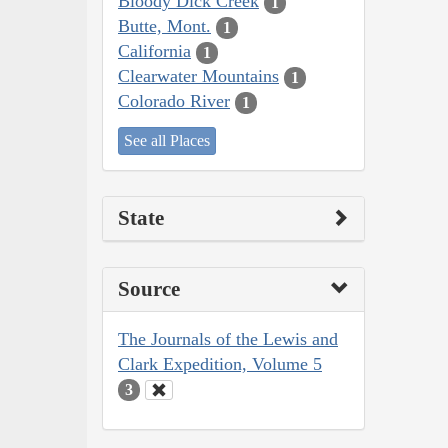
Bloody Dick Creek
1
Butte, Mont.
1
California
1
Clearwater Mountains
1
Colorado River
1
See all Places
State
Source
The Journals of the Lewis and
Clark Expedition, Volume 5
3