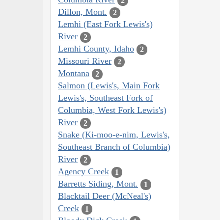
2
Dillon, Mont.
2
Lemhi (East Fork Lewis's)
River
2
Lemhi County, Idaho
2
Missouri River
2
Montana
2
Salmon (Lewis's, Main Fork
Lewis's, Southeast Fork of
Columbia, West Fork Lewis's)
River
2
Snake (Ki-moo-e-nim, Lewis's,
Southeast Branch of Columbia)
River
2
Agency Creek
1
Barretts Siding, Mont.
1
Blacktail Deer (McNeal's)
Creek
1