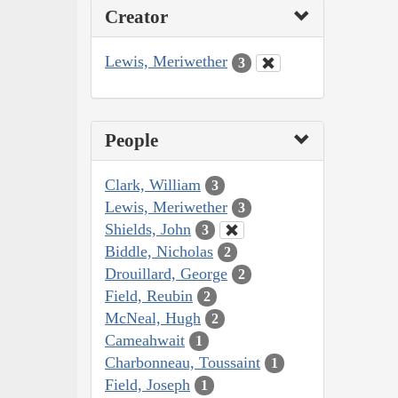
Creator
Lewis, Meriwether
3
People
Clark, William
3
Lewis, Meriwether
3
Shields, John
3
Biddle, Nicholas
2
Drouillard, George
2
Field, Reubin
2
McNeal, Hugh
2
Cameahwait
1
Charbonneau, Toussaint
1
Field, Joseph
1