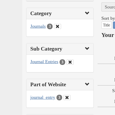
Sourc
Category
Sort by
Title
Journals
3
Your 
Sub Category
Journal Entries
3
Part of Website
S
journal_entry
3