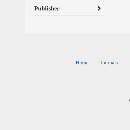
Publisher
Home
Journals