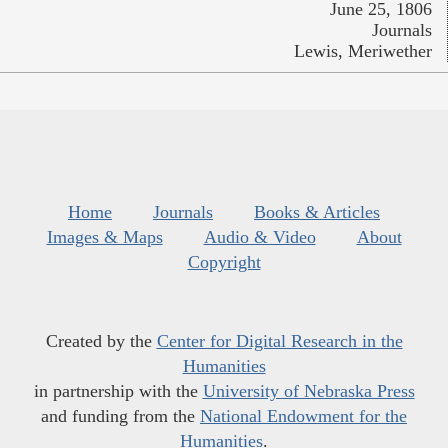
June 25, 1806
Journals
Lewis, Meriwether
Home
Journals
Books & Articles
Images & Maps
Audio & Video
About
Copyright
Created by the
Center for Digital Research in the
Humanities
in partnership with the
University of Nebraska Press
and funding from the
National Endowment for the
Humanities
.