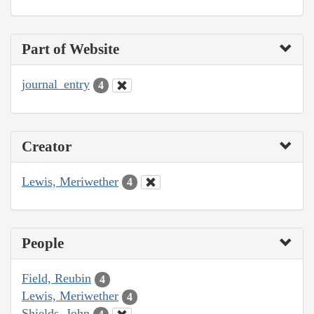
Part of Website
journal_entry
4
Creator
Lewis, Meriwether
4
People
Field, Reubin
4
Lewis, Meriwether
4
Shields, John