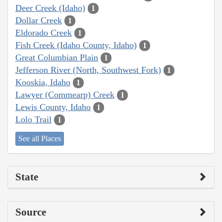
Deer Creek (Idaho)
1
Dollar Creek
1
Eldorado Creek
1
Fish Creek (Idaho County, Idaho)
1
Great Columbian Plain
1
Jefferson River (North, Southwest Fork)
1
Kooskia, Idaho
1
Lawyer (Commearp) Creek
1
Lewis County, Idaho
1
Lolo Trail
1
See all Places
State
Source