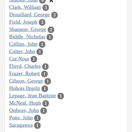
4
Clark, William
3
Drouillard, George
3
Field, Joseph
3
Shannon, George
2
Biddle, Nicholas
1
Collins, John
1
Colter, John
1
Cut Nose
1
Floyd, Charles
1
Frazer, Robert
1
Gibson, George
1
Hohots Ilppilp
1
Lepage, Jean Baptiste
1
McNeal, Hugh
1
Ordway, John
1
Potts, John
1
Sacagawea
1