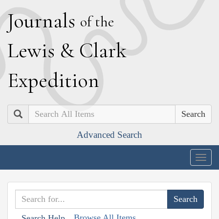
J
ournals
of the
L
ewis
&
C
lark
E
xpedition
Search
Advanced Search
Togg
navig
Browse All Items
Search Help