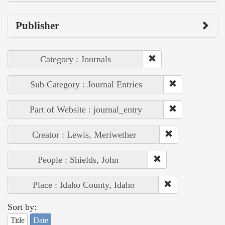
Publisher
Category : Journals
Sub Category : Journal Entries
Part of Website : journal_entry
Creator : Lewis, Meriwether
People : Shields, John
Place : Idaho County, Idaho
Sort by:
Title
Date