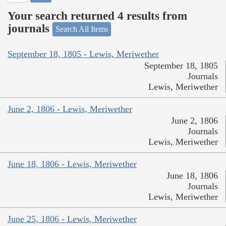
Your search returned 4 results from
journals
Search All Items
September 18, 1805 - Lewis, Meriwether
September 18, 1805
Journals
Lewis, Meriwether
June 2, 1806 - Lewis, Meriwether
June 2, 1806
Journals
Lewis, Meriwether
June 18, 1806 - Lewis, Meriwether
June 18, 1806
Journals
Lewis, Meriwether
June 25, 1806 - Lewis, Meriwether