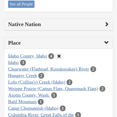
See all People
Native Nation
Place
Idaho County, Idaho
4
Idaho
3
Clearwater (Flathead, Kooskooskee) River
2
Hungery Creek
2
Lolo (Collins's) Creek (Idaho)
2
Weippe Prairie (Camas Flats, Quawmash Flats)
2
Asotin County, Wash.
1
Bald Mountain
1
Camp Chopunnish (Idaho)
1
Columbia River, Great Falls of the
1