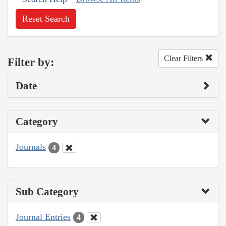
Reset Search
Clear Filters
Filter by:
Date
Category
Journals
4
Sub Category
Journal Entries
4