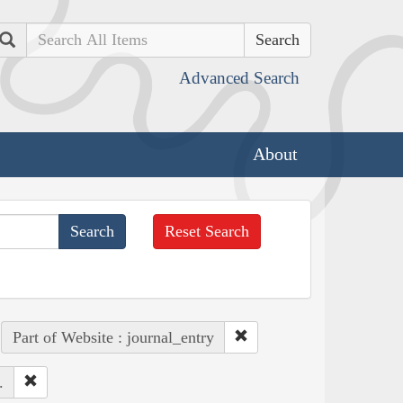
Search
Advanced Search
About
Reset Search
Part of Website : journal_entry
.