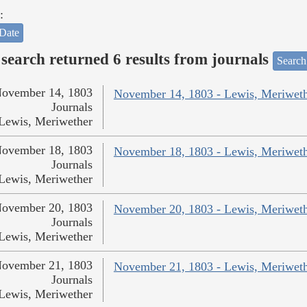
:
Date
search returned 6 results from journals
Search
ovember 14, 1803
November 14, 1803 - Lewis, Meriwet
Journals
Lewis, Meriwether
ovember 18, 1803
November 18, 1803 - Lewis, Meriwet
Journals
Lewis, Meriwether
ovember 20, 1803
November 20, 1803 - Lewis, Meriwet
Journals
Lewis, Meriwether
ovember 21, 1803
November 21, 1803 - Lewis, Meriwet
Journals
Lewis, Meriwether