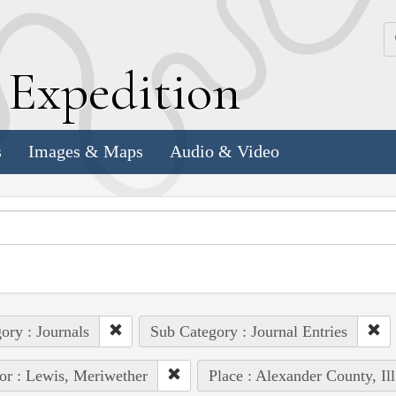
k
E
xpedition
s
Images & Maps
Audio & Video
ory : Journals
Sub Category : Journal Entries
or : Lewis, Meriwether
Place : Alexander County, Ill