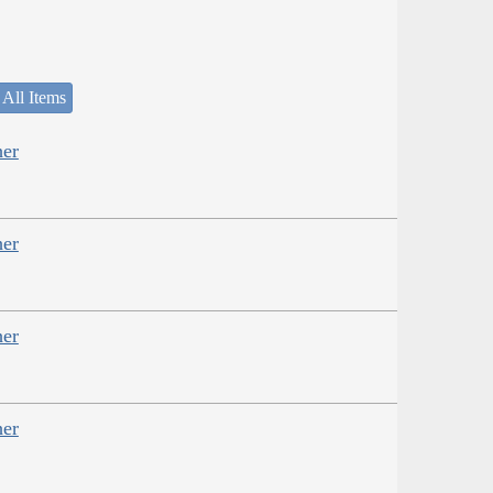
 All Items
her
her
her
her