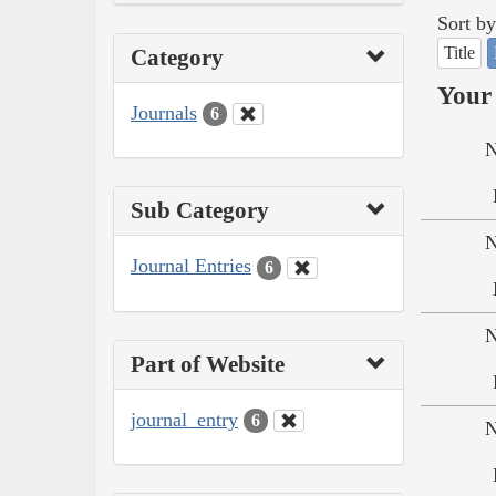
Sort by
Title
Category
Your 
Journals
6
N
Sub Category
N
Journal Entries
6
N
Part of Website
journal_entry
6
N