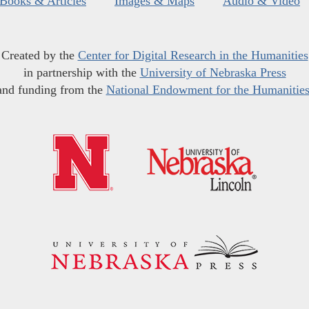
Books & Articles
Images & Maps
Audio & Video
Created by the
Center for Digital Research in the Humanities
in partnership with the
University of Nebraska Press
and funding from the
National Endowment for the Humanitie