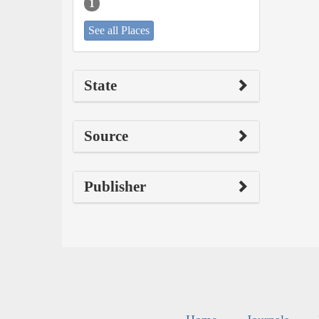
1
See all Places
State
Source
Publisher