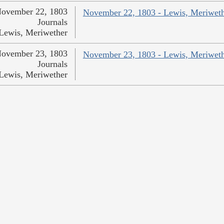
ovember 22, 1803
November 22, 1803 - Lewis, Meriwet
Journals
Lewis, Meriwether
ovember 23, 1803
November 23, 1803 - Lewis, Meriwet
Journals
Lewis, Meriwether