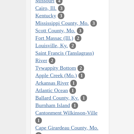
Missouri
4
Cairo, Ill.
3
Kentucky
3
Mississippi County, Mo.
3
Scott County, Mo.
3
Fort Massac (Ill.)
2
Louisville, Ky.
2
Saint Francis (Tanslagrass)
River
2
Tywappity Bottom
2
Apple Creek (Mo.)
1
Arkansas River
1
Atlantic Ocean
1
Ballard County, Ky.
1
Burnham Island
1
Cantonment Wilkinson-Ville
1
Cape Girardeau County, Mo.