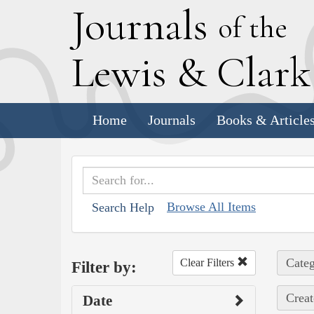
J
ournals
of the
L
ewis
&
C
lar
Home
Journals
Books & Article
Browse All Items
Search Help
Categ
Clear Filters
Filter by:
Creat
Date