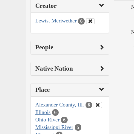
Creator
N
Lewis, Meriwether
6
N
People
Native Nation
Place
Alexander County, Ill.
6
Illinois
6
Ohio River
6
Mississippi River
5