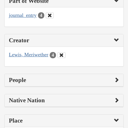
Part of Website
journal_entry
4
Creator
Lewis, Meriwether
4
People
Native Nation
Place