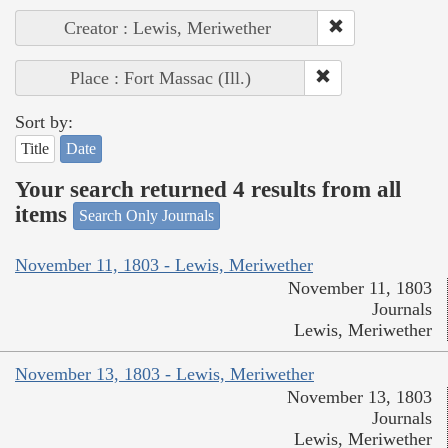
Creator : Lewis, Meriwether
Place : Fort Massac (Ill.)
Sort by:
Title
Date
Your search returned 4 results from all
items
Search Only Journals
November 11, 1803 - Lewis, Meriwether
November 11, 1803
Journals
Lewis, Meriwether
November 13, 1803 - Lewis, Meriwether
November 13, 1803
Journals
Lewis, Meriwether