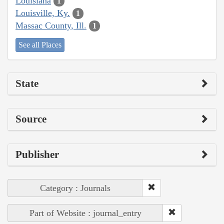
Louisiana
1
Louisville, Ky.
1
Massac County, Ill.
1
See all Places
State
Source
Publisher
Category : Journals
Part of Website : journal_entry