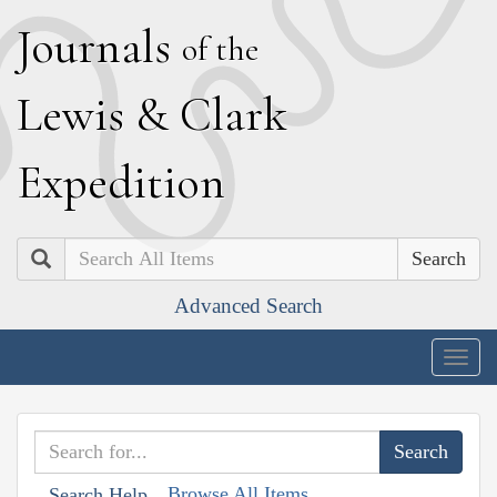
J
ournals
of the
L
ewis
&
C
lark
E
xpedition
Search
Advanced Search
Togg
navig
Browse All Items
Search Help