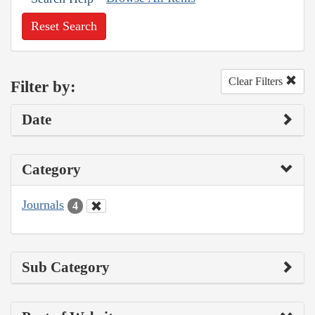
Reset Search
Clear Filters
Filter by:
Date
Category
Journals
4
Sub Category