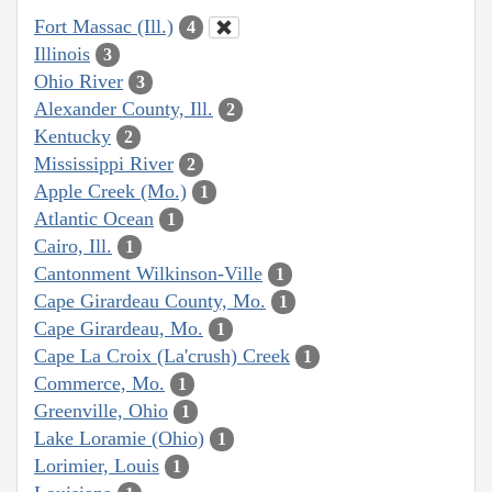
Fort Massac (Ill.)
4
Illinois
3
Ohio River
3
Alexander County, Ill.
2
Kentucky
2
Mississippi River
2
Apple Creek (Mo.)
1
Atlantic Ocean
1
Cairo, Ill.
1
Cantonment Wilkinson-Ville
1
Cape Girardeau County, Mo.
1
Cape Girardeau, Mo.
1
Cape La Croix (La'crush) Creek
1
Commerce, Mo.
1
Greenville, Ohio
1
Lake Loramie (Ohio)
1
Lorimier, Louis
1