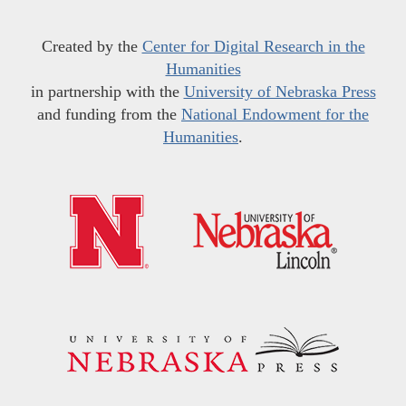
Created by the
Center for Digital Research in the
Humanities
in partnership with the
University of Nebraska Press
and funding from the
National Endowment for the
Humanities
.