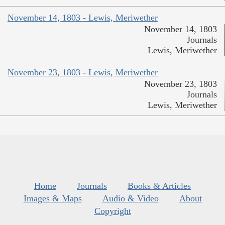
November 14, 1803 - Lewis, Meriwether
November 14, 1803
Journals
Lewis, Meriwether
November 23, 1803 - Lewis, Meriwether
November 23, 1803
Journals
Lewis, Meriwether
Home
Journals
Books & Articles
Images & Maps
Audio & Video
About
Copyright