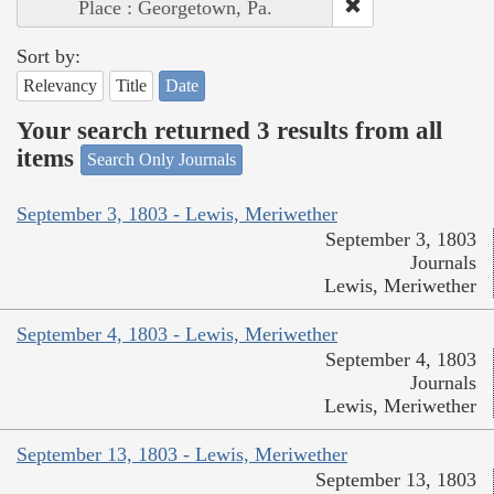
Place : Georgetown, Pa.
Sort by:
Relevancy
Title
Date
Your search returned 3 results from all
items
Search Only Journals
September 3, 1803 - Lewis, Meriwether
September 3, 1803
Journals
Lewis, Meriwether
September 4, 1803 - Lewis, Meriwether
September 4, 1803
Journals
Lewis, Meriwether
September 13, 1803 - Lewis, Meriwether
September 13, 1803