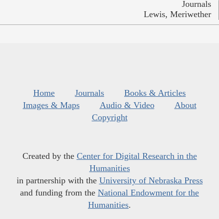
Journals
Lewis, Meriwether
Home
Journals
Books & Articles
Images & Maps
Audio & Video
About
Copyright
Created by the
Center for Digital Research in the
Humanities
in partnership with the
University of Nebraska Press
and funding from the
National Endowment for the
Humanities
.