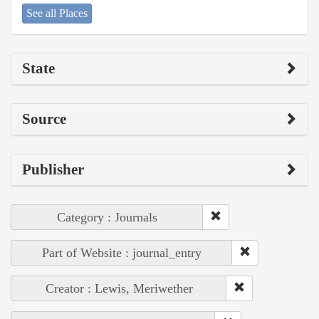
See all Places
State
Source
Publisher
Category : Journals
Part of Website : journal_entry
Creator : Lewis, Meriwether