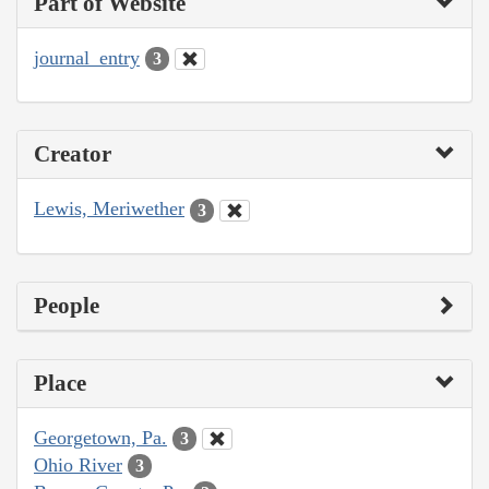
Part of Website
journal_entry
3
Creator
Lewis, Meriwether
3
People
Place
Georgetown, Pa.
3
Ohio River
3