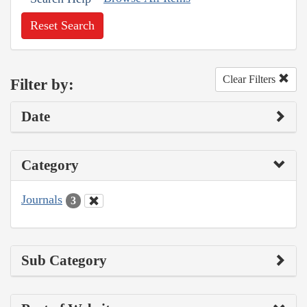
Reset Search
Clear Filters
Filter by:
Date
Category
Journals
3
Sub Category