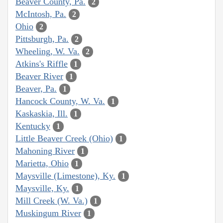
Beaver County, Pa.
2
McIntosh, Pa.
2
Ohio
2
Pittsburgh, Pa.
2
Wheeling, W. Va.
2
Atkins's Riffle
1
Beaver River
1
Beaver, Pa.
1
Hancock County, W. Va.
1
Kaskaskia, Ill.
1
Kentucky
1
Little Beaver Creek (Ohio)
1
Mahoning River
1
Marietta, Ohio
1
Maysville (Limestone), Ky.
1
Maysville, Ky.
1
Mill Creek (W. Va.)
1
Muskingum River
1