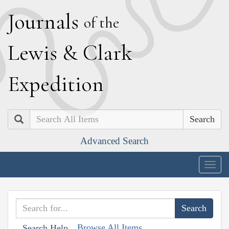
J
ournals
of the
L
ewis
&
C
lark
E
xpedition
Search
Advanced Search
Togg
navig
Browse All Items
Search Help