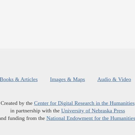
Books & Articles
Images & Maps
Audio & Video
Created by the
Center for Digital Research in the Humanities
in partnership with the
University of Nebraska Press
and funding from the
National Endowment for the Humanitie