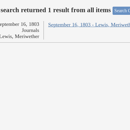
search returned 1 result from all items
Search O
eptember 16, 1803
September 16, 1803 - Lewis, Meriwet
Journals
Lewis, Meriwether