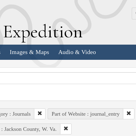
k
E
xpedition
s
Images & Maps
Audio & Video
ory : Journals
Part of Website : journal_entry
 : Jackson County, W. Va.