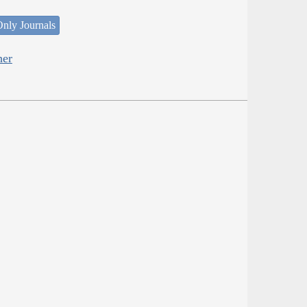
nly Journals
her