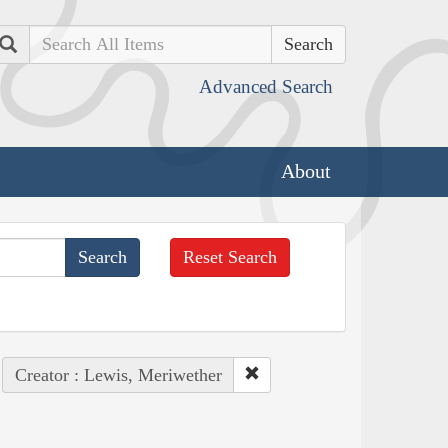
Search
Advanced Search
About
Reset Search
Creator : Lewis, Meriwether