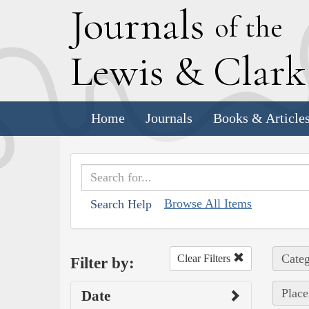
J
ournals
of the
L
ewis
&
C
lar
Home
Journals
Books & Article
Browse All Items
Search Help
Categ
Clear Filters
Filter by:
Place
Date