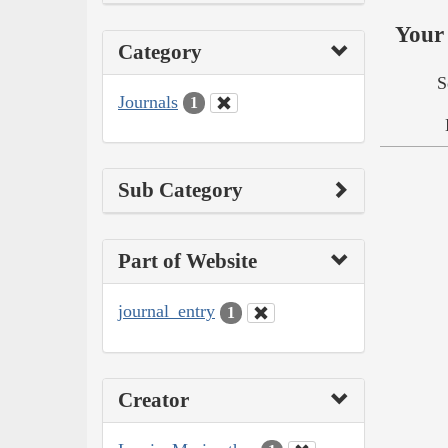
Your 
Category
S
Journals
1
Sub Category
Part of Website
journal_entry
1
Creator