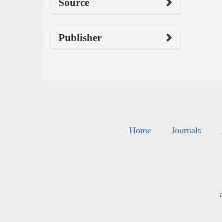
Source
Publisher
Home
Journals