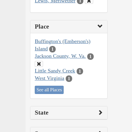
Lewis, Meriwether
1
Place
Buffington's (Emberson's)
Island
1
Jackson County, W. Va.
1
Little Sandy Creek
1
West Virginia
1
See all Places
State