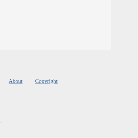
About
Copyright
s
.