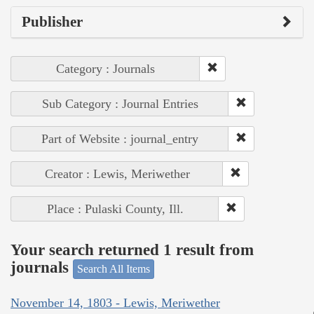
Publisher
Category : Journals
Sub Category : Journal Entries
Part of Website : journal_entry
Creator : Lewis, Meriwether
Place : Pulaski County, Ill.
Your search returned 1 result from
journals
Search All Items
November 14, 1803 - Lewis, Meriwether