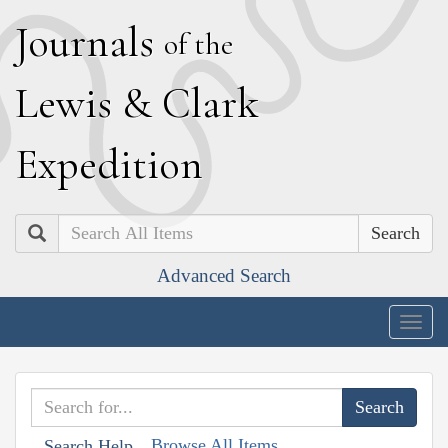
J
ournals
of the
L
ewis
&
C
lark
E
xpedition
Search
Advanced Search
Togg
navig
Browse All Items
Search Help