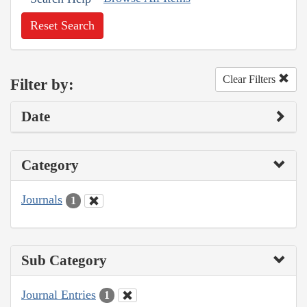
Reset Search
Clear Filters
Filter by:
Date
Category
Journals
1
Sub Category
Journal Entries
1