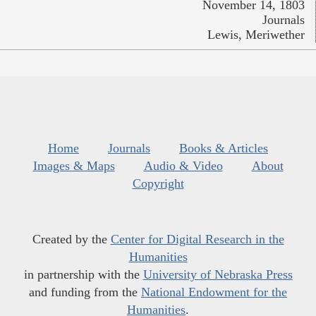
November 14, 1803
Journals
Lewis, Meriwether
Home
Journals
Books & Articles
Images & Maps
Audio & Video
About
Copyright
Created by the
Center for Digital Research in the
Humanities
in partnership with the
University of Nebraska Press
and funding from the
National Endowment for the
Humanities
.