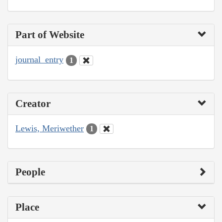
Part of Website
journal_entry
1
Creator
Lewis, Meriwether
1
People
Place