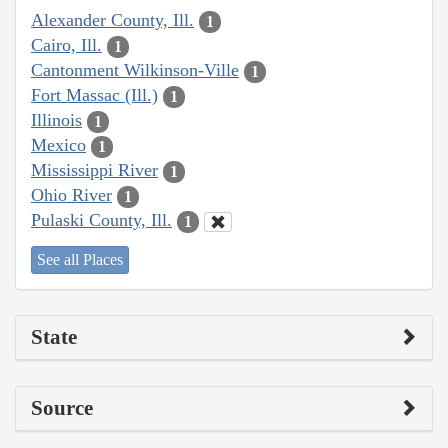
Alexander County, Ill.
1
Cairo, Ill.
1
Cantonment Wilkinson-Ville
1
Fort Massac (Ill.)
1
Illinois
1
Mexico
1
Mississippi River
1
Ohio River
1
Pulaski County, Ill.
1
See all Places
State
Source