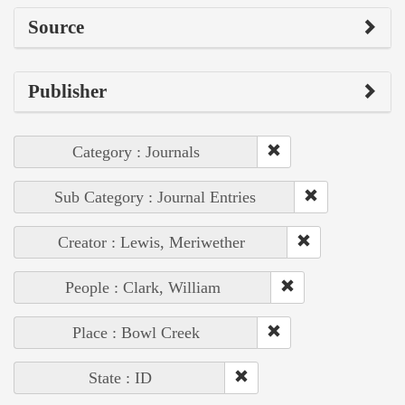
Source
Publisher
Category : Journals
Sub Category : Journal Entries
Creator : Lewis, Meriwether
People : Clark, William
Place : Bowl Creek
State : ID