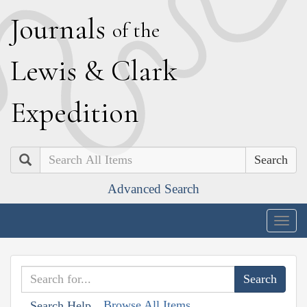
J
ournals
of the
L
ewis
&
C
lark
E
xpedition
Search
Advanced Search
Togg
navig
Browse All Items
Search Help