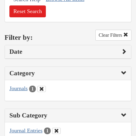
Reset Search
Clear Filters
Filter by:
Date
Category
Journals
1
Sub Category
Journal Entries
1