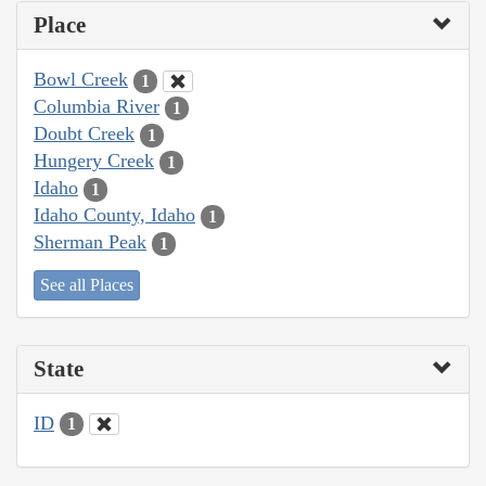
Place
Bowl Creek
1
Columbia River
1
Doubt Creek
1
Hungery Creek
1
Idaho
1
Idaho County, Idaho
1
Sherman Peak
1
See all Places
State
ID
1