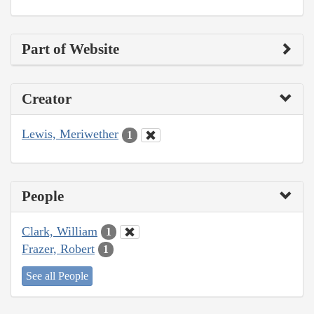
Part of Website
Creator
Lewis, Meriwether
1
People
Clark, William
1
Frazer, Robert
1
See all People