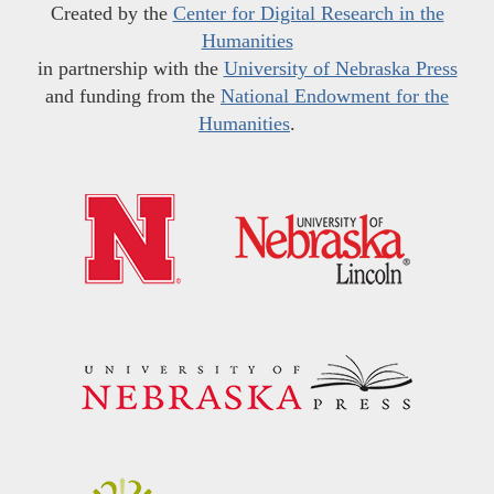
Created by the
Center for Digital Research in the
Humanities
in partnership with the
University of Nebraska Press
and funding from the
National Endowment for the
Humanities
.