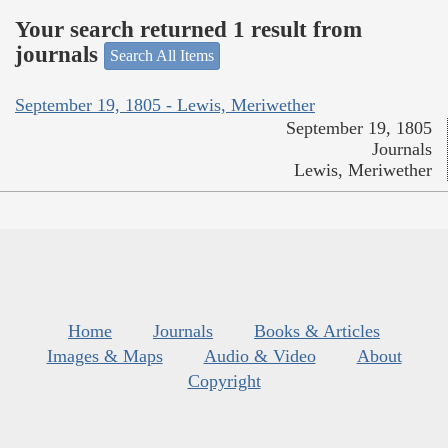
Your search returned 1 result from
journals
Search All Items
September 19, 1805 - Lewis, Meriwether
September 19, 1805
Journals
Lewis, Meriwether
Home
Journals
Books & Articles
Images & Maps
Audio & Video
About
Copyright