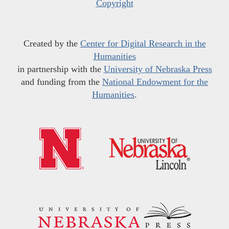
Copyright
Created by the
Center for Digital Research in the
Humanities
in partnership with the
University of Nebraska Press
and funding from the
National Endowment for the
Humanities
.