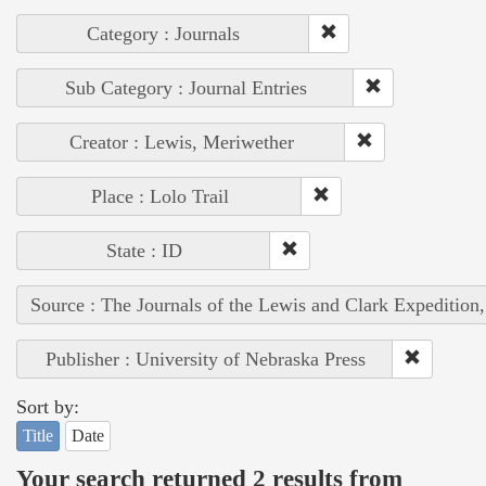
Category : Journals
Sub Category : Journal Entries
Creator : Lewis, Meriwether
Place : Lolo Trail
State : ID
Source : The Journals of the Lewis and Clark Expedition
Publisher : University of Nebraska Press
Sort by:
Title
Date
Your search returned 2 results from