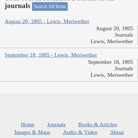
journals
Search All Items
August 20, 1805 - Lewis, Meriwether
August 20, 1805
Journals
Lewis, Meriwether
September 18, 1805 - Lewis, Meriwether
September 18, 1805
Journals
Lewis, Meriwether
Home
Journals
Books & Articles
Images & Maps
Audio & Video
About