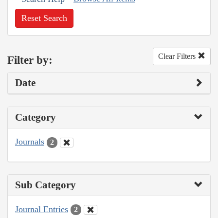
Reset Search
Clear Filters
Filter by:
Date
Category
Journals
2
Sub Category
Journal Entries
2