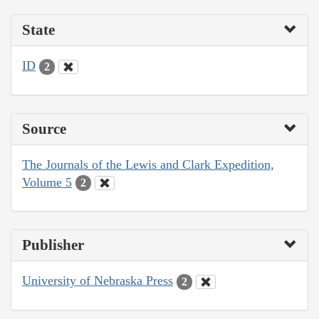
State
ID
2
Source
The Journals of the Lewis and Clark Expedition,
Volume 5
2
Publisher
University of Nebraska Press
2