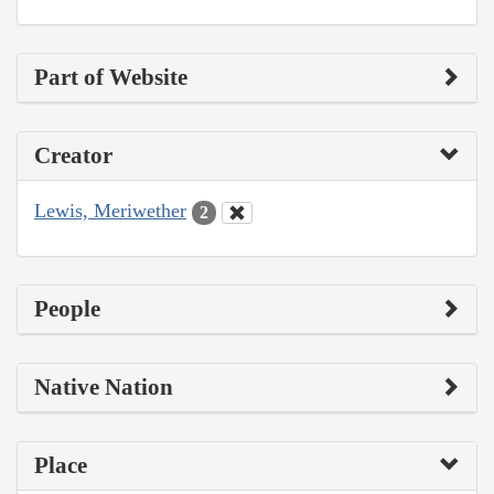
Part of Website
Creator
Lewis, Meriwether
2
People
Native Nation
Place