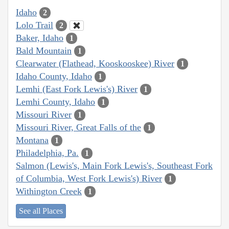
Idaho
2
Lolo Trail
2
Baker, Idaho
1
Bald Mountain
1
Clearwater (Flathead, Kooskooskee) River
1
Idaho County, Idaho
1
Lemhi (East Fork Lewis's) River
1
Lemhi County, Idaho
1
Missouri River
1
Missouri River, Great Falls of the
1
Montana
1
Philadelphia, Pa.
1
Salmon (Lewis's, Main Fork Lewis's, Southeast Fork
of Columbia, West Fork Lewis's) River
1
Withington Creek
1
See all Places