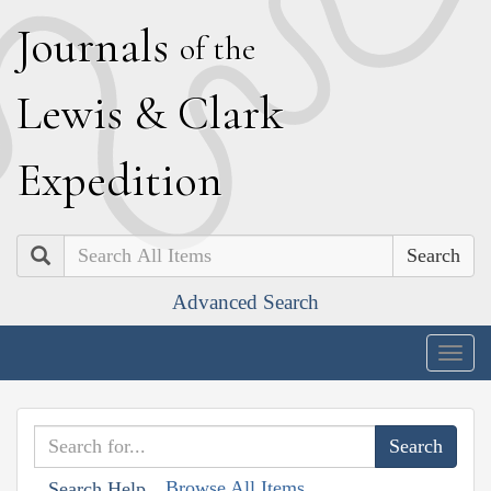
J
ournals
of the
L
ewis
&
C
lark
E
xpedition
Search
Advanced Search
Togg
navig
Browse All Items
Search Help