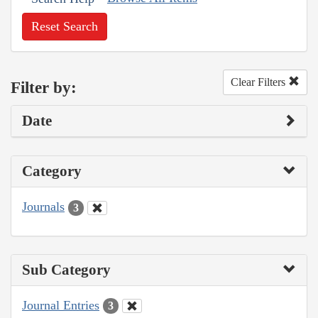
Reset Search
Clear Filters
Filter by:
Date
Category
Journals
3
Sub Category
Journal Entries
3