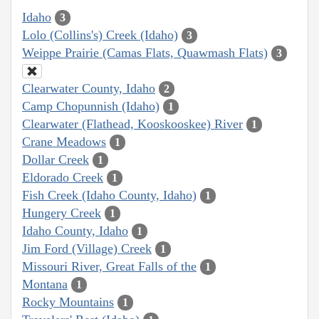
Idaho
3
Lolo (Collins's) Creek (Idaho)
3
Weippe Prairie (Camas Flats, Quawmash Flats)
3
Clearwater County, Idaho
2
Camp Chopunnish (Idaho)
1
Clearwater (Flathead, Kooskooskee) River
1
Crane Meadows
1
Dollar Creek
1
Eldorado Creek
1
Fish Creek (Idaho County, Idaho)
1
Hungery Creek
1
Idaho County, Idaho
1
Jim Ford (Village) Creek
1
Missouri River, Great Falls of the
1
Montana
1
Rocky Mountains
1