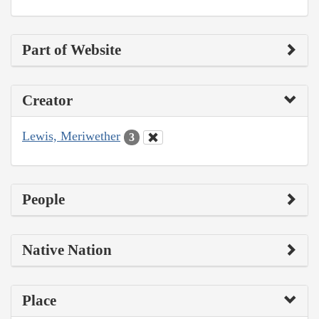
Part of Website
Creator
Lewis, Meriwether
3
People
Native Nation
Place