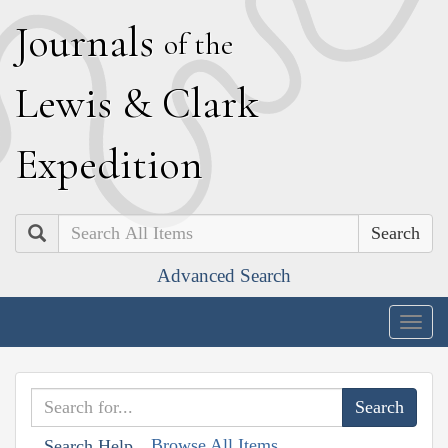
J
ournals
of the
L
ewis
&
C
lark
E
xpedition
Search
Advanced Search
Togg
navig
Browse All Items
Search Help