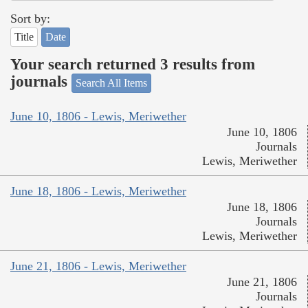
Sort by:
Title
Date
Your search returned 3 results from
journals
Search All Items
June 10, 1806 - Lewis, Meriwether
June 10, 1806
Journals
Lewis, Meriwether
June 18, 1806 - Lewis, Meriwether
June 18, 1806
Journals
Lewis, Meriwether
June 21, 1806 - Lewis, Meriwether
June 21, 1806
Journals