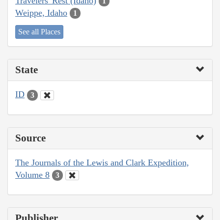
Travelers' Rest (Idaho)
1
Weippe, Idaho
1
See all Places
State
ID
3
Source
The Journals of the Lewis and Clark Expedition,
Volume 8
3
Publisher