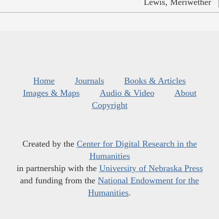
Lewis, Meriwether
Home
Journals
Books & Articles
Images & Maps
Audio & Video
About
Copyright
Created by the
Center for Digital Research in the
Humanities
in partnership with the
University of Nebraska Press
and funding from the
National Endowment for the
Humanities
.