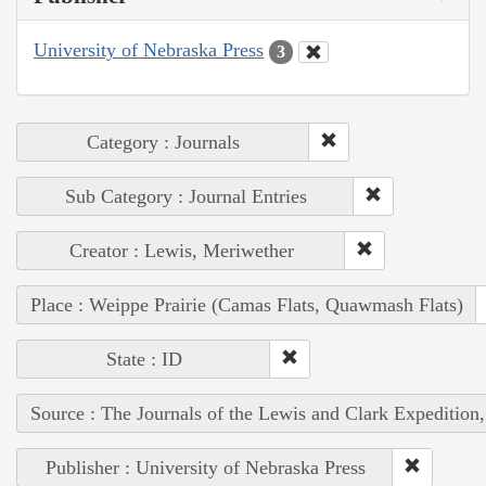
University of Nebraska Press
3
Category : Journals
Sub Category : Journal Entries
Creator : Lewis, Meriwether
Place : Weippe Prairie (Camas Flats, Quawmash Flats)
State : ID
Source : The Journals of the Lewis and Clark Expedition
Publisher : University of Nebraska Press