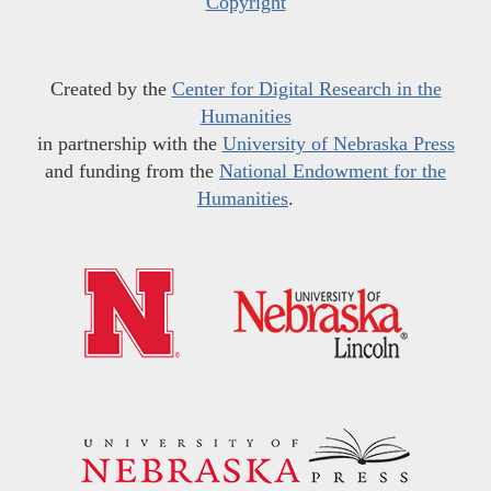
Copyright
Created by the
Center for Digital Research in the
Humanities
in partnership with the
University of Nebraska Press
and funding from the
National Endowment for the
Humanities
.