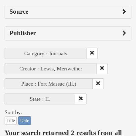
Source
Publisher
Category : Journals
Creator : Lewis, Meriwether
Place : Fort Massac (Ill.)
State : IL
Sort by:
Title
Date
Your search returned 2 results from all