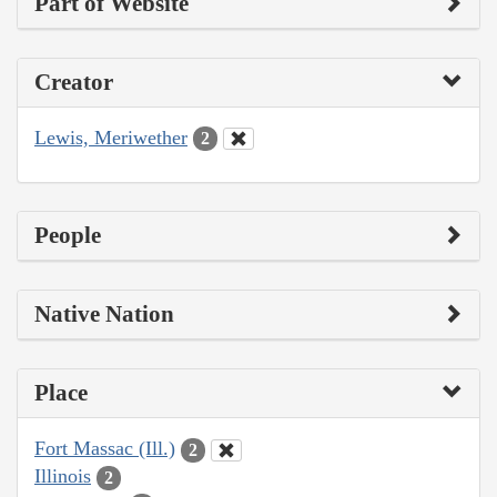
Part of Website
Creator
Lewis, Meriwether
2
People
Native Nation
Place
Fort Massac (Ill.)
2
Illinois
2