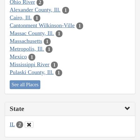
Ohio River
2
Alexander County, Ill.
1
Cairo, Ill.
1
Cantonment Wilkinson-Ville
1
Massac County, Ill.
1
Massachusetts
1
Metropolis, Ill.
1
Mexico
1
Mississippi River
1
Pulaski County, Ill.
1
See all Places
State
IL
2