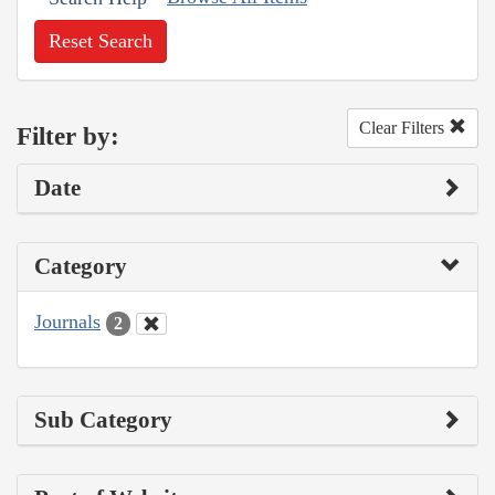
Reset Search
Clear Filters
Filter by:
Date
Category
Journals
2
Sub Category