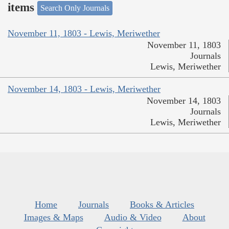
items
Search Only Journals
November 11, 1803 - Lewis, Meriwether
November 11, 1803
Journals
Lewis, Meriwether
November 14, 1803 - Lewis, Meriwether
November 14, 1803
Journals
Lewis, Meriwether
Home
Journals
Books & Articles
Images & Maps
Audio & Video
About