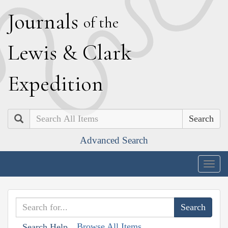
J
ournals
of the
L
ewis
&
C
lark
E
xpedition
Search
Advanced Search
Togg
navig
Browse All Items
Search Help