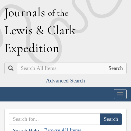
J
ournals
of the
L
ewis
&
C
lark
E
xpedition
Search
Advanced Search
Togg
navig
Browse All Items
Search Help