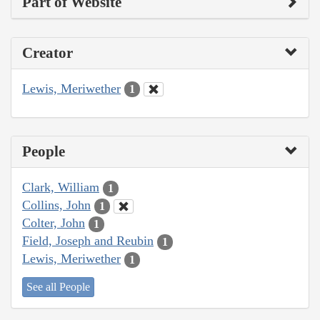
Part of Website
Creator
Lewis, Meriwether
1
People
Clark, William
1
Collins, John
1
Colter, John
1
Field, Joseph and Reubin
1
Lewis, Meriwether
1
See all People