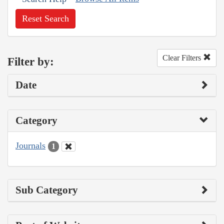
Reset Search
Clear Filters
Filter by:
Date
Category
Journals
1
Sub Category