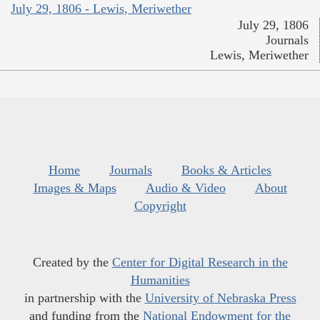
July 29, 1806 - Lewis, Meriwether
July 29, 1806
Journals
Lewis, Meriwether
Home
Journals
Books & Articles
Images & Maps
Audio & Video
About
Copyright
Created by the
Center for Digital Research in the
Humanities
in partnership with the
University of Nebraska Press
and funding from the
National Endowment for the