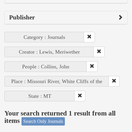
Publisher
Category : Journals
Creator : Lewis, Meriwether
People : Collins, John
Place : Missouri River, White Cliffs of the
State : MT
Your search returned 1 result from all
items
Search Only Journals