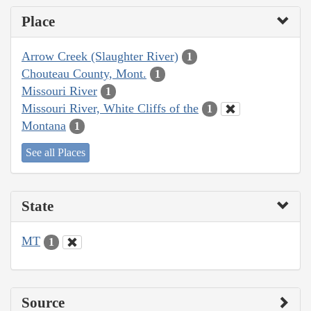
Place
Arrow Creek (Slaughter River)
1
Chouteau County, Mont.
1
Missouri River
1
Missouri River, White Cliffs of the
1
Montana
1
See all Places
State
MT
1
Source