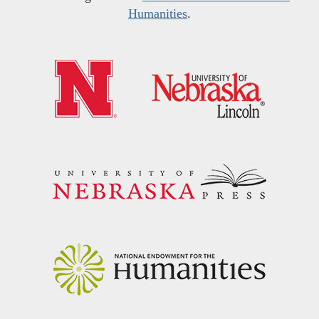
Humanities
.