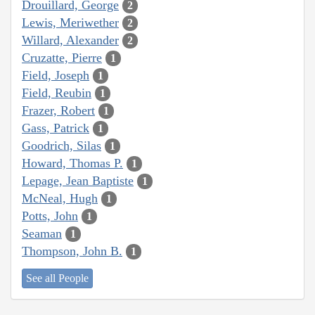
Drouillard, George
2
Lewis, Meriwether
2
Willard, Alexander
2
Cruzatte, Pierre
1
Field, Joseph
1
Field, Reubin
1
Frazer, Robert
1
Gass, Patrick
1
Goodrich, Silas
1
Howard, Thomas P.
1
Lepage, Jean Baptiste
1
McNeal, Hugh
1
Potts, John
1
Seaman
1
Thompson, John B.
1
See all People