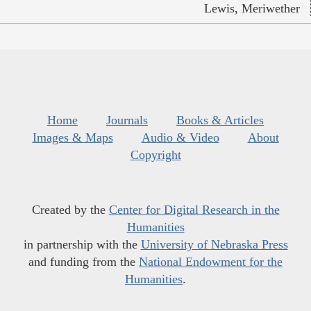
Lewis, Meriwether
Home
Journals
Books & Articles
Images & Maps
Audio & Video
About
Copyright
Created by the
Center for Digital Research in the
Humanities
in partnership with the
University of Nebraska Press
and funding from the
National Endowment for the
Humanities
.