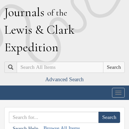
J
ournals
of the
L
ewis
&
C
lark
E
xpedition
Search
Advanced Search
Togg
navig
Browse All Items
Search Help