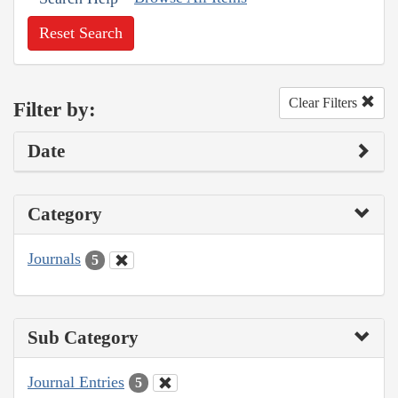
Reset Search
Clear Filters
Filter by:
Date
Category
Journals
5
Sub Category
Journal Entries
5