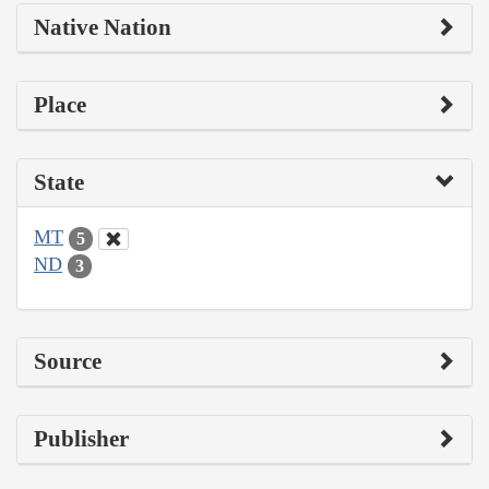
Native Nation
Place
State
MT
5
ND
3
Source
Publisher