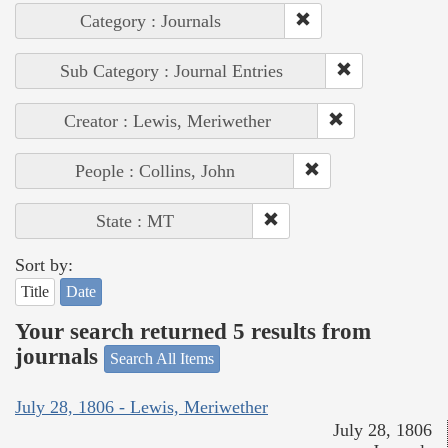
Category : Journals
Sub Category : Journal Entries
Creator : Lewis, Meriwether
People : Collins, John
State : MT
Sort by:
Title
Date
Your search returned 5 results from
journals
Search All Items
July 28, 1806 - Lewis, Meriwether
July 28, 1806