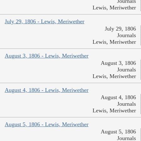
Journals
Lewis, Meriwether
July 29, 1806 - Lewis, Meriwether
July 29, 1806
Journals
Lewis, Meriwether
August 3, 1806 - Lewis, Meriwether
August 3, 1806
Journals
Lewis, Meriwether
August 4, 1806 - Lewis, Meriwether
August 4, 1806
Journals
Lewis, Meriwether
August 5, 1806 - Lewis, Meriwether
August 5, 1806
Journals