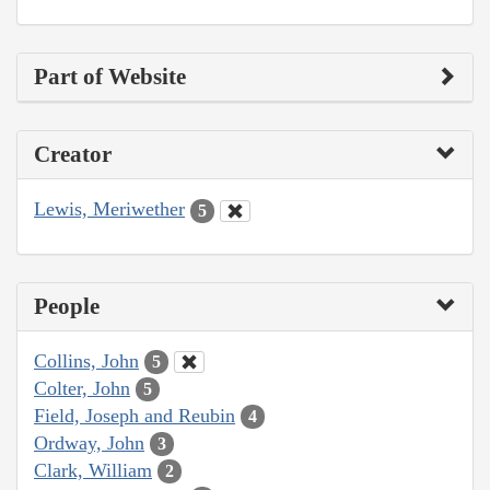
Part of Website
Creator
Lewis, Meriwether
5
People
Collins, John
5
Colter, John
5
Field, Joseph and Reubin
4
Ordway, John
3
Clark, William
2